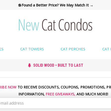
💲
Found a Better Price? We May Match It →
ES
CAT TOWERS
CAT PERCHES
CAT
SOLID WOOD • BUILT TO LAST
RIBE NOW
TO RECEIVE DISCOUNTS, COUPONS, PROMOTIONS, P
INFORMATION,
FREE GIVEAWAYS,
AND MUCH MORE!