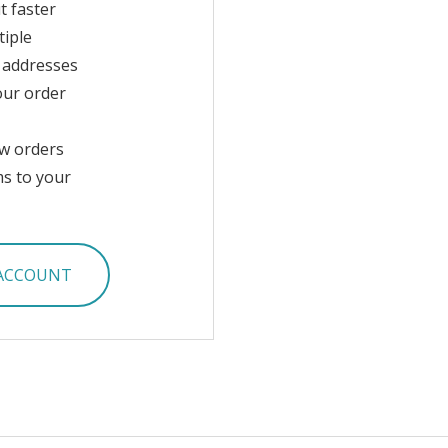
t faster
tiple
 addresses
our order
w orders
ms to your
 ACCOUNT