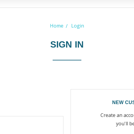
Home
Login
SIGN IN
NEW CU
Create an acco
you'll b