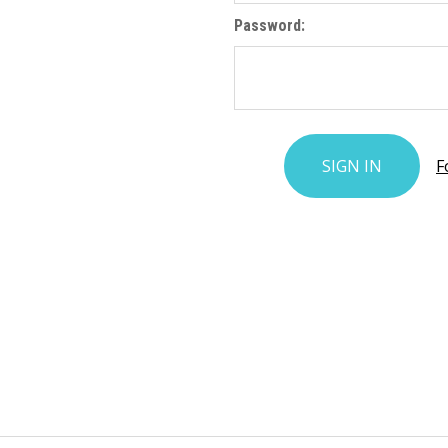
Password:
F