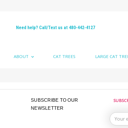
Need help? Call/Text us at 480-442-4127
ABOUT
CAT TREES
LARGE CAT TRE
Email
SUBSCRIBE TO OUR
SUBSC
Address
NEWSLETTER