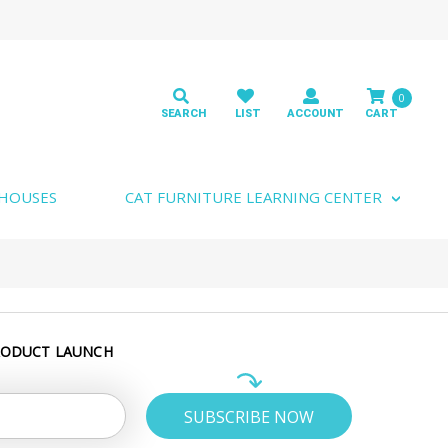
0
 HOUSES
CAT FURNITURE LEARNING CENTER
RODUCT LAUNCH