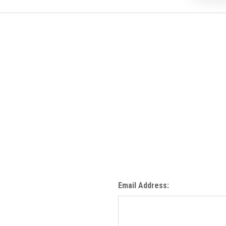
Email Address: