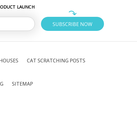
RODUCT LAUNCH
 HOUSES
CAT SCRATCHING POSTS
OG
SITEMAP