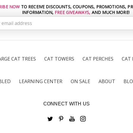
RIBE NOW
TO RECEIVE DISCOUNTS, COUPONS, PROMOTIONS, P
INFORMATION,
FREE GIVEAWAYS,
AND MUCH MORE!
s
ARGE CAT TREES
CAT TOWERS
CAT PERCHES
CAT
BLED
LEARNING CENTER
ON SALE
ABOUT
BL
CONNECT WITH US