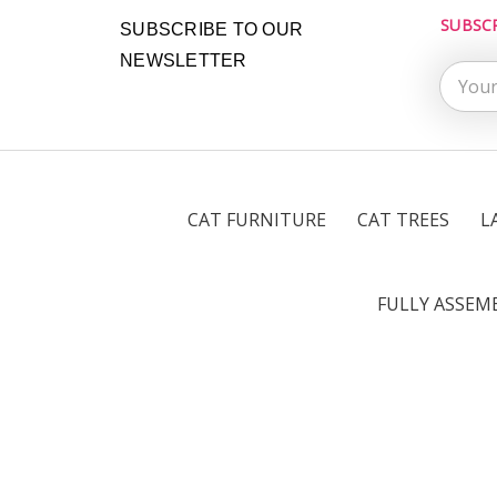
SUBSC
Email
SUBSCRIBE TO OUR
Addres
NEWSLETTER
CAT FURNITURE
CAT TREES
L
FULLY ASSEM