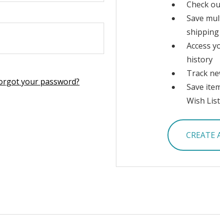
Check ou
Save mul
shipping
Access y
history
Track ne
orgot your password?
Save ite
Wish List
CREATE