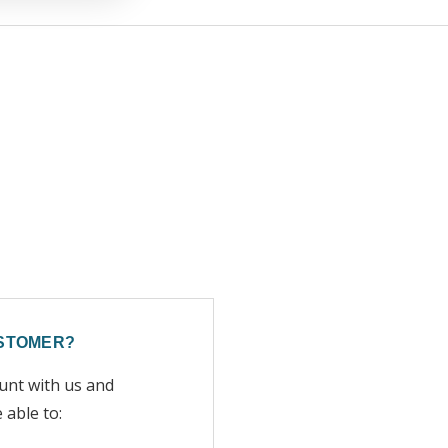
STOMER?
unt with us and
e able to: