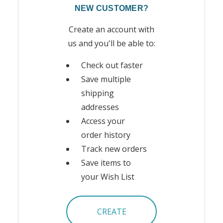
NEW CUSTOMER?
Create an account with
us and you'll be able to:
Check out faster
Save multiple
shipping
addresses
Access your
order history
Track new orders
Save items to
your Wish List
CREATE