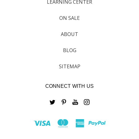
LEARNING CENTER
ON SALE
ABOUT
BLOG
SITEMAP
CONNECT WITH US