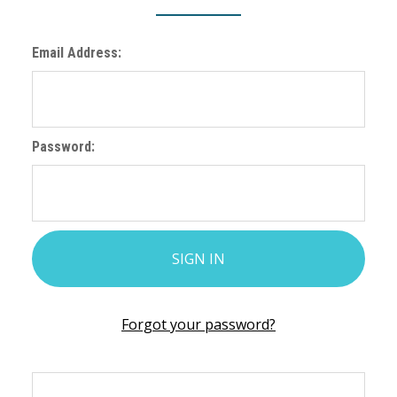
Email Address:
Password:
Forgot your password?