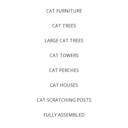
CAT FURNITURE
CAT TREES
LARGE CAT TREES
CAT TOWERS
CAT PERCHES
CAT HOUSES
CAT SCRATCHING POSTS
FULLY ASSEMBLED