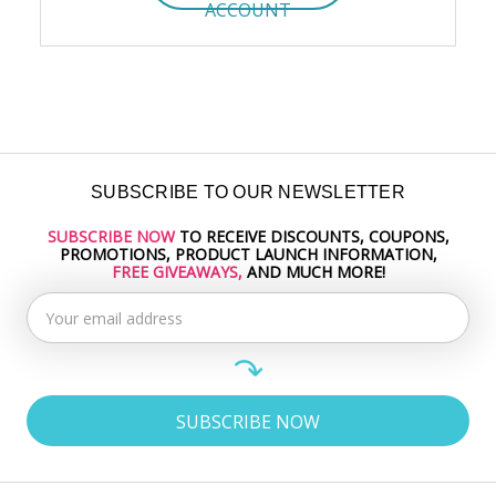
ACCOUNT
SUBSCRIBE TO OUR NEWSLETTER
SUBSCRIBE NOW
TO RECEIVE DISCOUNTS, COUPONS,
Email
PROMOTIONS, PRODUCT LAUNCH INFORMATION,
Address
FREE GIVEAWAYS,
AND MUCH MORE!