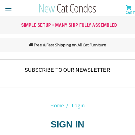
SIMPLE SETUP • MANY SHIP FULLY ASSEMBLED
🚚 Free & Fast Shipping on All Cat Furniture
SUBSCRIBE TO OUR NEWSLETTER
Home
Login
SIGN IN