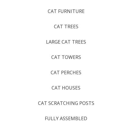
CAT FURNITURE
CAT TREES
LARGE CAT TREES
CAT TOWERS
CAT PERCHES
CAT HOUSES
CAT SCRATCHING POSTS
FULLY ASSEMBLED