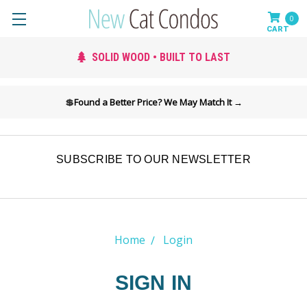
0
SOLID WOOD • BUILT TO LAST
💲
Found a Better Price? We May Match It →
SUBSCRIBE TO OUR NEWSLETTER
Home
Login
SIGN IN