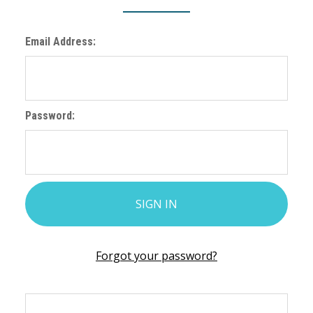
Email Address:
Password:
Forgot your password?