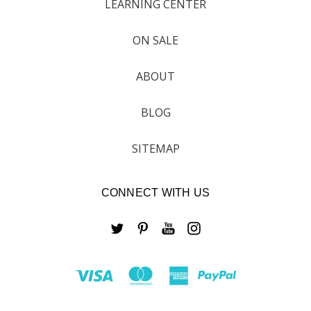
LEARNING CENTER
ON SALE
ABOUT
BLOG
SITEMAP
CONNECT WITH US