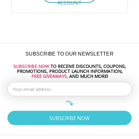
ACCOUNT
SUBSCRIBE TO OUR NEWSLETTER
SUBSCRIBE NOW
TO RECEIVE DISCOUNTS, COUPONS,
Email
PROMOTIONS, PRODUCT LAUNCH INFORMATION,
Address
FREE GIVEAWAYS,
AND MUCH MORE!