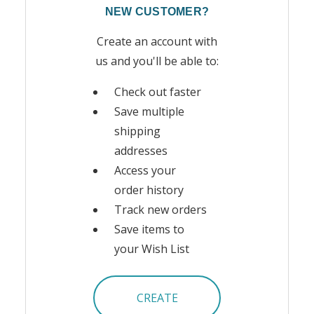
NEW CUSTOMER?
Create an account with
us and you'll be able to:
Check out faster
Save multiple
shipping
addresses
Access your
order history
Track new orders
Save items to
your Wish List
CREATE