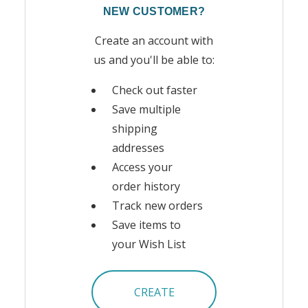
NEW CUSTOMER?
Create an account with
us and you'll be able to:
Check out faster
Save multiple
shipping
addresses
Access your
order history
Track new orders
Save items to
your Wish List
CREATE