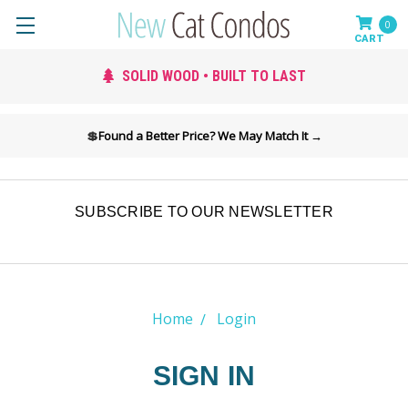
0
SOLID WOOD • BUILT TO LAST
💲
Found a Better Price? We May Match It →
SUBSCRIBE TO OUR NEWSLETTER
Home
Login
SIGN IN