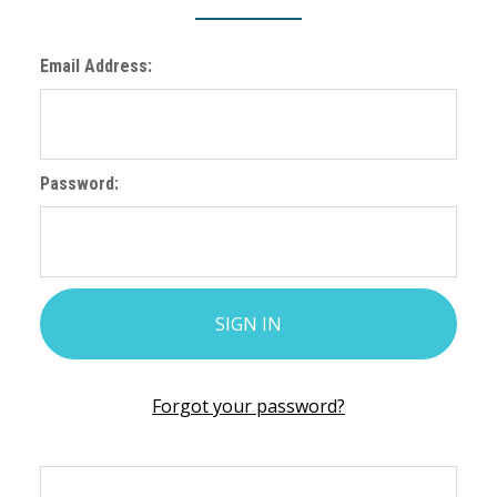
Email Address:
Password:
Forgot your password?