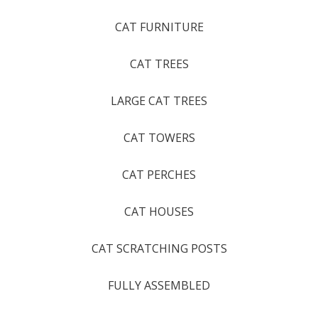
CAT FURNITURE
CAT TREES
LARGE CAT TREES
CAT TOWERS
CAT PERCHES
CAT HOUSES
CAT SCRATCHING POSTS
FULLY ASSEMBLED