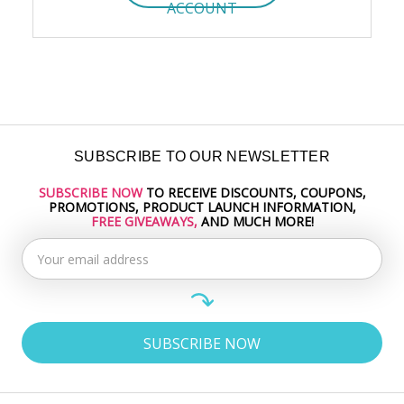
ACCOUNT
SUBSCRIBE TO OUR NEWSLETTER
SUBSCRIBE NOW
TO RECEIVE DISCOUNTS, COUPONS,
Email
PROMOTIONS, PRODUCT LAUNCH INFORMATION,
Address
FREE GIVEAWAYS,
AND MUCH MORE!