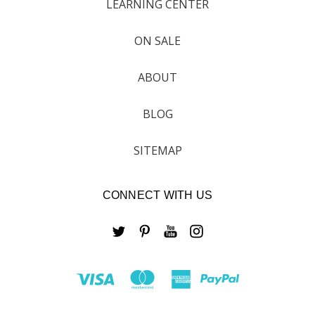
LEARNING CENTER
ON SALE
ABOUT
BLOG
SITEMAP
CONNECT WITH US