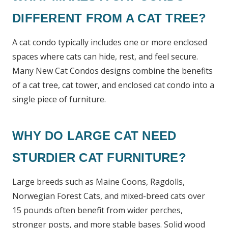
DIFFERENT FROM A CAT TREE?
A cat condo typically includes one or more enclosed
spaces where cats can hide, rest, and feel secure.
Many New Cat Condos designs combine the benefits
of a cat tree, cat tower, and enclosed cat condo into a
single piece of furniture.
WHY DO LARGE CAT NEED
STURDIER CAT FURNITURE?
Large breeds such as Maine Coons, Ragdolls,
Norwegian Forest Cats, and mixed-breed cats over
15 pounds often benefit from wider perches,
stronger posts, and more stable bases. Solid wood