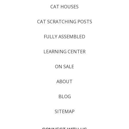
CAT HOUSES
CAT SCRATCHING POSTS
FULLY ASSEMBLED
LEARNING CENTER
ON SALE
ABOUT
BLOG
SITEMAP