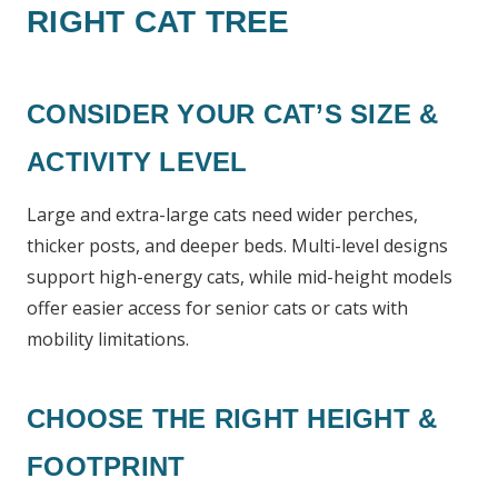
RIGHT CAT TREE
CONSIDER YOUR CAT’S SIZE &
ACTIVITY LEVEL
Large and extra-large cats need wider perches,
thicker posts, and deeper beds. Multi-level designs
support high-energy cats, while mid-height models
offer easier access for senior cats or cats with
mobility limitations.
CHOOSE THE RIGHT HEIGHT &
FOOTPRINT