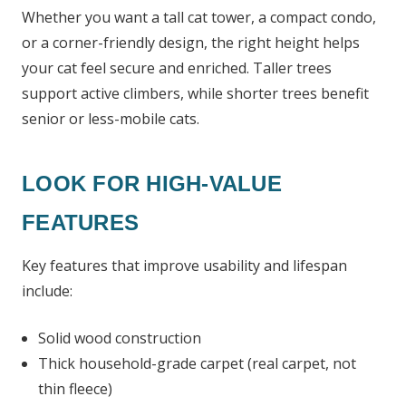
Whether you want a tall cat tower, a compact condo,
or a corner-friendly design, the right height helps
your cat feel secure and enriched. Taller trees
support active climbers, while shorter trees benefit
senior or less-mobile cats.
LOOK FOR HIGH-VALUE
FEATURES
Key features that improve usability and lifespan
include:
Solid wood construction
Thick household-grade carpet (real carpet, not
thin fleece)