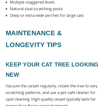
Multiple staggered levels
Natural sisal scratching posts
Deep or extra-wide perches for large cats
MAINTENANCE &
LONGEVITY TIPS
KEEP YOUR CAT TREE LOOKING
NEW
Vacuum the carpet regularly, rotate the tree to vary
scratching patterns, and use a pet-safe cleaner for
spot cleaning. High-quality carpet typically lasts far
longer than fleece-covered imports.