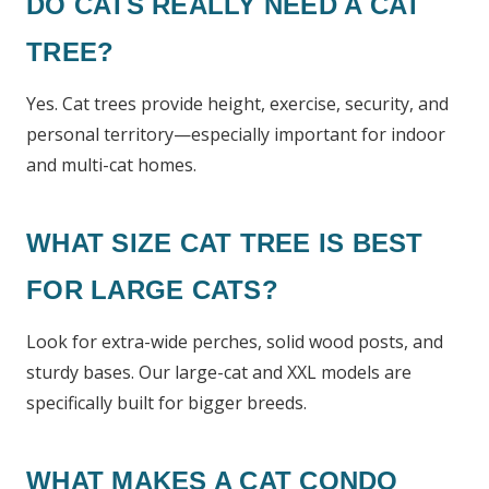
DO CATS REALLY NEED A CAT
TREE?
Yes. Cat trees provide height, exercise, security, and
personal territory—especially important for indoor
and multi-cat homes.
WHAT SIZE CAT TREE IS BEST
FOR LARGE CATS?
Look for extra-wide perches, solid wood posts, and
sturdy bases. Our large-cat and XXL models are
specifically built for bigger breeds.
WHAT MAKES A CAT CONDO