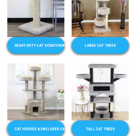
HEAVY DUTY CAT SCRATCHING POSTS FOR LARGE CATS
LARGE CAT TREES
CAT HOUSES & ENCLOSED CAT CONDO FURNITURE
TALL CAT TREES