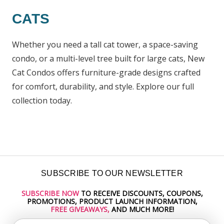
CATS
Whether you need a tall cat tower, a space-saving
condo, or a multi-level tree built for large cats, New
Cat Condos offers furniture-grade designs crafted
for comfort, durability, and style. Explore our full
collection today.
SUBSCRIBE TO OUR NEWSLETTER
SUBSCRIBE NOW
TO RECEIVE DISCOUNTS, COUPONS,
Email
PROMOTIONS, PRODUCT LAUNCH INFORMATION,
Address
FREE GIVEAWAYS,
AND MUCH MORE!