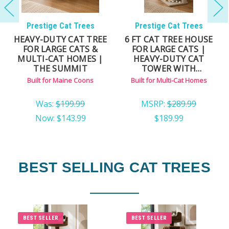
Prestige Cat Trees
Prestige Cat Trees
HEAVY-DUTY CAT TREE
6 FT CAT TREE HOUSE
FOR LARGE CATS &
FOR LARGE CATS |
MULTI-CAT HOMES |
HEAVY-DUTY CAT
THE SUMMIT
TOWER WITH
ENCLOSED CONDO
Built for Maine Coons
Built for Multi-Cat Homes
Was:
$199.99
MSRP:
$289.99
Now:
$143.99
$189.99
BEST SELLING CAT TREES
BEST SELLER
BEST SELLER