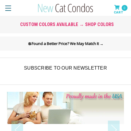
0
CUSTOM COLORS AVAILABLE → SHOP COLORS
💲
Found a Better Price? We May Match It →
SUBSCRIBE TO OUR NEWSLETTER