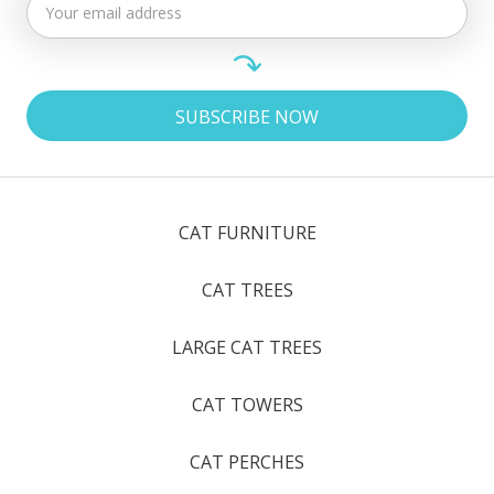
CAT FURNITURE
CAT TREES
LARGE CAT TREES
CAT TOWERS
CAT PERCHES