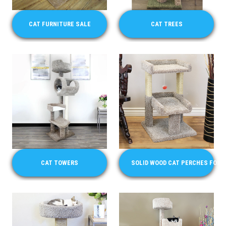
CAT FURNITURE SALE
CAT TREES
CAT TOWERS
SOLID WOOD CAT PERCHES FOR 