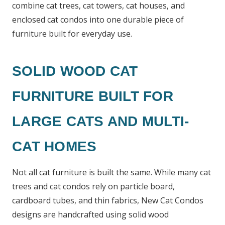
combine cat trees, cat towers, cat houses, and
enclosed cat condos into one durable piece of
furniture built for everyday use.
SOLID WOOD CAT
FURNITURE BUILT FOR
LARGE CATS AND MULTI-
CAT HOMES
Not all cat furniture is built the same. While many cat
trees and cat condos rely on particle board,
cardboard tubes, and thin fabrics, New Cat Condos
designs are handcrafted using solid wood