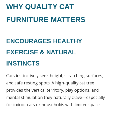
WHY QUALITY CAT
FURNITURE MATTERS
ENCOURAGES HEALTHY
EXERCISE & NATURAL
INSTINCTS
Cats instinctively seek height, scratching surfaces,
and safe resting spots. A high-quality cat tree
provides the vertical territory, play options, and
mental stimulation they naturally crave—especially
for indoor cats or households with limited space.