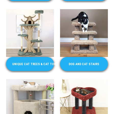
UNIQUE CAT TREES & CAT TOWERS
DOG AND CAT STAIRS