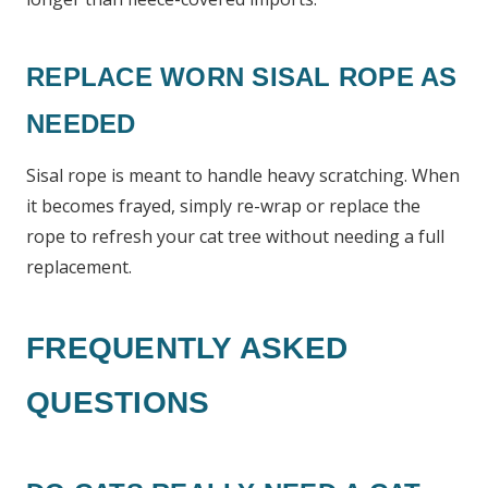
REPLACE WORN SISAL ROPE AS
NEEDED
Sisal rope is meant to handle heavy scratching. When
it becomes frayed, simply re-wrap or replace the
rope to refresh your cat tree without needing a full
replacement.
FREQUENTLY ASKED
QUESTIONS