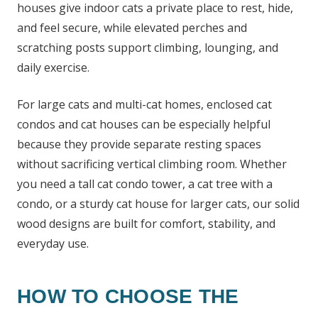
houses give indoor cats a private place to rest, hide,
and feel secure, while elevated perches and
scratching posts support climbing, lounging, and
daily exercise.
For large cats and multi-cat homes, enclosed cat
condos and cat houses can be especially helpful
because they provide separate resting spaces
without sacrificing vertical climbing room. Whether
you need a tall cat condo tower, a cat tree with a
condo, or a sturdy cat house for larger cats, our solid
wood designs are built for comfort, stability, and
everyday use.
HOW TO CHOOSE THE