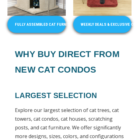
FULLY ASSEMBLED CAT FURNITURE
WEEKLY DEALS & EXCLUSIVE OFF
WHY BUY DIRECT FROM
NEW CAT CONDOS
LARGEST SELECTION
Explore our largest selection of cat trees, cat
towers, cat condos, cat houses, scratching
posts, and cat furniture. We offer significantly
more designs, sizes, colors, and configurations