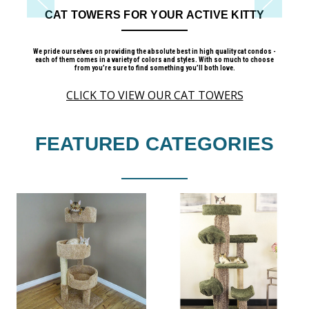
 KITTY
CAT TREES ON SALE
lity cat condos -
Quality Cat Trees at Affordable Prices
o much to choose
ove.
CLICK TO VIEW
ERS
FEATURED CATEGORIES