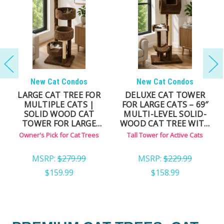
New Cat Condos
New Cat Condos
LARGE CAT TREE FOR
DELUXE CAT TOWER
MULTIPLE CATS |
FOR LARGE CATS – 69″
SOLID WOOD CAT
MULTI-LEVEL SOLID-
TOWER FOR LARGE
WOOD CAT TREE WITH
CATS
CARPET & NATURAL
Owner's Pick for Cat Trees
Tall Tower for Active Cats
SISAL ROPE POSTS
MSRP:
$279.99
MSRP:
$229.99
$159.99
$158.99