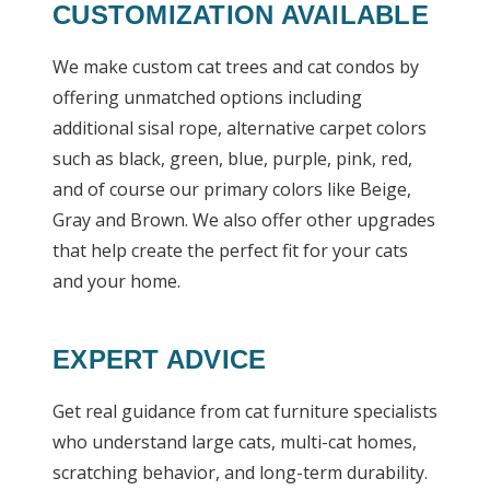
CUSTOMIZATION AVAILABLE
We make custom cat trees and cat condos by
offering unmatched options including
additional sisal rope, alternative carpet colors
such as black, green, blue, purple, pink, red,
and of course our primary colors like Beige,
Gray and Brown. We also offer other upgrades
that help create the perfect fit for your cats
and your home.
EXPERT ADVICE
Get real guidance from cat furniture specialists
who understand large cats, multi-cat homes,
scratching behavior, and long-term durability.