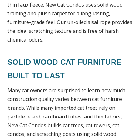
thin faux fleece. New Cat Condos uses solid wood
framing and plush carpet for a long-lasting,
furniture-grade feel. Our un-oiled sisal rope provides
the ideal scratching texture and is free of harsh
chemical odors.
SOLID WOOD CAT FURNITURE
BUILT TO LAST
Many cat owners are surprised to learn how much
construction quality varies between cat furniture
brands. While many imported cat trees rely on
particle board, cardboard tubes, and thin fabrics,
New Cat Condos builds cat trees, cat towers, cat
condos, and scratching posts using solid wood