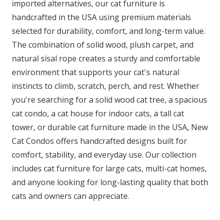
imported alternatives, our cat furniture is
handcrafted in the USA using premium materials
selected for durability, comfort, and long-term value.
The combination of solid wood, plush carpet, and
natural sisal rope creates a sturdy and comfortable
environment that supports your cat's natural
instincts to climb, scratch, perch, and rest. Whether
you're searching for a solid wood cat tree, a spacious
cat condo, a cat house for indoor cats, a tall cat
tower, or durable cat furniture made in the USA, New
Cat Condos offers handcrafted designs built for
comfort, stability, and everyday use. Our collection
includes cat furniture for large cats, multi-cat homes,
and anyone looking for long-lasting quality that both
cats and owners can appreciate.