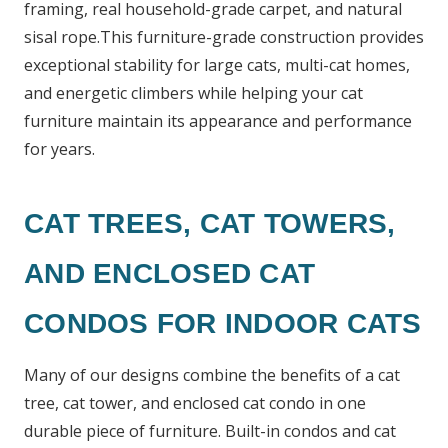
framing, real household-grade carpet, and natural
sisal rope.This furniture-grade construction provides
exceptional stability for large cats, multi-cat homes,
and energetic climbers while helping your cat
furniture maintain its appearance and performance
for years.
CAT TREES, CAT TOWERS,
AND ENCLOSED CAT
CONDOS FOR INDOOR CATS
Many of our designs combine the benefits of a cat
tree, cat tower, and enclosed cat condo in one
durable piece of furniture. Built-in condos and cat