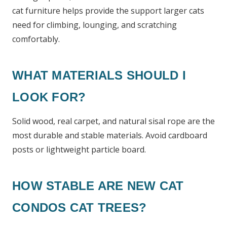
cat furniture helps provide the support larger cats
need for climbing, lounging, and scratching
comfortably.
WHAT MATERIALS SHOULD I
LOOK FOR?
Solid wood, real carpet, and natural sisal rope are the
most durable and stable materials. Avoid cardboard
posts or lightweight particle board.
HOW STABLE ARE NEW CAT
CONDOS CAT TREES?