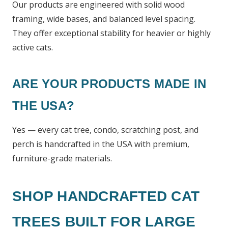
Our products are engineered with solid wood
framing, wide bases, and balanced level spacing.
They offer exceptional stability for heavier or highly
active cats.
ARE YOUR PRODUCTS MADE IN
THE USA?
Yes — every cat tree, condo, scratching post, and
perch is handcrafted in the USA with premium,
furniture-grade materials.
SHOP HANDCRAFTED CAT
TREES BUILT FOR LARGE