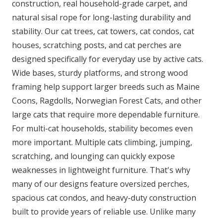
construction, real household-grade carpet, and
natural sisal rope for long-lasting durability and
stability. Our cat trees, cat towers, cat condos, cat
houses, scratching posts, and cat perches are
designed specifically for everyday use by active cats.
Wide bases, sturdy platforms, and strong wood
framing help support larger breeds such as Maine
Coons, Ragdolls, Norwegian Forest Cats, and other
large cats that require more dependable furniture.
For multi-cat households, stability becomes even
more important. Multiple cats climbing, jumping,
scratching, and lounging can quickly expose
weaknesses in lightweight furniture. That's why
many of our designs feature oversized perches,
spacious cat condos, and heavy-duty construction
built to provide years of reliable use. Unlike many