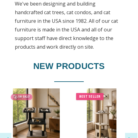
We've been designing and building
handcrafted cat trees, cat condos, and cat
furniture in the USA since 1982. All of our cat
furniture is made in the USA and all of our
support staff have direct knowledge to the
products and work directly on site.
NEW PRODUCTS
BEST SELLER
ON SALE!