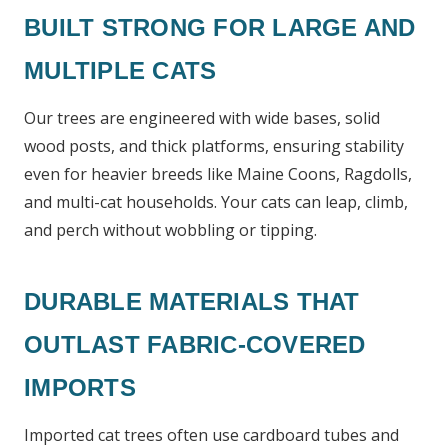
BUILT STRONG FOR LARGE AND
MULTIPLE CATS
Our trees are engineered with wide bases, solid
wood posts, and thick platforms, ensuring stability
even for heavier breeds like Maine Coons, Ragdolls,
and multi-cat households. Your cats can leap, climb,
and perch without wobbling or tipping.
DURABLE MATERIALS THAT
OUTLAST FABRIC-COVERED
IMPORTS
Imported cat trees often use cardboard tubes and