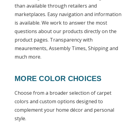
than available through retailers and
marketplaces. Easy navigation and information
is available. We work to answer the most
questions about our products directly on the
product pages. Transparency with
meaurements, Assembly Times, Shipping and
much more.
MORE COLOR CHOICES
Choose from a broader selection of carpet
colors and custom options designed to
complement your home décor and personal
style.