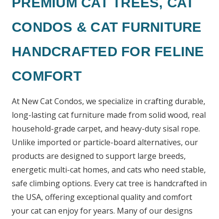
PREMIUM CAT TREES, CAT
CONDOS & CAT FURNITURE
HANDCRAFTED FOR FELINE
COMFORT
At New Cat Condos, we specialize in crafting durable,
long-lasting cat furniture made from solid wood, real
household-grade carpet, and heavy-duty sisal rope.
Unlike imported or particle-board alternatives, our
products are designed to support large breeds,
energetic multi-cat homes, and cats who need stable,
safe climbing options. Every cat tree is handcrafted in
the USA, offering exceptional quality and comfort
your cat can enjoy for years. Many of our designs