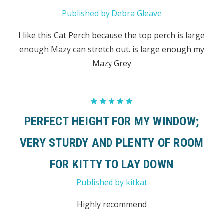
Published by Debra Gleave
I like this Cat Perch because the top perch is large
enough Mazy can stretch out. is large enough my
Mazy Grey
5
PERFECT HEIGHT FOR MY WINDOW;
VERY STURDY AND PLENTY OF ROOM
FOR KITTY TO LAY DOWN
Published by kitkat
Highly recommend