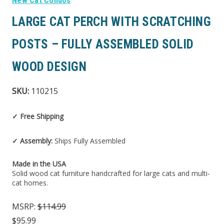
New Cat Condos
LARGE CAT PERCH WITH SCRATCHING
POSTS – FULLY ASSEMBLED SOLID
WOOD DESIGN
SKU:
110215
✓ Free Shipping
✓ Assembly:
Ships Fully Assembled
Made in the USA
Solid wood cat furniture handcrafted for large cats and multi-
cat homes.
MSRP:
$114.99
$95.99