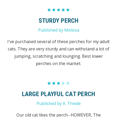
5
STURDY PERCH
Published by Melissa
I've purchased several of these perches for my adult
cats. They are very sturdy and can withstand a lot of
jumping, scratching and lounging. Best lower
perches on the market.
3
LARGE PLAYFUL CAT PERCH
Published by A. Thiede
Our old cat likes the perch--HOWEVER, The