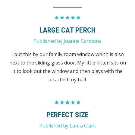
5
LARGE CAT PERCH
Published by Joanne Carmona
I put this by our family room window which is also
next to the sliding glass door. My little kitten sits on
it to look out the window and then plays with the
attached toy ball.
5
PERFECT SIZE
Published by Laura Clark