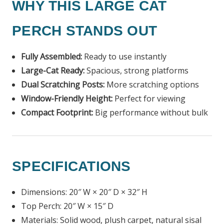
WHY THIS LARGE CAT
PERCH STANDS OUT
Fully Assembled:
Ready to use instantly
Large-Cat Ready:
Spacious, strong platforms
Dual Scratching Posts:
More scratching options
Window-Friendly Height:
Perfect for viewing
Compact Footprint:
Big performance without bulk
SPECIFICATIONS
Dimensions: 20″ W × 20″ D × 32″ H
Top Perch: 20″ W × 15″ D
Materials: Solid wood, plush carpet, natural sisal