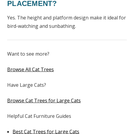
PLACEMENT?
Yes. The height and platform design make it ideal for
bird-watching and sunbathing.
Want to see more?
Browse All Cat Trees
Have Large Cats?
Browse Cat Trees for Large Cats
Helpful Cat Furniture Guides
Best Cat Trees for Large Cats