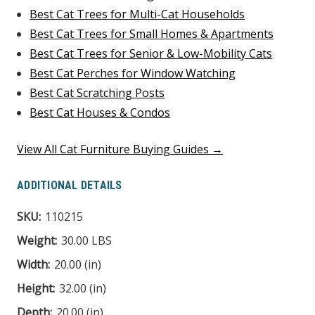
Best Cat Trees for Multi-Cat Households
Best Cat Trees for Small Homes & Apartments
Best Cat Trees for Senior & Low-Mobility Cats
Best Cat Perches for Window Watching
Best Cat Scratching Posts
Best Cat Houses & Condos
View All Cat Furniture Buying Guides →
ADDITIONAL DETAILS
SKU:
110215
Weight:
30.00 LBS
Width:
20.00 (in)
Height:
32.00 (in)
Depth:
20.00 (in)