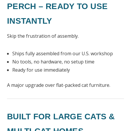
PERCH – READY TO USE
INSTANTLY
Skip the frustration of assembly.
Ships fully assembled from our U.S. workshop
No tools, no hardware, no setup time
Ready for use immediately
A major upgrade over flat-packed cat furniture.
BUILT FOR LARGE CATS &