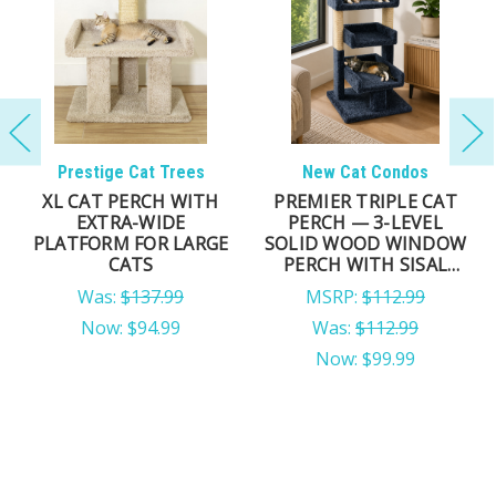
Prestige Cat Trees
New Cat Condos
XL CAT PERCH WITH
PREMIER TRIPLE CAT
EXTRA-WIDE
PERCH — 3-LEVEL
PLATFORM FOR LARGE
SOLID WOOD WINDOW
CATS
PERCH WITH SISAL
POSTS
Was:
$137.99
MSRP:
$112.99
Now:
$94.99
Was:
$112.99
Now:
$99.99