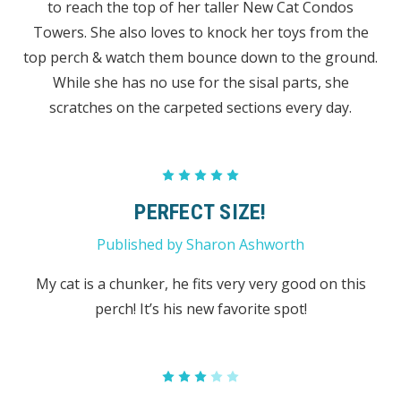
to reach the top of her taller New Cat Condos
Towers. She also loves to knock her toys from the
top perch & watch them bounce down to the ground.
While she has no use for the sisal parts, she
scratches on the carpeted sections every day.
5
PERFECT SIZE!
Published by Sharon Ashworth
My cat is a chunker, he fits very very good on this
perch! It’s his new favorite spot!
3