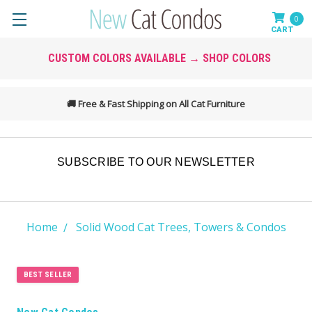
0
CUSTOM COLORS AVAILABLE → SHOP COLORS
💲
Found a Better Price? We May Match It →
SUBSCRIBE TO OUR NEWSLETTER
Home
Solid Wood Cat Trees, Towers & Condos
BEST SELLER