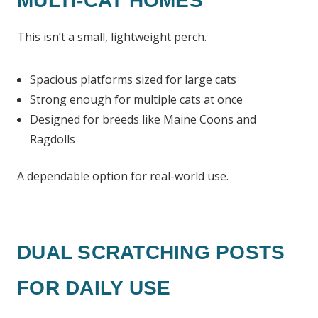
MULTI-CAT HOMES
This isn’t a small, lightweight perch.
Spacious platforms sized for large cats
Strong enough for multiple cats at once
Designed for breeds like Maine Coons and
Ragdolls
A dependable option for real-world use.
DUAL SCRATCHING POSTS
FOR DAILY USE