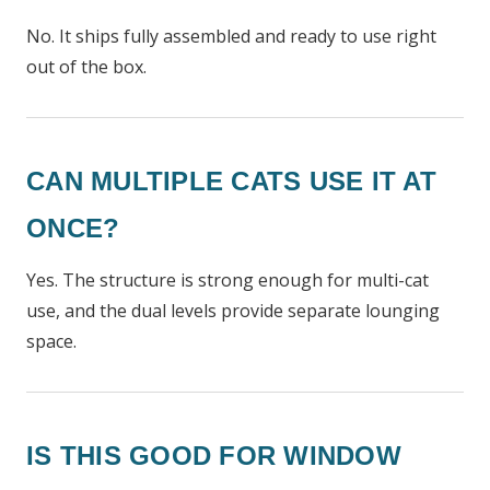
No. It ships fully assembled and ready to use right
out of the box.
CAN MULTIPLE CATS USE IT AT
ONCE?
Yes. The structure is strong enough for multi-cat
use, and the dual levels provide separate lounging
space.
IS THIS GOOD FOR WINDOW