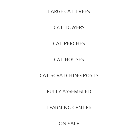
LARGE CAT TREES
CAT TOWERS
CAT PERCHES
CAT HOUSES
CAT SCRATCHING POSTS
FULLY ASSEMBLED
LEARNING CENTER
ON SALE