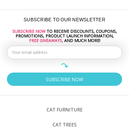
SUBSCRIBE TO OUR NEWSLETTER
SUBSCRIBE NOW
TO RECEIVE DISCOUNTS, COUPONS,
Email
PROMOTIONS, PRODUCT LAUNCH INFORMATION,
Address
FREE GIVEAWAYS,
AND MUCH MORE!
CAT FURNITURE
CAT TREES