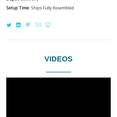
Setup Time:
Ships Fully Assembled
VIDEOS