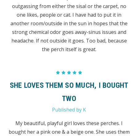
outgassing from either the sisal or the carpet, no
one likes, people or cat. I have had to put it in
another room/outside in the sun in hopes that the
strong chemical odor goes away-sinus issues and
headache. If not outside it goes. Too bad, because
the perch itself is great.
5
SHE LOVES THEM SO MUCH, I BOUGHT
TWO
Published by K
My beautiful, playful girl loves these perches. I
bought her a pink one & a beige one. She uses them