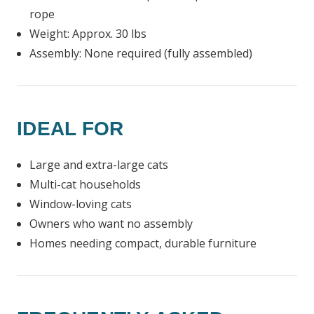
rope
Weight: Approx. 30 lbs
Assembly: None required (fully assembled)
IDEAL FOR
Large and extra-large cats
Multi-cat households
Window-loving cats
Owners who want no assembly
Homes needing compact, durable furniture