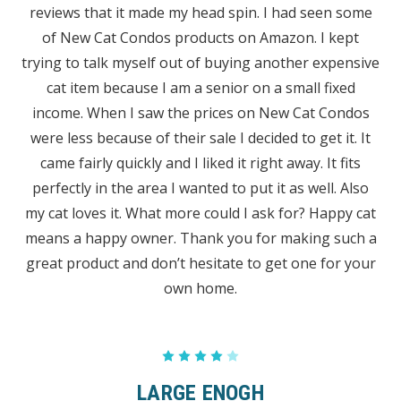
reviews that it made my head spin. I had seen some
of New Cat Condos products on Amazon. I kept
trying to talk myself out of buying another expensive
cat item because I am a senior on a small fixed
income. When I saw the prices on New Cat Condos
were less because of their sale I decided to get it. It
came fairly quickly and I liked it right away. It fits
perfectly in the area I wanted to put it as well. Also
my cat loves it. What more could I ask for? Happy cat
means a happy owner. Thank you for making such a
great product and don’t hesitate to get one for your
own home.
4
LARGE ENOGH