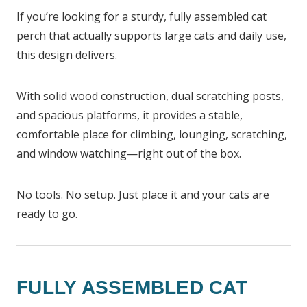
If you’re looking for a sturdy, fully assembled cat
perch that actually supports large cats and daily use,
this design delivers.
With solid wood construction, dual scratching posts,
and spacious platforms, it provides a stable,
comfortable place for climbing, lounging, scratching,
and window watching—right out of the box.
No tools. No setup. Just place it and your cats are
ready to go.
FULLY ASSEMBLED CAT