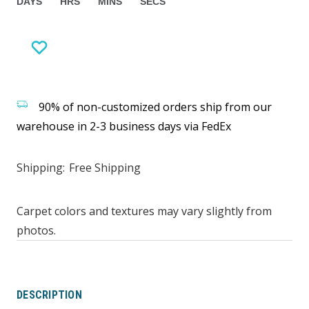
DAYS
HRS
MINS
SECS
90% of non-customized orders ship from our
warehouse in 2-3 business days via FedEx
Shipping:
Free Shipping
Carpet colors and textures may vary slightly from
photos.
DESCRIPTION