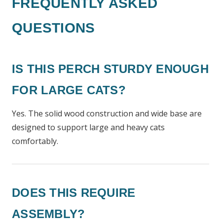
FREQUENTLY ASKED
QUESTIONS
IS THIS PERCH STURDY ENOUGH
FOR LARGE CATS?
Yes. The solid wood construction and wide base are
designed to support large and heavy cats
comfortably.
DOES THIS REQUIRE
ASSEMBLY?