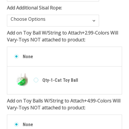
Add Additional Sisal Rope:
Add on Toy Ball W/String to Attach+2.99-Colors Will
Vary-Toys NOT attached to product:
None
Qty-1-Cat Toy Ball
Add on Toy Balls W/String to Attach+4.99-Colors Will
Vary-Toys NOT attached to product:
None