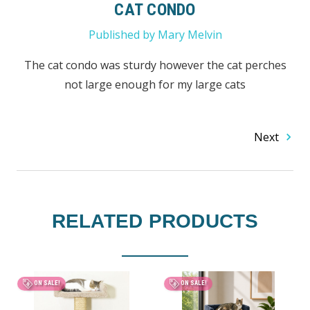
CAT CONDO
Published by Mary Melvin
The cat condo was sturdy however the cat perches
not large enough for my large cats
Next
RELATED PRODUCTS
ON SALE!
ON SALE!