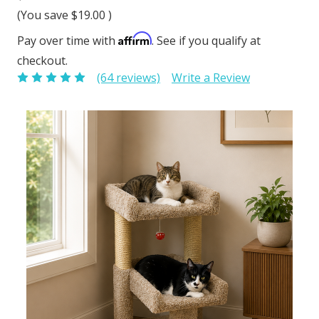
(You save
$19.00
)
Affirm
Pay over time with
. See if you qualify at
checkout.
(64 reviews)
Write a Review