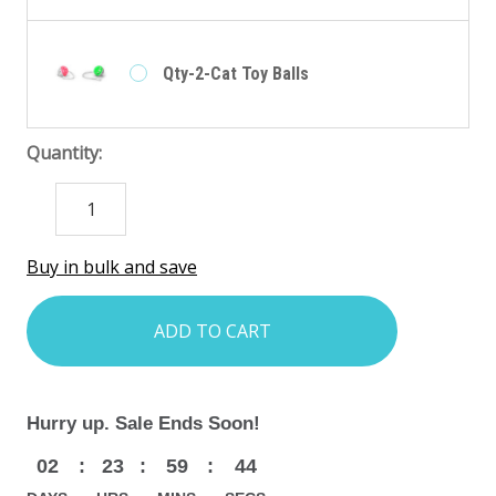
Qty-2-Cat Toy Balls
Quantity:
DECREASE
INCREASE
QUANTITY:
QUANTITY:
items
Buy in bulk and save
in
stock
Hurry up. Sale Ends Soon!
02
:
23
:
59
:
42