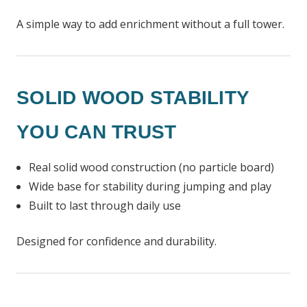
A simple way to add enrichment without a full tower.
SOLID WOOD STABILITY
YOU CAN TRUST
Real solid wood construction (no particle board)
Wide base for stability during jumping and play
Built to last through daily use
Designed for confidence and durability.