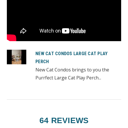
NEW CAT CONDOS LARGE CAT PLAY
PERCH
New Cat Condos brings to you the
Purrfect Large Cat Play Perch...
64 REVIEWS