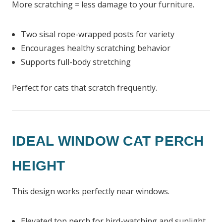
More scratching = less damage to your furniture.
Two sisal rope-wrapped posts for variety
Encourages healthy scratching behavior
Supports full-body stretching
Perfect for cats that scratch frequently.
IDEAL WINDOW CAT PERCH
HEIGHT
This design works perfectly near windows.
Elevated top perch for bird-watching and sunlight