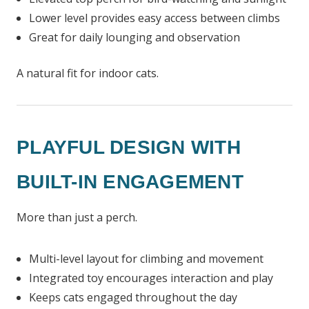
Lower level provides easy access between climbs
Great for daily lounging and observation
A natural fit for indoor cats.
PLAYFUL DESIGN WITH
BUILT-IN ENGAGEMENT
More than just a perch.
Multi-level layout for climbing and movement
Integrated toy encourages interaction and play
Keeps cats engaged throughout the day