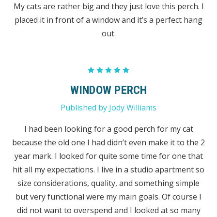
My cats are rather big and they just love this perch. I
placed it in front of a window and it’s a perfect hang
out.
5
WINDOW PERCH
Published by Jody Williams
I had been looking for a good perch for my cat
because the old one I had didn’t even make it to the 2
year mark. I looked for quite some time for one that
hit all my expectations. I live in a studio apartment so
size considerations, quality, and something simple
but very functional were my main goals. Of course I
did not want to overspend and I looked at so many