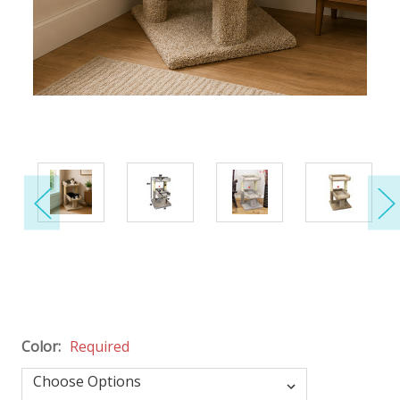
Color:
Required