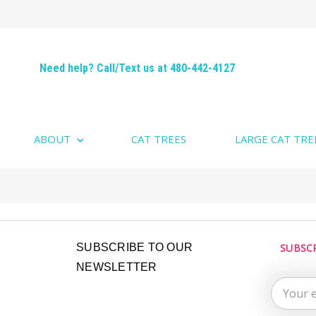
Need help? Call/Text us at 480-442-4127
ABOUT
CAT TREES
LARGE CAT TRE
Email
SUBSCRIBE TO OUR
SUBSC
Address
NEWSLETTER