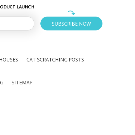
RODUCT LAUNCH
 HOUSES
CAT SCRATCHING POSTS
OG
SITEMAP