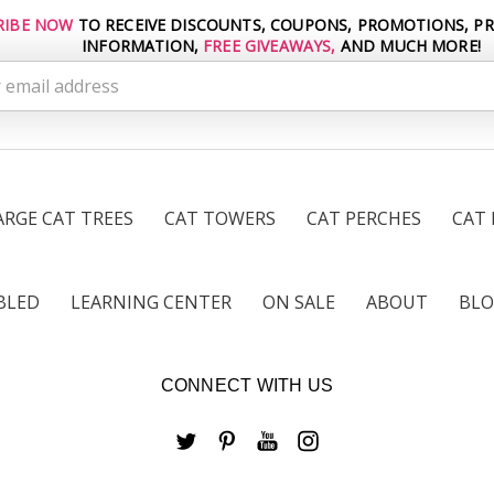
RIBE NOW
TO RECEIVE DISCOUNTS, COUPONS, PROMOTIONS, P
INFORMATION,
FREE GIVEAWAYS,
AND MUCH MORE!
s
ARGE CAT TREES
CAT TOWERS
CAT PERCHES
CAT
BLED
LEARNING CENTER
ON SALE
ABOUT
BL
CONNECT WITH US