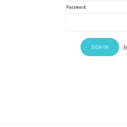
Password:
F