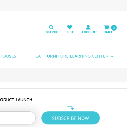
0
 HOUSES
CAT FURNITURE LEARNING CENTER
RODUCT LAUNCH