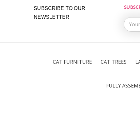
SUBSC
Email
SUBSCRIBE TO OUR
Addres
NEWSLETTER
CAT FURNITURE
CAT TREES
L
FULLY ASSEM