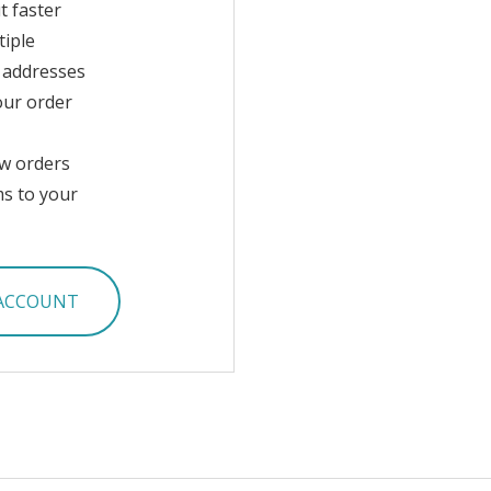
t faster
tiple
 addresses
our order
w orders
ms to your
 ACCOUNT