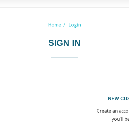
Home
Login
SIGN IN
NEW CU
Create an acco
you'll b