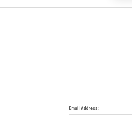
Email Address: