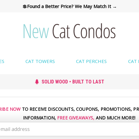
💲
Found a Better Price? We May Match It →
ES
CAT TOWERS
CAT PERCHES
CAT
SOLID WOOD • BUILT TO LAST
RIBE NOW
TO RECEIVE DISCOUNTS, COUPONS, PROMOTIONS, P
INFORMATION,
FREE GIVEAWAYS,
AND MUCH MORE!