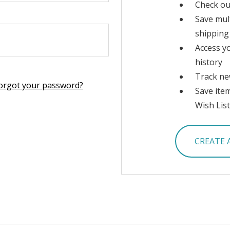
Check ou
Save mul
shipping
Access y
history
Track ne
orgot your password?
Save ite
Wish List
CREATE