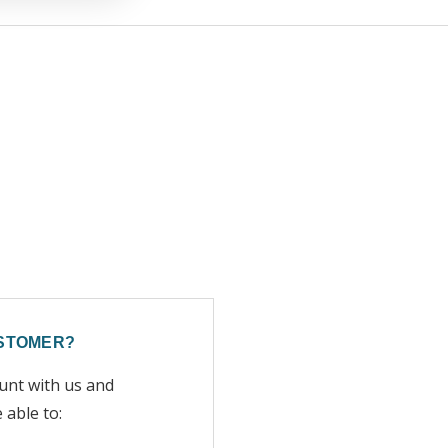
STOMER?
unt with us and
e able to: