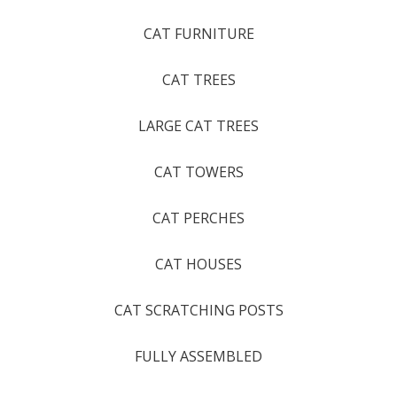
CAT FURNITURE
CAT TREES
LARGE CAT TREES
CAT TOWERS
CAT PERCHES
CAT HOUSES
CAT SCRATCHING POSTS
FULLY ASSEMBLED