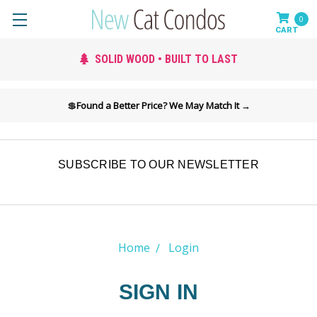
0
SOLID WOOD • BUILT TO LAST
💲
Found a Better Price? We May Match It →
SUBSCRIBE TO OUR NEWSLETTER
Home
Login
SIGN IN