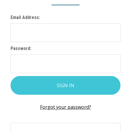
Email Address:
Password:
Forgot your password?