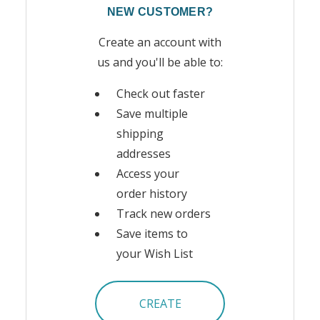
NEW CUSTOMER?
Create an account with
us and you'll be able to:
Check out faster
Save multiple
shipping
addresses
Access your
order history
Track new orders
Save items to
your Wish List
CREATE