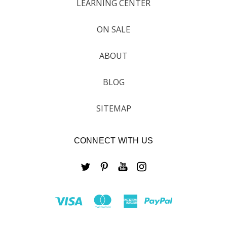
LEARNING CENTER
ON SALE
ABOUT
BLOG
SITEMAP
CONNECT WITH US