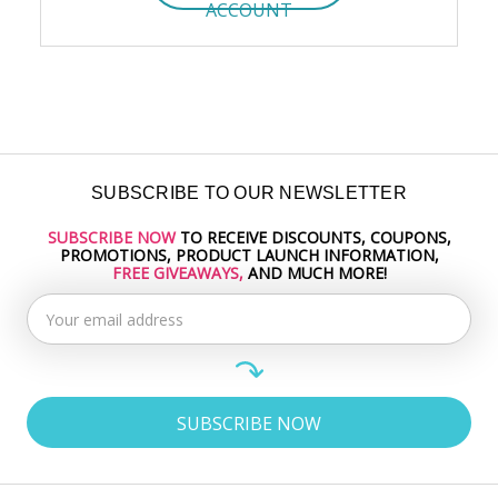
ACCOUNT
SUBSCRIBE TO OUR NEWSLETTER
SUBSCRIBE NOW
TO RECEIVE DISCOUNTS, COUPONS,
Email
PROMOTIONS, PRODUCT LAUNCH INFORMATION,
Address
FREE GIVEAWAYS,
AND MUCH MORE!