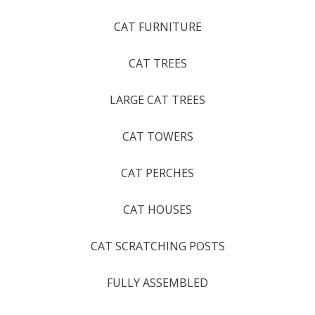
CAT FURNITURE
CAT TREES
LARGE CAT TREES
CAT TOWERS
CAT PERCHES
CAT HOUSES
CAT SCRATCHING POSTS
FULLY ASSEMBLED