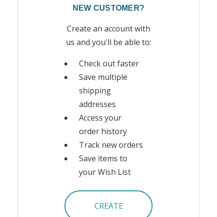
NEW CUSTOMER?
Create an account with
us and you'll be able to:
Check out faster
Save multiple
shipping
addresses
Access your
order history
Track new orders
Save items to
your Wish List
CREATE