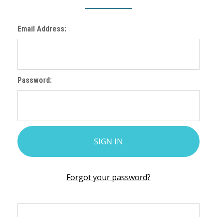
Email Address:
Password:
Forgot your password?