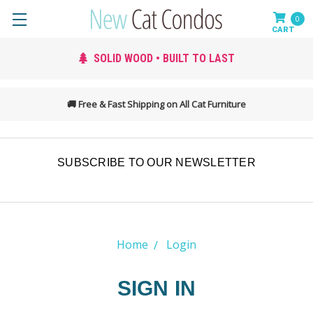
0
SOLID WOOD • BUILT TO LAST
SIMPLE 
🚚 Free & Fast Shipping on All Cat Furniture
SUBSCRIBE TO OUR NEWSLETTER
Home
Login
SIGN IN