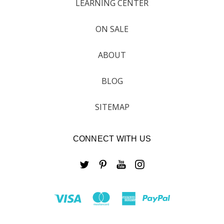
LEARNING CENTER
ON SALE
ABOUT
BLOG
SITEMAP
CONNECT WITH US