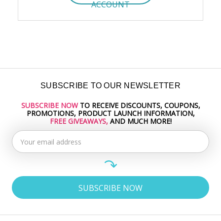
ACCOUNT
SUBSCRIBE TO OUR NEWSLETTER
SUBSCRIBE NOW
TO RECEIVE DISCOUNTS, COUPONS,
Email
PROMOTIONS, PRODUCT LAUNCH INFORMATION,
Address
FREE GIVEAWAYS,
AND MUCH MORE!