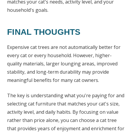
matches your cat's needs, activity level, and your
household's goals.
FINAL THOUGHTS
Expensive cat trees are not automatically better for
every cat or every household. However, higher-
quality materials, larger lounging areas, improved
stability, and long-term durability may provide
meaningful benefits for many cat owners.
The key is understanding what you're paying for and
selecting cat furniture that matches your cat's size,
activity level, and daily habits. By focusing on value
rather than price alone, you can choose a cat tree
that provides years of enjoyment and enrichment for