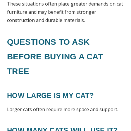
These situations often place greater demands on cat
furniture and may benefit from stronger
construction and durable materials.
QUESTIONS TO ASK
BEFORE BUYING A CAT
TREE
HOW LARGE IS MY CAT?
Larger cats often require more space and support.
HOW MANY CATS WILL USE IT?