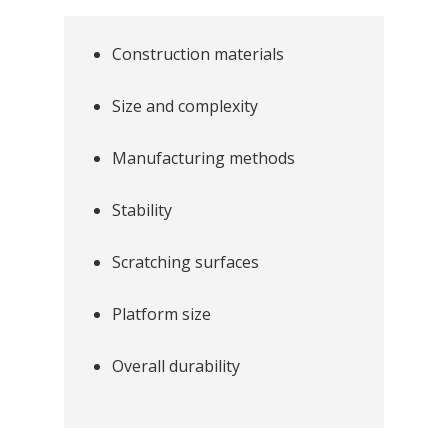
Construction materials
Size and complexity
Manufacturing methods
Stability
Scratching surfaces
Platform size
Overall durability