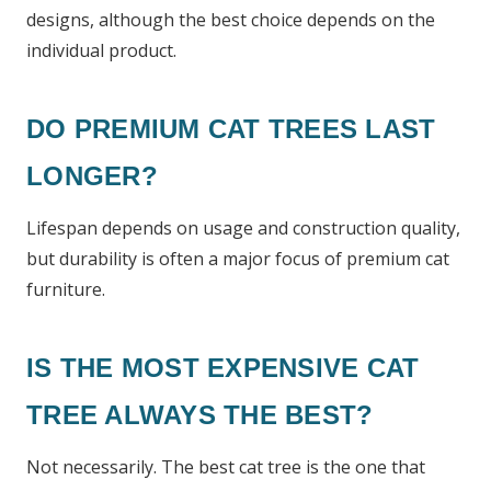
designs, although the best choice depends on the
individual product.
DO PREMIUM CAT TREES LAST
LONGER?
Lifespan depends on usage and construction quality,
but durability is often a major focus of premium cat
furniture.
IS THE MOST EXPENSIVE CAT
TREE ALWAYS THE BEST?
Not necessarily. The best cat tree is the one that