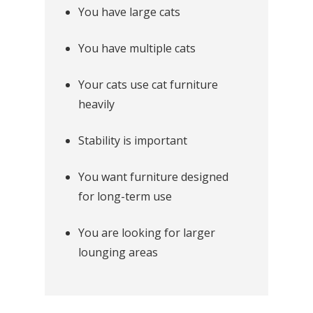
You have large cats
You have multiple cats
Your cats use cat furniture
heavily
Stability is important
You want furniture designed
for long-term use
You are looking for larger
lounging areas