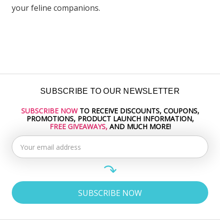
your feline companions.
SUBSCRIBE TO OUR NEWSLETTER
SUBSCRIBE NOW
TO RECEIVE DISCOUNTS, COUPONS,
Email
PROMOTIONS, PRODUCT LAUNCH INFORMATION,
Address
FREE GIVEAWAYS,
AND MUCH MORE!