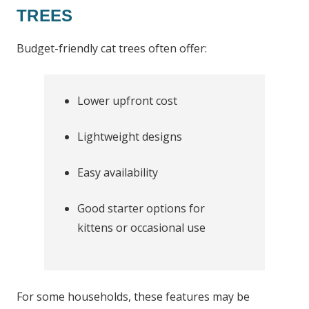
TREES
Budget-friendly cat trees often offer:
Lower upfront cost
Lightweight designs
Easy availability
Good starter options for
kittens or occasional use
For some households, these features may be