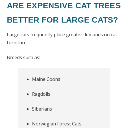
ARE EXPENSIVE CAT TREES
BETTER FOR LARGE CATS?
Large cats frequently place greater demands on cat
furniture.
Breeds such as:
Maine Coons
Ragdolls
Siberians
Norwegian Forest Cats