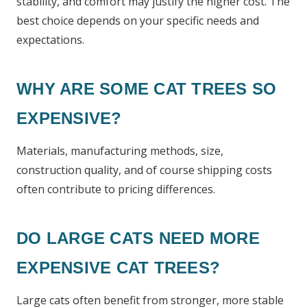
stability, and comfort may justify the higher cost. The
best choice depends on your specific needs and
expectations.
WHY ARE SOME CAT TREES SO
EXPENSIVE?
Materials, manufacturing methods, size,
construction quality, and of course shipping costs
often contribute to pricing differences.
DO LARGE CATS NEED MORE
EXPENSIVE CAT TREES?
Large cats often benefit from stronger, more stable