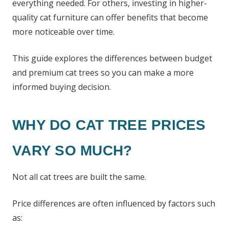
everything needed. For others, investing in higher-
quality cat furniture can offer benefits that become
more noticeable over time.
This guide explores the differences between budget
and premium cat trees so you can make a more
informed buying decision.
WHY DO CAT TREE PRICES
VARY SO MUCH?
Not all cat trees are built the same.
Price differences are often influenced by factors such
as: