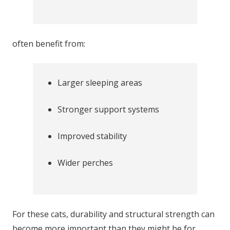
often benefit from:
Larger sleeping areas
Stronger support systems
Improved stability
Wider perches
For these cats, durability and structural strength can
become more important than they might be for