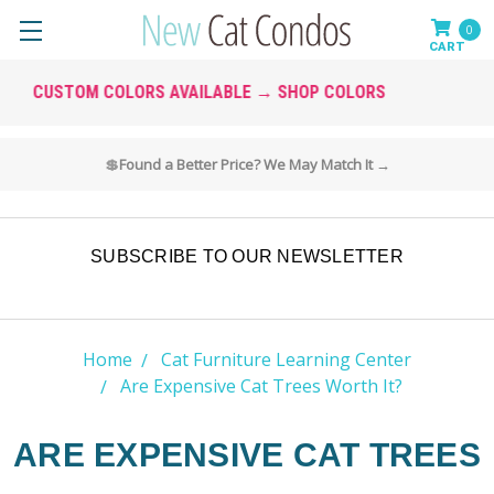
0
SOLID WOOD • BUILT TO LAST
🚚 Free & Fast Shipping on All Cat Furniture
SUBSCRIBE TO OUR NEWSLETTER
Home
Cat Furniture Learning Center
Are Expensive Cat Trees Worth It?
ARE EXPENSIVE CAT TREES