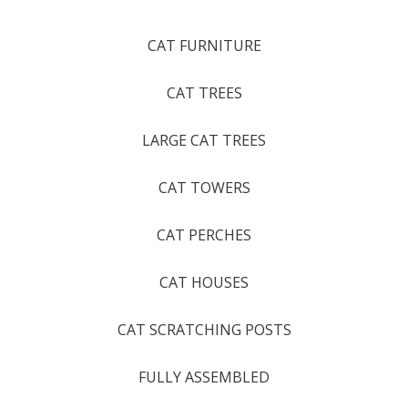
CAT FURNITURE
CAT TREES
LARGE CAT TREES
CAT TOWERS
CAT PERCHES
CAT HOUSES
CAT SCRATCHING POSTS
FULLY ASSEMBLED