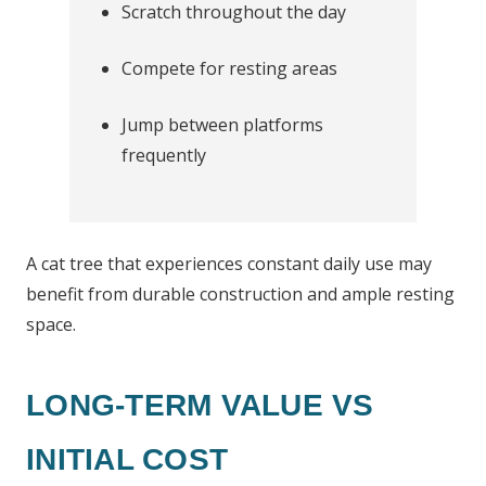
Scratch throughout the day
Compete for resting areas
Jump between platforms
frequently
A cat tree that experiences constant daily use may
benefit from durable construction and ample resting
space.
LONG-TERM VALUE VS
INITIAL COST