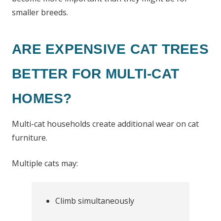
smaller breeds.
ARE EXPENSIVE CAT TREES
BETTER FOR MULTI-CAT
HOMES?
Multi-cat households create additional wear on cat
furniture.
Multiple cats may:
Climb simultaneously