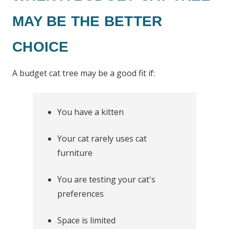
MAY BE THE BETTER
CHOICE
A budget cat tree may be a good fit if:
You have a kitten
Your cat rarely uses cat
furniture
You are testing your cat's
preferences
Space is limited