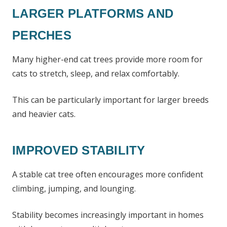
LARGER PLATFORMS AND
PERCHES
Many higher-end cat trees provide more room for
cats to stretch, sleep, and relax comfortably.
This can be particularly important for larger breeds
and heavier cats.
IMPROVED STABILITY
A stable cat tree often encourages more confident
climbing, jumping, and lounging.
Stability becomes increasingly important in homes