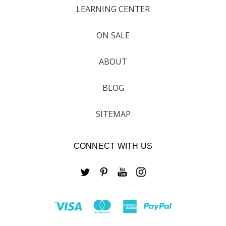
LEARNING CENTER
ON SALE
ABOUT
BLOG
SITEMAP
CONNECT WITH US