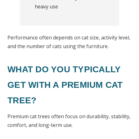
heavy use
Performance often depends on cat size, activity level,
and the number of cats using the furniture.
WHAT DO YOU TYPICALLY
GET WITH A PREMIUM CAT
TREE?
Premium cat trees often focus on durability, stability,
comfort, and long-term use.