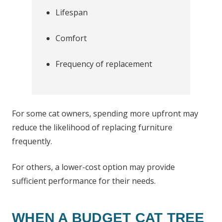
Lifespan
Comfort
Frequency of replacement
For some cat owners, spending more upfront may
reduce the likelihood of replacing furniture
frequently.
For others, a lower-cost option may provide
sufficient performance for their needs.
WHEN A BUDGET CAT TREE