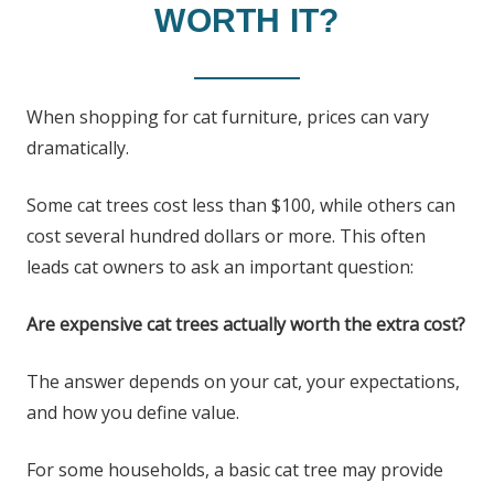
WORTH IT?
When shopping for cat furniture, prices can vary
dramatically.
Some cat trees cost less than $100, while others can
cost several hundred dollars or more. This often
leads cat owners to ask an important question:
Are expensive cat trees actually worth the extra cost?
The answer depends on your cat, your expectations,
and how you define value.
For some households, a basic cat tree may provide