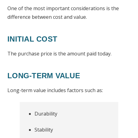
One of the most important considerations is the
difference between cost and value.
INITIAL COST
The purchase price is the amount paid today.
LONG-TERM VALUE
Long-term value includes factors such as:
Durability
Stability