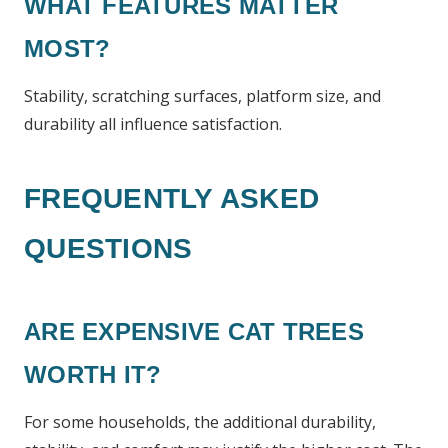
WHAT FEATURES MATTER
MOST?
Stability, scratching surfaces, platform size, and
durability all influence satisfaction.
FREQUENTLY ASKED
QUESTIONS
ARE EXPENSIVE CAT TREES
WORTH IT?
For some households, the additional durability,