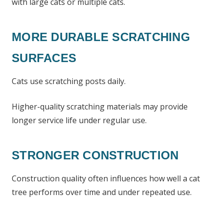
with large cats or multiple cats.
MORE DURABLE SCRATCHING
SURFACES
Cats use scratching posts daily.
Higher-quality scratching materials may provide
longer service life under regular use.
STRONGER CONSTRUCTION
Construction quality often influences how well a cat
tree performs over time and under repeated use.