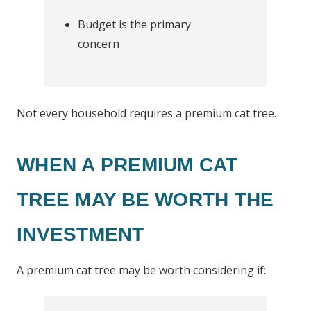
Budget is the primary
concern
Not every household requires a premium cat tree.
WHEN A PREMIUM CAT
TREE MAY BE WORTH THE
INVESTMENT
A premium cat tree may be worth considering if: