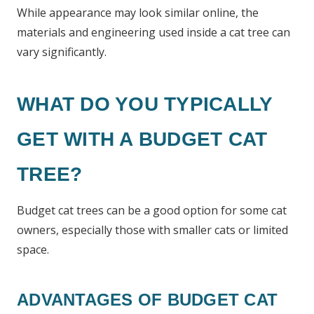
While appearance may look similar online, the
materials and engineering used inside a cat tree can
vary significantly.
WHAT DO YOU TYPICALLY
GET WITH A BUDGET CAT
TREE?
Budget cat trees can be a good option for some cat
owners, especially those with smaller cats or limited
space.
ADVANTAGES OF BUDGET CAT