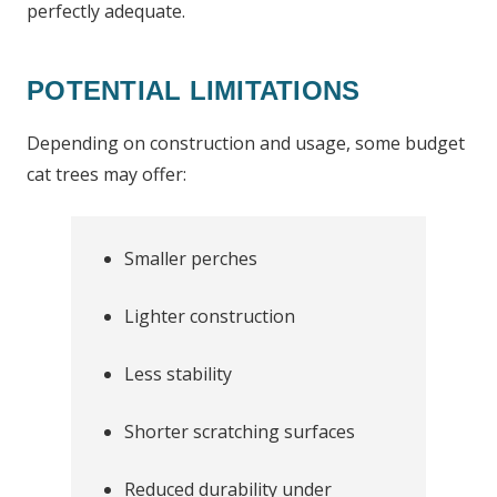
perfectly adequate.
POTENTIAL LIMITATIONS
Depending on construction and usage, some budget
cat trees may offer:
Smaller perches
Lighter construction
Less stability
Shorter scratching surfaces
Reduced durability under