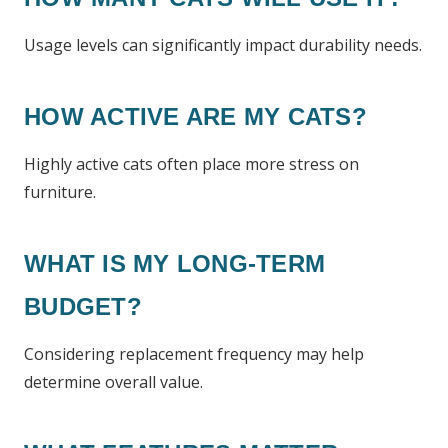
Usage levels can significantly impact durability needs.
HOW ACTIVE ARE MY CATS?
Highly active cats often place more stress on
furniture.
WHAT IS MY LONG-TERM
BUDGET?
Considering replacement frequency may help
determine overall value.