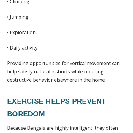
• Climbing
• Jumping
• Exploration
• Daily activity
Providing opportunities for vertical movement can
help satisfy natural instincts while reducing
destructive behavior elsewhere in the home.
EXERCISE HELPS PREVENT
BOREDOM
Because Bengals are highly intelligent, they often