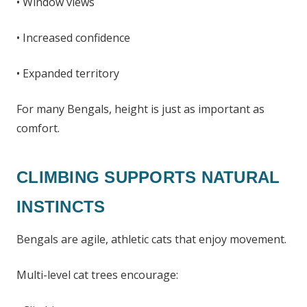
• Window views
• Increased confidence
• Expanded territory
For many Bengals, height is just as important as
comfort.
CLIMBING SUPPORTS NATURAL
INSTINCTS
Bengals are agile, athletic cats that enjoy movement.
Multi-level cat trees encourage: