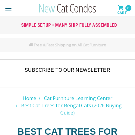
0
SIMPLE SETUP • MANY SHIP FULLY ASSEMBLED
🚚 Free & Fast Shipping on All Cat Furniture
SUBSCRIBE TO OUR NEWSLETTER
Home
Cat Furniture Learning Center
Best Cat Trees for Bengal Cats (2026 Buying
Guide)
BEST CAT TREES FOR