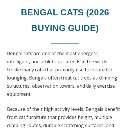
BENGAL CATS (2026
BUYING GUIDE)
Bengal cats are one of the most energetic,
intelligent, and athletic cat breeds in the world.
Unlike many cats that primarily use furniture for
lounging, Bengals often treat cat trees as climbing
structures, observation towers, and daily exercise
equipment.
Because of their high activity levels, Bengals benefit
from cat furniture that provides height, multiple
climbing routes, durable scratching surfaces, and