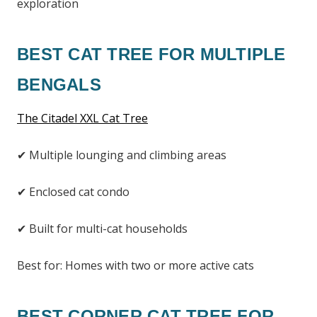
exploration
BEST CAT TREE FOR MULTIPLE
BENGALS
The Citadel XXL Cat Tree
✔ Multiple lounging and climbing areas
✔ Enclosed cat condo
✔ Built for multi-cat households
Best for: Homes with two or more active cats
BEST CORNER CAT TREE FOR