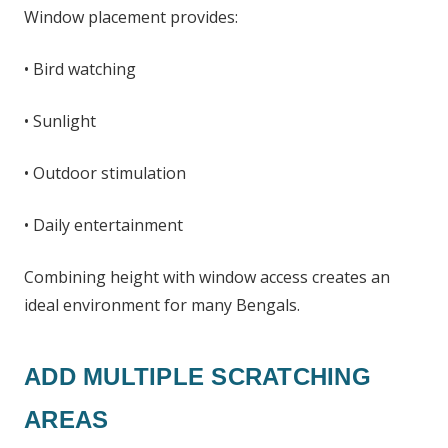
Window placement provides:
• Bird watching
• Sunlight
• Outdoor stimulation
• Daily entertainment
Combining height with window access creates an
ideal environment for many Bengals.
ADD MULTIPLE SCRATCHING
AREAS