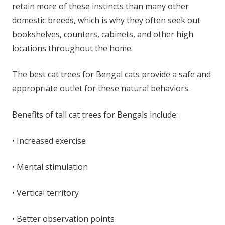
retain more of these instincts than many other
domestic breeds, which is why they often seek out
bookshelves, counters, cabinets, and other high
locations throughout the home.
The best cat trees for Bengal cats provide a safe and
appropriate outlet for these natural behaviors.
Benefits of tall cat trees for Bengals include:
• Increased exercise
• Mental stimulation
• Vertical territory
• Better observation points