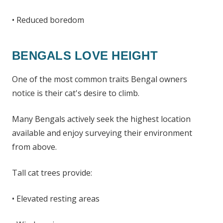
• Reduced boredom
BENGALS LOVE HEIGHT
One of the most common traits Bengal owners
notice is their cat's desire to climb.
Many Bengals actively seek the highest location
available and enjoy surveying their environment
from above.
Tall cat trees provide:
• Elevated resting areas