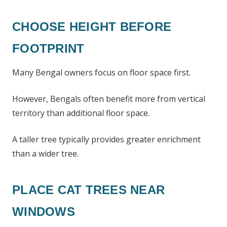
CHOOSE HEIGHT BEFORE
FOOTPRINT
Many Bengal owners focus on floor space first.
However, Bengals often benefit more from vertical
territory than additional floor space.
A taller tree typically provides greater enrichment
than a wider tree.
PLACE CAT TREES NEAR
WINDOWS