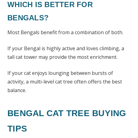
WHICH IS BETTER FOR
BENGALS?
Most Bengals benefit from a combination of both.
If your Bengal is highly active and loves climbing, a
tall cat tower may provide the most enrichment.
If your cat enjoys lounging between bursts of
activity, a multi-level cat tree often offers the best
balance.
BENGAL CAT TREE BUYING
TIPS