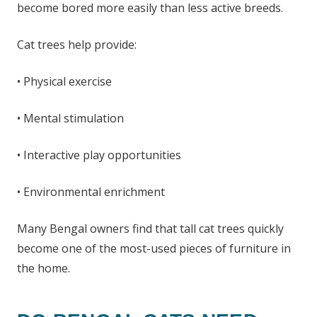
become bored more easily than less active breeds.
Cat trees help provide:
• Physical exercise
• Mental stimulation
• Interactive play opportunities
• Environmental enrichment
Many Bengal owners find that tall cat trees quickly
become one of the most-used pieces of furniture in
the home.