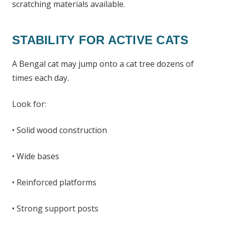
scratching materials available.
STABILITY FOR ACTIVE CATS
A Bengal cat may jump onto a cat tree dozens of
times each day.
Look for:
• Solid wood construction
• Wide bases
• Reinforced platforms
• Strong support posts