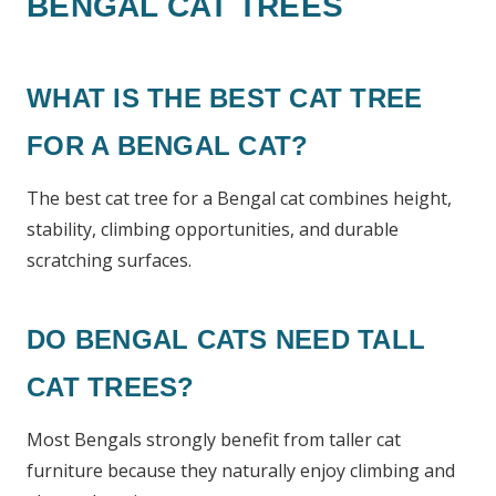
BENGAL CAT TREES
WHAT IS THE BEST CAT TREE
FOR A BENGAL CAT?
The best cat tree for a Bengal cat combines height,
stability, climbing opportunities, and durable
scratching surfaces.
DO BENGAL CATS NEED TALL
CAT TREES?
Most Bengals strongly benefit from taller cat
furniture because they naturally enjoy climbing and