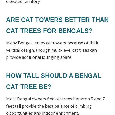
elevated territory.
ARE CAT TOWERS BETTER THAN
CAT TREES FOR BENGALS?
Many Bengals enjoy cat towers because of their
vertical design, though multi-level cat trees can
provide additional lounging space.
HOW TALL SHOULD A BENGAL
CAT TREE BE?
Most Bengal owners find cat trees between 5 and 7
feet tall provide the best balance of climbing
opportunities and indoor enrichment.