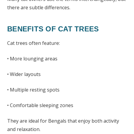
there are subtle differences.
BENEFITS OF CAT TREES
Cat trees often feature:
• More lounging areas
• Wider layouts
• Multiple resting spots
• Comfortable sleeping zones
They are ideal for Bengals that enjoy both activity
and relaxation.