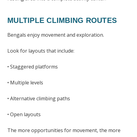
MULTIPLE CLIMBING ROUTES
Bengals enjoy movement and exploration.
Look for layouts that include:
• Staggered platforms
• Multiple levels
• Alternative climbing paths
• Open layouts
The more opportunities for movement, the more