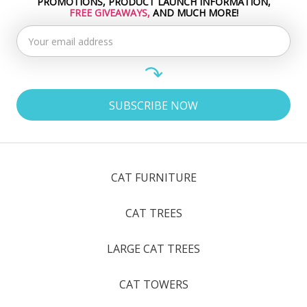
PROMOTIONS, PRODUCT LAUNCH INFORMATION,
Address
FREE GIVEAWAYS,
AND MUCH MORE!
CAT FURNITURE
CAT TREES
LARGE CAT TREES
CAT TOWERS