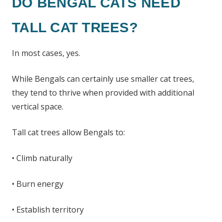
DO BENGAL CATS NEED
TALL CAT TREES?
In most cases, yes.
While Bengals can certainly use smaller cat trees,
they tend to thrive when provided with additional
vertical space.
Tall cat trees allow Bengals to:
• Climb naturally
• Burn energy
• Establish territory