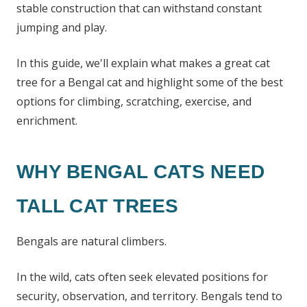
stable construction that can withstand constant
jumping and play.
In this guide, we'll explain what makes a great cat
tree for a Bengal cat and highlight some of the best
options for climbing, scratching, exercise, and
enrichment.
WHY BENGAL CATS NEED
TALL CAT TREES
Bengals are natural climbers.
In the wild, cats often seek elevated positions for
security, observation, and territory. Bengals tend to