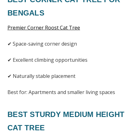
BENGALS
Premier Corner Roost Cat Tree
✔ Space-saving corner design
✔ Excellent climbing opportunities
✔ Naturally stable placement
Best for: Apartments and smaller living spaces
BEST STURDY MEDIUM HEIGHT
CAT TREE