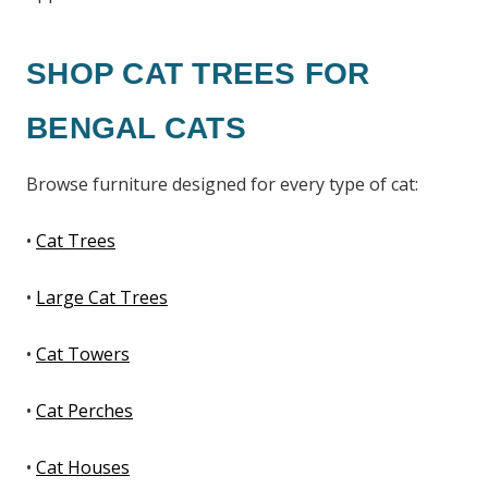
SHOP CAT TREES FOR
BENGAL CATS
Browse furniture designed for every type of cat:
•
Cat Trees
•
Large Cat Trees
•
Cat Towers
•
Cat Perches
•
Cat Houses