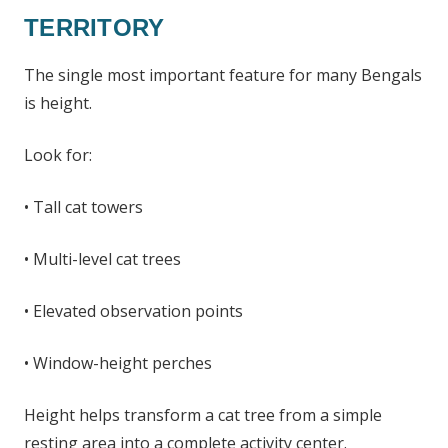
TERRITORY
The single most important feature for many Bengals
is height.
Look for:
• Tall cat towers
• Multi-level cat trees
• Elevated observation points
• Window-height perches
Height helps transform a cat tree from a simple
resting area into a complete activity center.