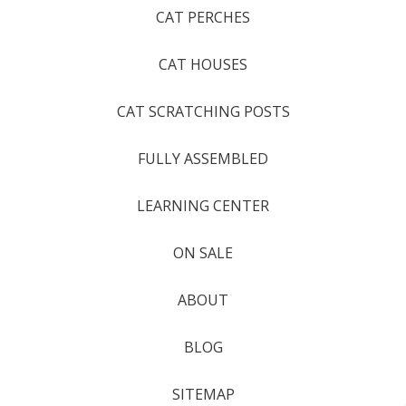
CAT PERCHES
CAT HOUSES
CAT SCRATCHING POSTS
FULLY ASSEMBLED
LEARNING CENTER
ON SALE
ABOUT
BLOG
SITEMAP