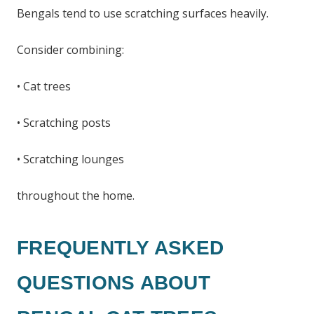
Bengals tend to use scratching surfaces heavily.
Consider combining:
• Cat trees
• Scratching posts
• Scratching lounges
throughout the home.
FREQUENTLY ASKED
QUESTIONS ABOUT