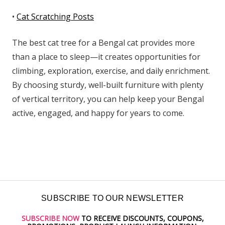
•
Cat Scratching Posts
The best cat tree for a Bengal cat provides more
than a place to sleep—it creates opportunities for
climbing, exploration, exercise, and daily enrichment.
By choosing sturdy, well-built furniture with plenty
of vertical territory, you can help keep your Bengal
active, engaged, and happy for years to come.
SUBSCRIBE TO OUR NEWSLETTER
SUBSCRIBE NOW
TO RECEIVE DISCOUNTS, COUPONS,
Email