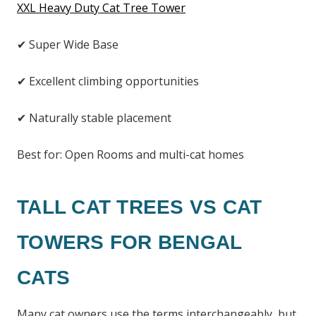
XXL Heavy Duty Cat Tree Tower
✔ Super Wide Base
✔ Excellent climbing opportunities
✔ Naturally stable placement
Best for: Open Rooms and multi-cat homes
TALL CAT TREES VS CAT
TOWERS FOR BENGAL
CATS
Many cat owners use the terms interchangeably, but