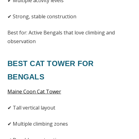
✔ Multiple activity levels
✔ Strong, stable construction
Best for: Active Bengals that love climbing and
observation
BEST CAT TOWER FOR
BENGALS
Maine Coon Cat Tower
✔ Tall vertical layout
✔ Multiple climbing zones