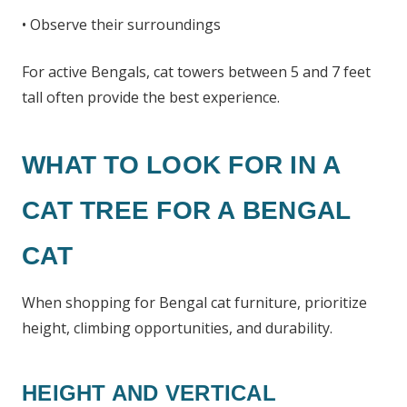
• Observe their surroundings
For active Bengals, cat towers between 5 and 7 feet
tall often provide the best experience.
WHAT TO LOOK FOR IN A
CAT TREE FOR A BENGAL
CAT
When shopping for Bengal cat furniture, prioritize
height, climbing opportunities, and durability.
HEIGHT AND VERTICAL