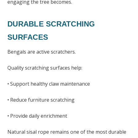
engaging the tree becomes.
DURABLE SCRATCHING
SURFACES
Bengals are active scratchers.
Quality scratching surfaces help:
• Support healthy claw maintenance
• Reduce furniture scratching
• Provide daily enrichment
Natural sisal rope remains one of the most durable