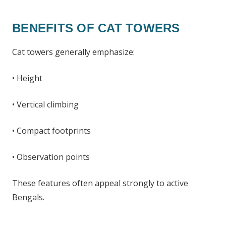
BENEFITS OF CAT TOWERS
Cat towers generally emphasize:
• Height
• Vertical climbing
• Compact footprints
• Observation points
These features often appeal strongly to active
Bengals.