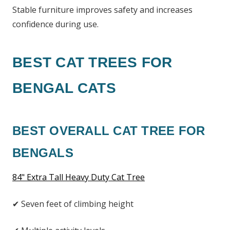
Stable furniture improves safety and increases
confidence during use.
BEST CAT TREES FOR
BENGAL CATS
BEST OVERALL CAT TREE FOR
BENGALS
84" Extra Tall Heavy Duty Cat Tree
✔ Seven feet of climbing height