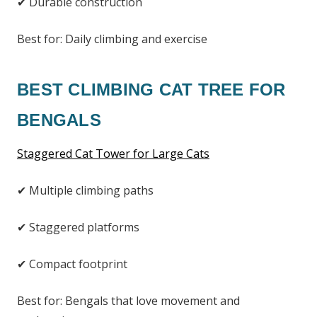
✔ Durable construction
Best for: Daily climbing and exercise
BEST CLIMBING CAT TREE FOR
BENGALS
Staggered Cat Tower for Large Cats
✔ Multiple climbing paths
✔ Staggered platforms
✔ Compact footprint
Best for: Bengals that love movement and