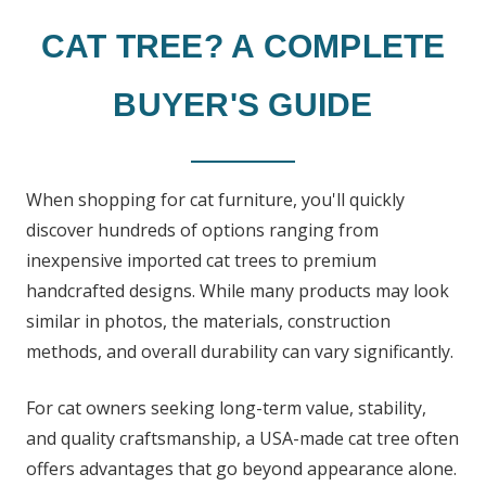
CAT TREE? A COMPLETE
BUYER'S GUIDE
When shopping for cat furniture, you'll quickly
discover hundreds of options ranging from
inexpensive imported cat trees to premium
handcrafted designs. While many products may look
similar in photos, the materials, construction
methods, and overall durability can vary significantly.
For cat owners seeking long-term value, stability,
and quality craftsmanship, a USA-made cat tree often
offers advantages that go beyond appearance alone.