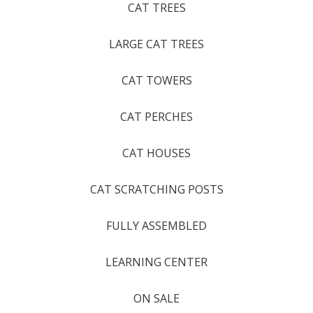
CAT TREES
LARGE CAT TREES
CAT TOWERS
CAT PERCHES
CAT HOUSES
CAT SCRATCHING POSTS
FULLY ASSEMBLED
LEARNING CENTER
ON SALE