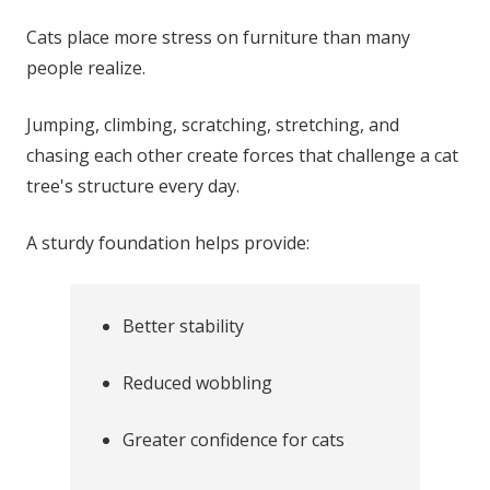
Cats place more stress on furniture than many
people realize.
Jumping, climbing, scratching, stretching, and
chasing each other create forces that challenge a cat
tree's structure every day.
A sturdy foundation helps provide:
Better stability
Reduced wobbling
Greater confidence for cats