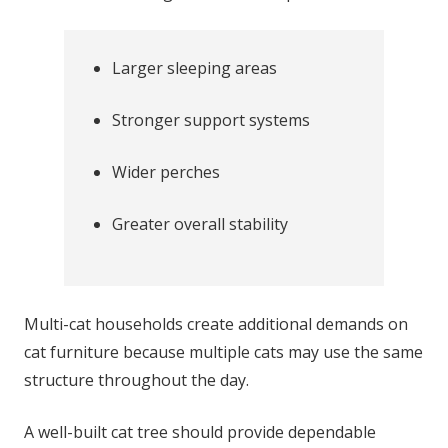
Larger sleeping areas
Stronger support systems
Wider perches
Greater overall stability
Multi-cat households create additional demands on
cat furniture because multiple cats may use the same
structure throughout the day.
A well-built cat tree should provide dependable