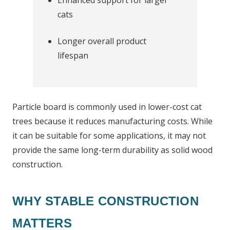
Enhanced support for larger
cats
Longer overall product
lifespan
Particle board is commonly used in lower-cost cat
trees because it reduces manufacturing costs. While
it can be suitable for some applications, it may not
provide the same long-term durability as solid wood
construction.
WHY STABLE CONSTRUCTION
MATTERS