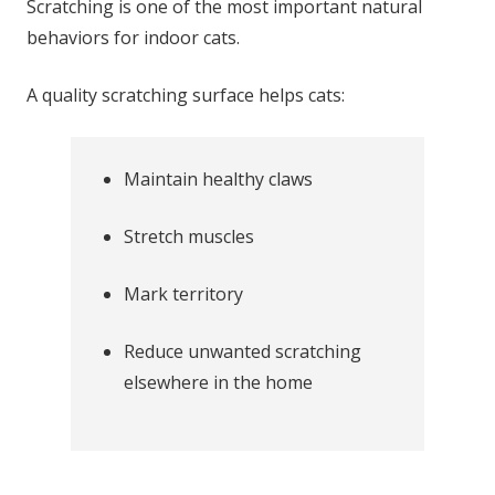
Scratching is one of the most important natural
behaviors for indoor cats.
A quality scratching surface helps cats:
Maintain healthy claws
Stretch muscles
Mark territory
Reduce unwanted scratching
elsewhere in the home