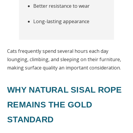
Better resistance to wear
Long-lasting appearance
Cats frequently spend several hours each day
lounging, climbing, and sleeping on their furniture,
making surface quality an important consideration.
WHY NATURAL SISAL ROPE
REMAINS THE GOLD
STANDARD