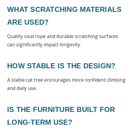
WHAT SCRATCHING MATERIALS
ARE USED?
Quality sisal rope and durable scratching surfaces
can significantly impact longevity.
HOW STABLE IS THE DESIGN?
A stable cat tree encourages more confident climbing
and daily use.
IS THE FURNITURE BUILT FOR
LONG-TERM USE?