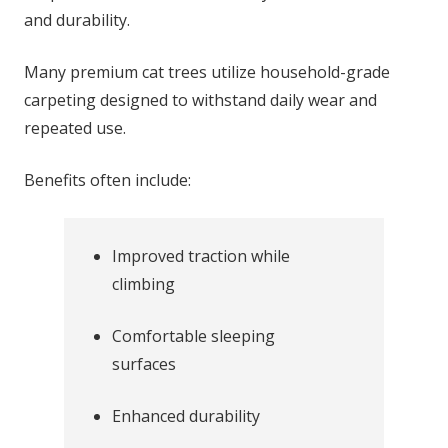
and durability.
Many premium cat trees utilize household-grade
carpeting designed to withstand daily wear and
repeated use.
Benefits often include:
Improved traction while
climbing
Comfortable sleeping
surfaces
Enhanced durability