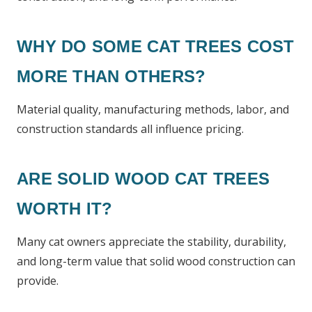
WHY DO SOME CAT TREES COST
MORE THAN OTHERS?
Material quality, manufacturing methods, labor, and
construction standards all influence pricing.
ARE SOLID WOOD CAT TREES
WORTH IT?
Many cat owners appreciate the stability, durability,
and long-term value that solid wood construction can
provide.