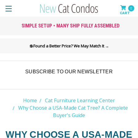
0
SIMPLE SETUP • MANY SHIP FULLY ASSEMBLED
💲
Found a Better Price? We May Match It →
SUBSCRIBE TO OUR NEWSLETTER
Home
Cat Furniture Learning Center
Why Choose a USA-Made Cat Tree? A Complete
Buyer's Guide
WHY CHOOSE A USA-MADE