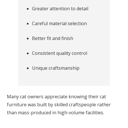
Greater attention to detail
Careful material selection
Better fit and finish
Consistent quality control
Unique craftsmanship
Many cat owners appreciate knowing their cat
furniture was built by skilled craftspeople rather
than mass-produced in high-volume facilities.