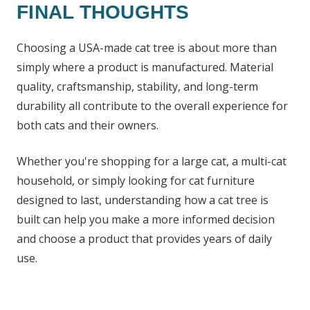
FINAL THOUGHTS
Choosing a USA-made cat tree is about more than
simply where a product is manufactured. Material
quality, craftsmanship, stability, and long-term
durability all contribute to the overall experience for
both cats and their owners.
Whether you're shopping for a large cat, a multi-cat
household, or simply looking for cat furniture
designed to last, understanding how a cat tree is
built can help you make a more informed decision
and choose a product that provides years of daily
use.