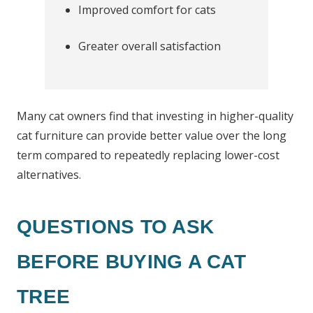
Improved comfort for cats
Greater overall satisfaction
Many cat owners find that investing in higher-quality
cat furniture can provide better value over the long
term compared to repeatedly replacing lower-cost
alternatives.
QUESTIONS TO ASK
BEFORE BUYING A CAT
TREE