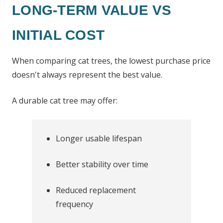
LONG-TERM VALUE VS
INITIAL COST
When comparing cat trees, the lowest purchase price
doesn't always represent the best value.
A durable cat tree may offer:
Longer usable lifespan
Better stability over time
Reduced replacement
frequency