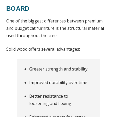
BOARD
One of the biggest differences between premium
and budget cat furniture is the structural material
used throughout the tree.
Solid wood offers several advantages:
Greater strength and stability
Improved durability over time
Better resistance to
loosening and flexing