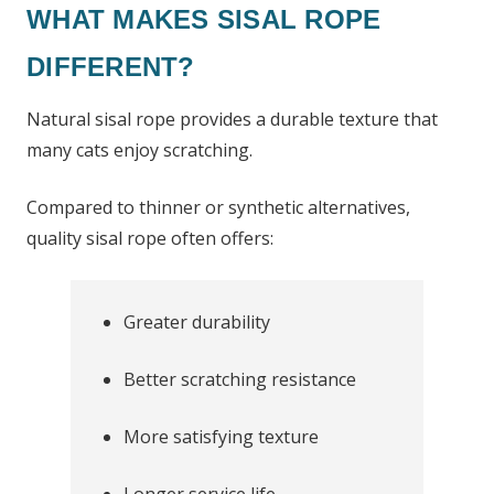
WHAT MAKES SISAL ROPE
DIFFERENT?
Natural sisal rope provides a durable texture that
many cats enjoy scratching.
Compared to thinner or synthetic alternatives,
quality sisal rope often offers:
Greater durability
Better scratching resistance
More satisfying texture