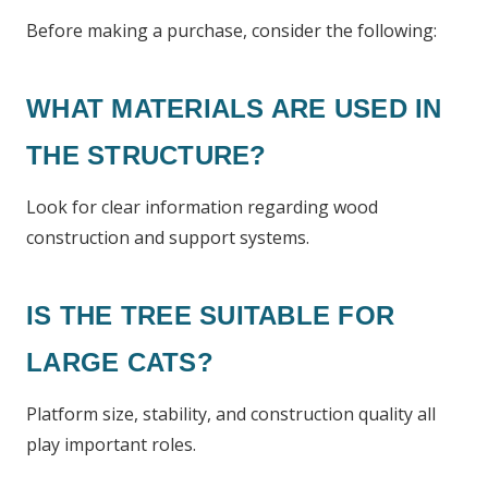
Before making a purchase, consider the following:
WHAT MATERIALS ARE USED IN
THE STRUCTURE?
Look for clear information regarding wood
construction and support systems.
IS THE TREE SUITABLE FOR
LARGE CATS?
Platform size, stability, and construction quality all
play important roles.