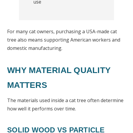
use
For many cat owners, purchasing a USA-made cat
tree also means supporting American workers and
domestic manufacturing.
WHY MATERIAL QUALITY
MATTERS
The materials used inside a cat tree often determine
how well it performs over time.
SOLID WOOD VS PARTICLE