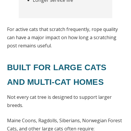
Longer service life
For active cats that scratch frequently, rope quality
can have a major impact on how long a scratching
post remains useful.
BUILT FOR LARGE CATS
AND MULTI-CAT HOMES
Not every cat tree is designed to support larger
breeds.
Maine Coons, Ragdolls, Siberians, Norwegian Forest
Cats, and other large cats often require: