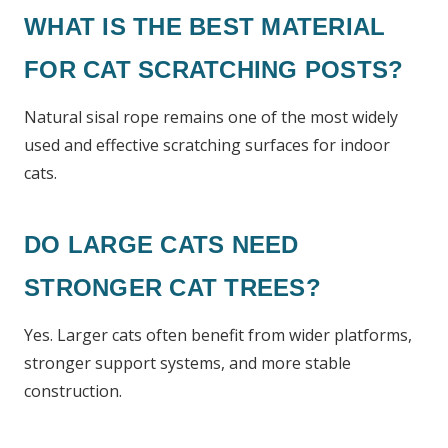
WHAT IS THE BEST MATERIAL
FOR CAT SCRATCHING POSTS?
Natural sisal rope remains one of the most widely
used and effective scratching surfaces for indoor
cats.
DO LARGE CATS NEED
STRONGER CAT TREES?
Yes. Larger cats often benefit from wider platforms,
stronger support systems, and more stable
construction.