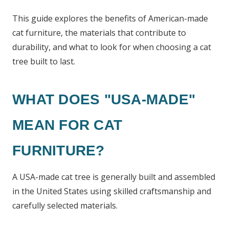
This guide explores the benefits of American-made
cat furniture, the materials that contribute to
durability, and what to look for when choosing a cat
tree built to last.
WHAT DOES "USA-MADE"
MEAN FOR CAT
FURNITURE?
A USA-made cat tree is generally built and assembled
in the United States using skilled craftsmanship and
carefully selected materials.