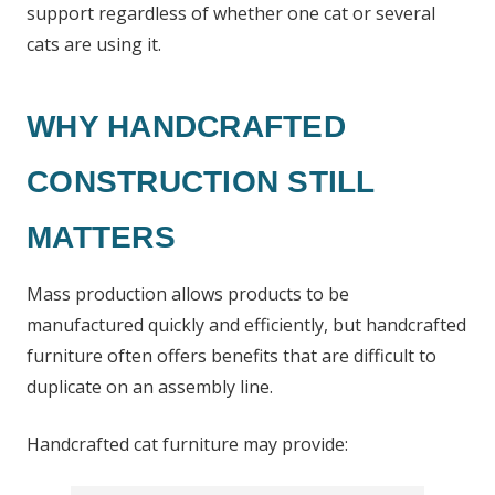
support regardless of whether one cat or several
cats are using it.
WHY HANDCRAFTED
CONSTRUCTION STILL
MATTERS
Mass production allows products to be
manufactured quickly and efficiently, but handcrafted
furniture often offers benefits that are difficult to
duplicate on an assembly line.
Handcrafted cat furniture may provide: