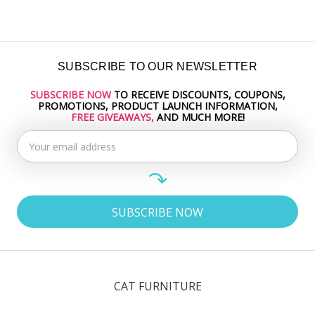
SUBSCRIBE TO OUR NEWSLETTER
SUBSCRIBE NOW
TO RECEIVE DISCOUNTS, COUPONS,
Email
PROMOTIONS, PRODUCT LAUNCH INFORMATION,
Address
FREE GIVEAWAYS,
AND MUCH MORE!
CAT FURNITURE