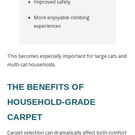
Improved safety
More enjoyable climbing
experiences
This becomes especially important for large cats and
multi-cat households.
THE BENEFITS OF
HOUSEHOLD-GRADE
CARPET
Carpet selection can dramatically affect both comfort