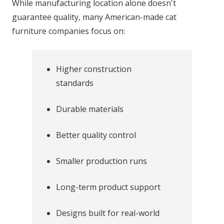
While manufacturing location alone doesn't
guarantee quality, many American-made cat
furniture companies focus on:
Higher construction
standards
Durable materials
Better quality control
Smaller production runs
Long-term product support
Designs built for real-world