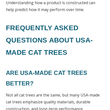
Understanding how a product is constructed can
help predict how it may perform over time.
FREQUENTLY ASKED
QUESTIONS ABOUT USA-
MADE CAT TREES
ARE USA-MADE CAT TREES
BETTER?
Not all cat trees are the same, but many USA-made
cat trees emphasize quality materials, durable
construction, and long-term performance.