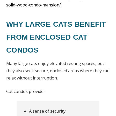
solid-wood-condo-mansion/
WHY LARGE CATS BENEFIT
FROM ENCLOSED CAT
CONDOS
Many large cats enjoy elevated resting spaces, but
they also seek secure, enclosed areas where they can
relax without interruption.
Cat condos provide:
A sense of security