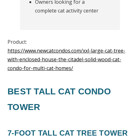
Owners looking for a
complete cat activity center
Product:
https://www.newcatcondos.com/xxl-large-cat-tree-
with-enclosed-house-the-citadel-solid-wood-cat-
condo-for-multi-cat-homes/
BEST TALL CAT CONDO
TOWER
7-FOOT TALL CAT TREE TOWER