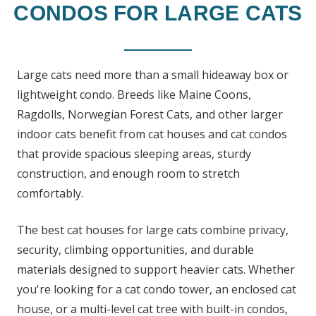
CONDOS FOR LARGE CATS
Large cats need more than a small hideaway box or
lightweight condo. Breeds like Maine Coons,
Ragdolls, Norwegian Forest Cats, and other larger
indoor cats benefit from cat houses and cat condos
that provide spacious sleeping areas, sturdy
construction, and enough room to stretch
comfortably.
The best cat houses for large cats combine privacy,
security, climbing opportunities, and durable
materials designed to support heavier cats. Whether
you're looking for a cat condo tower, an enclosed cat
house, or a multi-level cat tree with built-in condos,