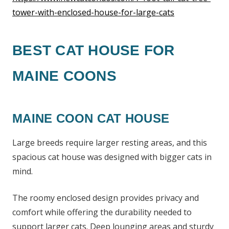
tower-with-enclosed-house-for-large-cats
BEST CAT HOUSE FOR
MAINE COONS
MAINE COON CAT HOUSE
Large breeds require larger resting areas, and this
spacious cat house was designed with bigger cats in
mind.
The roomy enclosed design provides privacy and
comfort while offering the durability needed to
support larger cats. Deep lounging areas and sturdy