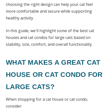
choosing the right design can help your cat feel
more comfortable and secure while supporting
healthy activity.
In this guide, we'll highlight some of the best cat
houses and cat condos for large cats based on
stability, size, comfort, and overall functionality.
WHAT MAKES A GREAT CAT
HOUSE OR CAT CONDO FOR
LARGE CATS?
When shopping for a cat house or cat condo,
consider: