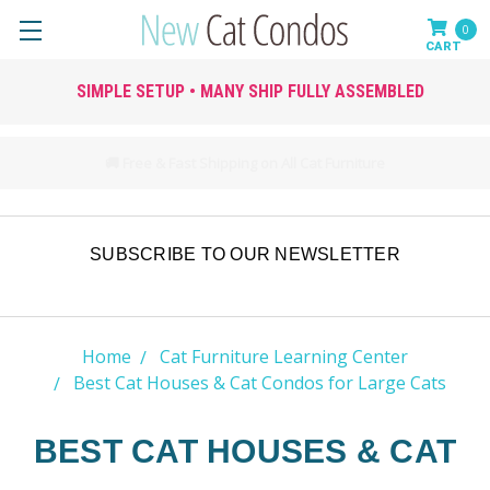
0
SIMPLE SETUP • MANY SHIP FULLY ASSEMBLED
🚚 Free & Fast Shipping on All Cat Furniture
SUBSCRIBE TO OUR NEWSLETTER
Home
Cat Furniture Learning Center
Best Cat Houses & Cat Condos for Large Cats
BEST CAT HOUSES & CAT