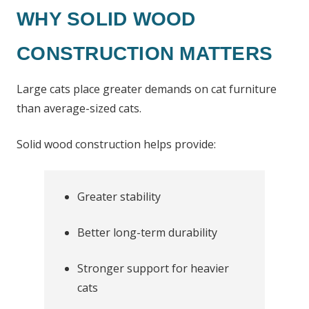
WHY SOLID WOOD
CONSTRUCTION MATTERS
Large cats place greater demands on cat furniture
than average-sized cats.
Solid wood construction helps provide:
Greater stability
Better long-term durability
Stronger support for heavier
cats