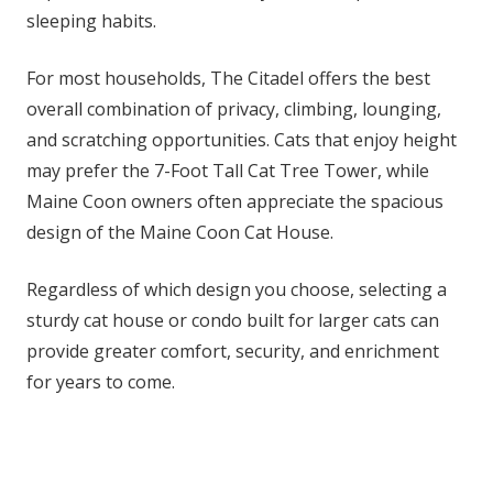
sleeping habits.
For most households, The Citadel offers the best
overall combination of privacy, climbing, lounging,
and scratching opportunities. Cats that enjoy height
may prefer the 7-Foot Tall Cat Tree Tower, while
Maine Coon owners often appreciate the spacious
design of the Maine Coon Cat House.
Regardless of which design you choose, selecting a
sturdy cat house or condo built for larger cats can
provide greater comfort, security, and enrichment
for years to come.