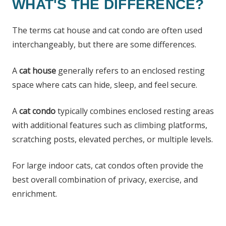
WHAT'S THE DIFFERENCE?
The terms cat house and cat condo are often used
interchangeably, but there are some differences.
A
cat house
generally refers to an enclosed resting
space where cats can hide, sleep, and feel secure.
A
cat condo
typically combines enclosed resting areas
with additional features such as climbing platforms,
scratching posts, elevated perches, or multiple levels.
For large indoor cats, cat condos often provide the
best overall combination of privacy, exercise, and
enrichment.