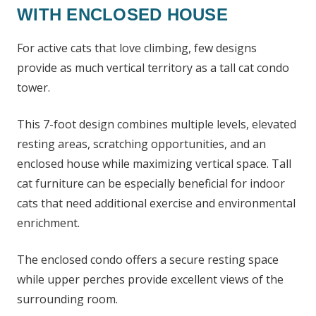
WITH ENCLOSED HOUSE
For active cats that love climbing, few designs
provide as much vertical territory as a tall cat condo
tower.
This 7-foot design combines multiple levels, elevated
resting areas, scratching opportunities, and an
enclosed house while maximizing vertical space. Tall
cat furniture can be especially beneficial for indoor
cats that need additional exercise and environmental
enrichment.
The enclosed condo offers a secure resting space
while upper perches provide excellent views of the
surrounding room.