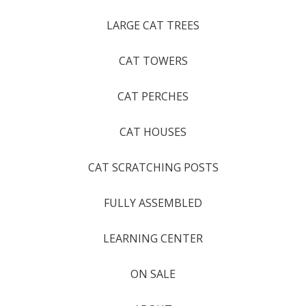
LARGE CAT TREES
CAT TOWERS
CAT PERCHES
CAT HOUSES
CAT SCRATCHING POSTS
FULLY ASSEMBLED
LEARNING CENTER
ON SALE