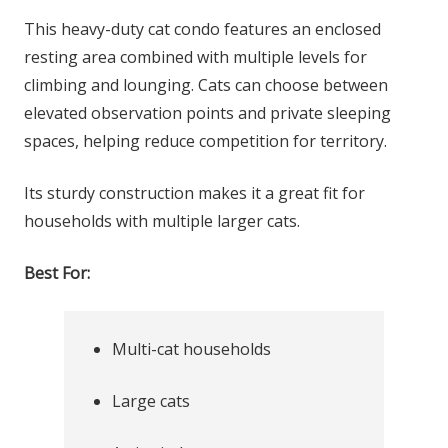
This heavy-duty cat condo features an enclosed
resting area combined with multiple levels for
climbing and lounging. Cats can choose between
elevated observation points and private sleeping
spaces, helping reduce competition for territory.
Its sturdy construction makes it a great fit for
households with multiple larger cats.
Best For:
Multi-cat households
Large cats