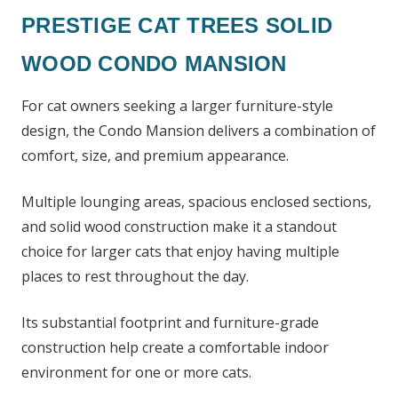
PRESTIGE CAT TREES SOLID
WOOD CONDO MANSION
For cat owners seeking a larger furniture-style
design, the Condo Mansion delivers a combination of
comfort, size, and premium appearance.
Multiple lounging areas, spacious enclosed sections,
and solid wood construction make it a standout
choice for larger cats that enjoy having multiple
places to rest throughout the day.
Its substantial footprint and furniture-grade
construction help create a comfortable indoor
environment for one or more cats.