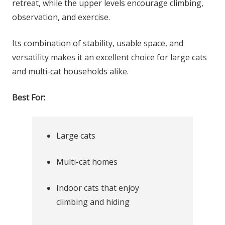
retreat, while the upper levels encourage climbing,
observation, and exercise.
Its combination of stability, usable space, and
versatility makes it an excellent choice for large cats
and multi-cat households alike.
Best For:
Large cats
Multi-cat homes
Indoor cats that enjoy
climbing and hiding