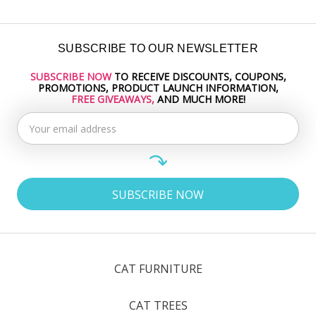
SUBSCRIBE TO OUR NEWSLETTER
SUBSCRIBE NOW
TO RECEIVE DISCOUNTS, COUPONS,
Email
PROMOTIONS, PRODUCT LAUNCH INFORMATION,
Address
FREE GIVEAWAYS,
AND MUCH MORE!
CAT FURNITURE
CAT TREES