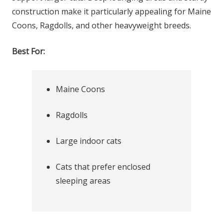
construction make it particularly appealing for Maine
Coons, Ragdolls, and other heavyweight breeds.
Best For:
Maine Coons
Ragdolls
Large indoor cats
Cats that prefer enclosed
sleeping areas