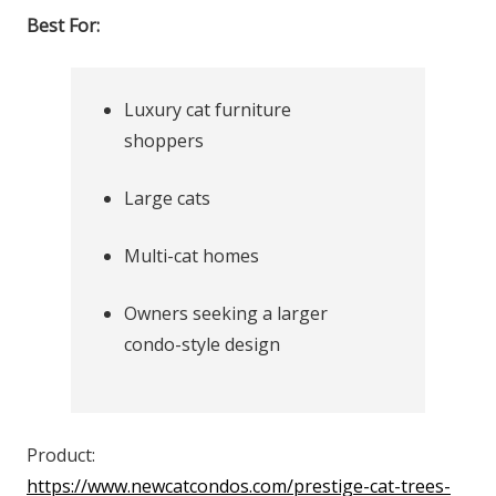
Best For:
Luxury cat furniture
shoppers
Large cats
Multi-cat homes
Owners seeking a larger
condo-style design
Product:
https://www.newcatcondos.com/prestige-cat-trees-