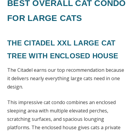
BEST OVERALL CAT CONDO
FOR LARGE CATS
THE CITADEL XXL LARGE CAT
TREE WITH ENCLOSED HOUSE
The Citadel earns our top recommendation because
it delivers nearly everything large cats need in one
design.
This impressive cat condo combines an enclosed
sleeping area with multiple elevated perches,
scratching surfaces, and spacious lounging
platforms. The enclosed house gives cats a private