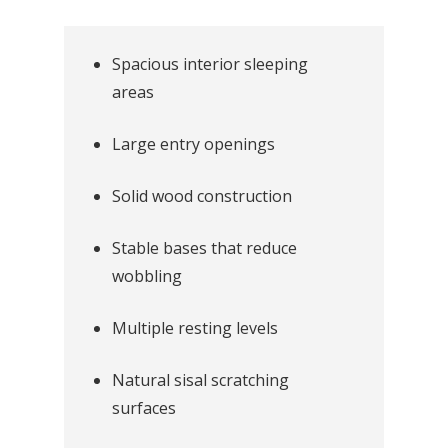
Spacious interior sleeping
areas
Large entry openings
Solid wood construction
Stable bases that reduce
wobbling
Multiple resting levels
Natural sisal scratching
surfaces