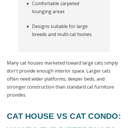
Comfortable carpeted
lounging areas
Designs suitable for large
breeds and multi-cat homes
Many cat houses marketed toward large cats simply
don't provide enough interior space. Larger cats
often need wider platforms, deeper beds, and
stronger construction than standard cat furniture
provides.
CAT HOUSE VS CAT CONDO: