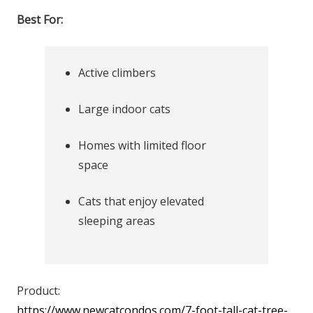
Best For:
Active climbers
Large indoor cats
Homes with limited floor
space
Cats that enjoy elevated
sleeping areas
Product:
https://www.newcatcondos.com/7-foot-tall-cat-tree-