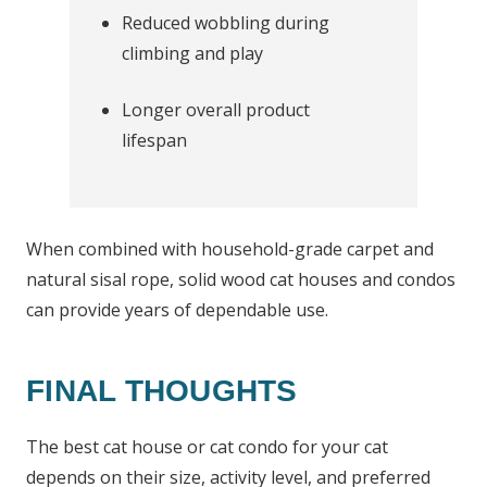
Reduced wobbling during
climbing and play
Longer overall product
lifespan
When combined with household-grade carpet and
natural sisal rope, solid wood cat houses and condos
can provide years of dependable use.
FINAL THOUGHTS
The best cat house or cat condo for your cat
depends on their size, activity level, and preferred