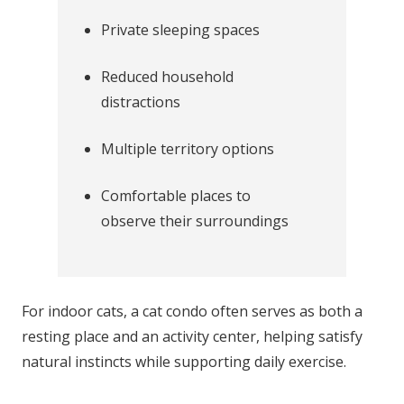
Private sleeping spaces
Reduced household
distractions
Multiple territory options
Comfortable places to
observe their surroundings
For indoor cats, a cat condo often serves as both a
resting place and an activity center, helping satisfy
natural instincts while supporting daily exercise.