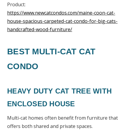
Product:
https://www.newcatcondos.com/maine-coon-cat-
house-spacious-carpeted-cat-condo-for-big-cats-
handcrafted-wood-furniture/
BEST MULTI-CAT CAT
CONDO
HEAVY DUTY CAT TREE WITH
ENCLOSED HOUSE
Multi-cat homes often benefit from furniture that
offers both shared and private spaces.