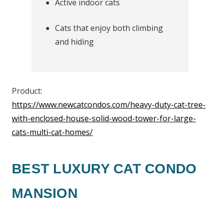
Active indoor cats
Cats that enjoy both climbing
and hiding
Product:
https://www.newcatcondos.com/heavy-duty-cat-tree-
with-enclosed-house-solid-wood-tower-for-large-
cats-multi-cat-homes/
BEST LUXURY CAT CONDO
MANSION