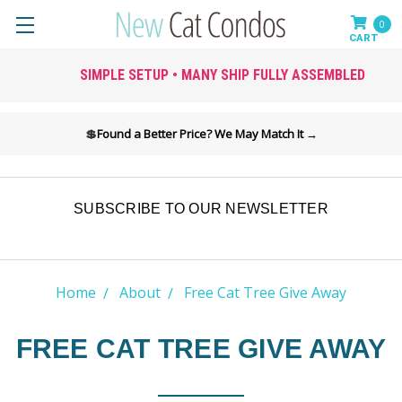
0
SIMPLE SETUP • MANY SHIP FULLY ASSEMBLED
💲
Found a Better Price? We May Match It →
SUBSCRIBE TO OUR NEWSLETTER
Home
About
Free Cat Tree Give Away
FREE CAT TREE GIVE AWAY