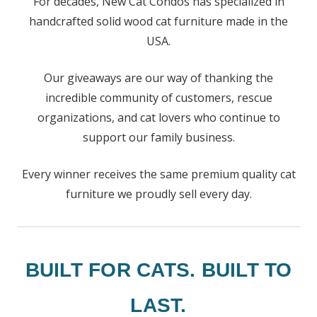
For decades, New Cat Condos has specialized in
handcrafted solid wood cat furniture made in the
USA.
Our giveaways are our way of thanking the
incredible community of customers, rescue
organizations, and cat lovers who continue to
support our family business.
Every winner receives the same premium quality cat
furniture we proudly sell every day.
BUILT FOR CATS. BUILT TO
LAST.