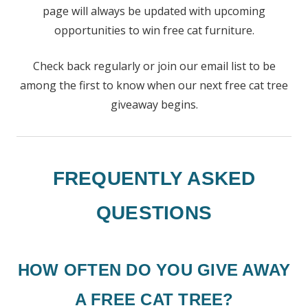
page will always be updated with upcoming
opportunities to win free cat furniture.
Check back regularly or join our email list to be
among the first to know when our next free cat tree
giveaway begins.
FREQUENTLY ASKED
QUESTIONS
HOW OFTEN DO YOU GIVE AWAY
A FREE CAT TREE?