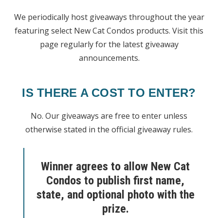
We periodically host giveaways throughout the year
featuring select New Cat Condos products. Visit this
page regularly for the latest giveaway
announcements.
IS THERE A COST TO ENTER?
No. Our giveaways are free to enter unless
otherwise stated in the official giveaway rules.
Winner agrees to allow New Cat
Condos to publish first name,
state, and
optional
photo with the
prize.