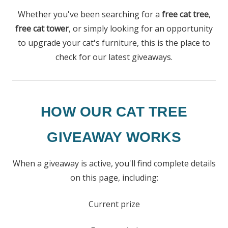
Whether you've been searching for a
free cat tree
,
free cat tower
, or simply looking for an opportunity
to upgrade your cat's furniture, this is the place to
check for our latest giveaways.
HOW OUR CAT TREE
GIVEAWAY WORKS
When a giveaway is active, you'll find complete details
on this page, including:
Current prize