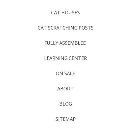
CAT HOUSES
CAT SCRATCHING POSTS
FULLY ASSEMBLED
LEARNING CENTER
ON SALE
ABOUT
BLOG
SITEMAP