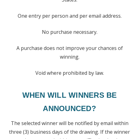
One entry per person and per email address.
No purchase necessary.
A purchase does not improve your chances of
winning.
Void where prohibited by law.
WHEN WILL WINNERS BE
ANNOUNCED?
The selected winner will be notified by email within
three (3) business days of the drawing. If the winner