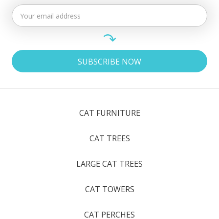
CAT FURNITURE
CAT TREES
LARGE CAT TREES
CAT TOWERS
CAT PERCHES