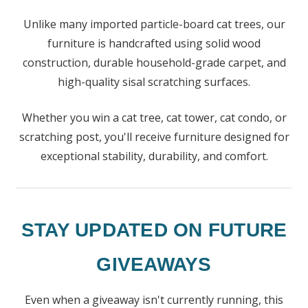
Unlike many imported particle-board cat trees, our
furniture is handcrafted using solid wood
construction, durable household-grade carpet, and
high-quality sisal scratching surfaces.
Whether you win a cat tree, cat tower, cat condo, or
scratching post, you'll receive furniture designed for
exceptional stability, durability, and comfort.
STAY UPDATED ON FUTURE
GIVEAWAYS
Even when a giveaway isn't currently running, this