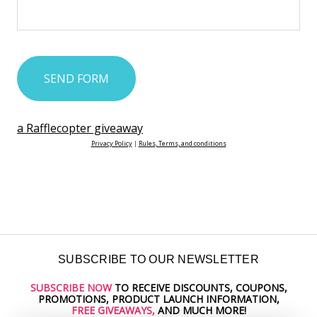
a Rafflecopter giveaway
Privacy Policy
|
Rules, Terms, and conditions
SUBSCRIBE TO OUR NEWSLETTER
SUBSCRIBE NOW
TO RECEIVE DISCOUNTS, COUPONS,
Email
PROMOTIONS, PRODUCT LAUNCH INFORMATION,
Address
FREE GIVEAWAYS,
AND MUCH MORE!