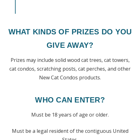
WHAT KINDS OF PRIZES DO YOU
GIVE AWAY?
Prizes may include solid wood cat trees, cat towers,
cat condos, scratching posts, cat perches, and other
New Cat Condos products.
WHO CAN ENTER?
Must be 18 years of age or older.
Must be a legal resident of the contiguous United
States.