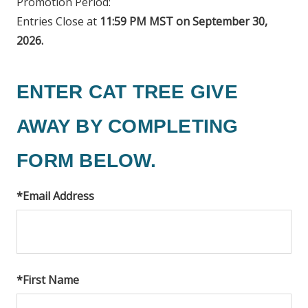
Promotion Period:
Entries Close at
11:59 PM MST on September 30,
2026.
ENTER CAT TREE GIVE
AWAY BY COMPLETING
FORM BELOW.
*
Email Address
*
First Name