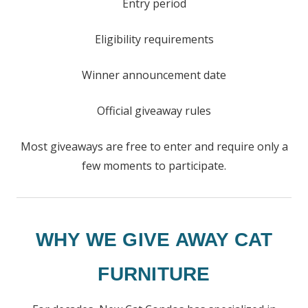
Entry period
Eligibility requirements
Winner announcement date
Official giveaway rules
Most giveaways are free to enter and require only a
few moments to participate.
WHY WE GIVE AWAY CAT
FURNITURE