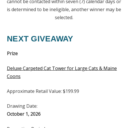
cannot be contacted within seven (7) calendar days or
is determined to be ineligible, another winner may be
selected.
NEXT GIVEAWAY
Prize
Deluxe Carpeted Cat Tower for Large Cats & Maine
Coons
Approximate Retail Value: $199.99
Drawing Date:
October 1, 2026