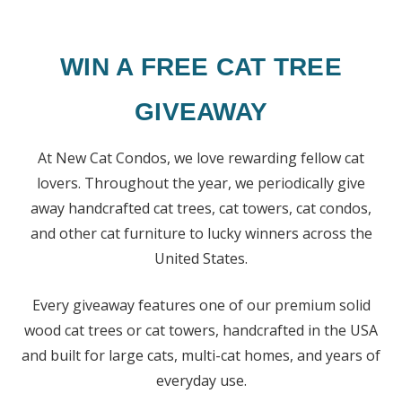
WIN A FREE CAT TREE
GIVEAWAY
At New Cat Condos, we love rewarding fellow cat
lovers. Throughout the year, we periodically give
away handcrafted cat trees, cat towers, cat condos,
and other cat furniture to lucky winners across the
United States.
Every giveaway features one of our premium solid
wood cat trees or cat towers, handcrafted in the USA
and built for large cats, multi-cat homes, and years of
everyday use.