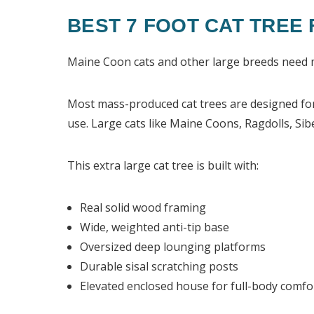
BEST 7 FOOT CAT TREE
Maine Coon
cats and other large breeds need 
Most mass-produced cat trees are designed for 
use. Large cats like Maine Coons, Ragdolls, Sib
This extra large cat tree is built with:
Real solid wood framing
Wide, weighted anti-tip base
Oversized deep lounging platforms
Durable sisal scratching posts
Elevated enclosed house for full-body comfo