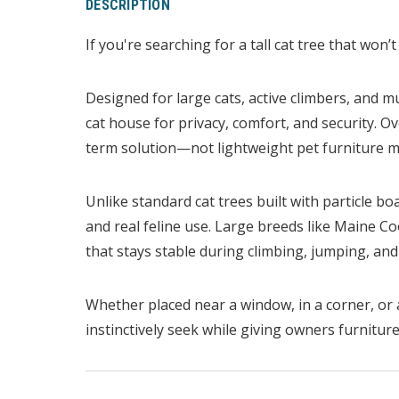
DESCRIPTION
If you're searching for a tall cat tree that won’t
Designed for large cats, active climbers, and mu
cat house for privacy, comfort, and security. O
term solution—not lightweight pet furniture ma
Unlike standard cat trees built with particle bo
and real feline use. Large breeds like Maine 
that stays stable during climbing, jumping, and 
Whether placed near a window, in a corner, or a
instinctively seek while giving owners furniture 