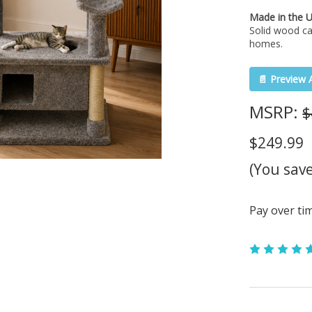
Made in the 
Solid wood ca
homes.
📄 Preview 
MSRP:
$
$249.99
(You sav
Pay over ti