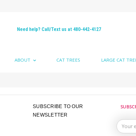
Need help? Call/Text us at 480-442-4127
ABOUT
CAT TREES
LARGE CAT TRE
Email
SUBSCRIBE TO OUR
SUBSC
Address
NEWSLETTER