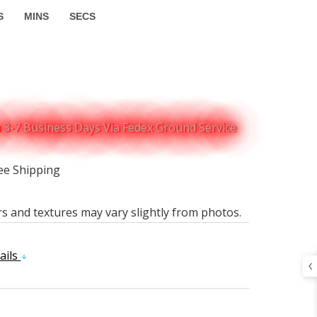
S
MINS
SECS
n 3-7 Business Days Via Fedex Ground Service
ee Shipping
rs and textures may vary slightly from photos.
ails