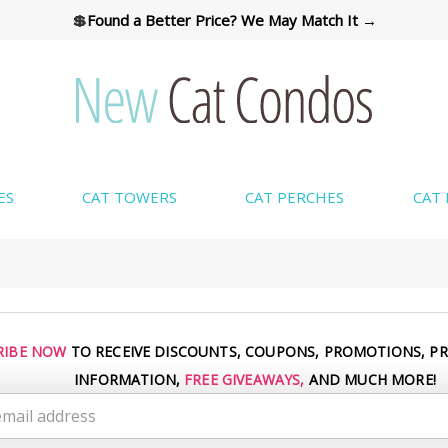
💲
Found a Better Price? We May Match It →
ES
CAT TOWERS
CAT PERCHES
CAT
CUSTOM COLORS AVAILABLE → SHOP COLORS
RIBE NOW
TO RECEIVE DISCOUNTS, COUPONS, PROMOTIONS, P
INFORMATION,
FREE GIVEAWAYS,
AND MUCH MORE!