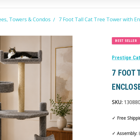
ees, Towers & Condos
7 Foot Tall Cat Tree Tower with E
BEST SELLER
Prestige Ca
7 FOOT 
ENCLOS
SKU:
13088
✓ Free Shippi
✓ Assembly:
E