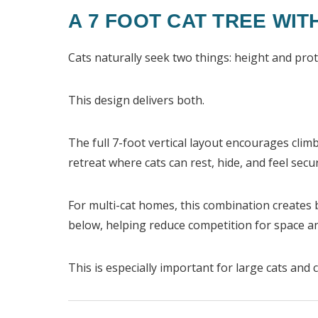
A 7 FOOT CAT TREE WIT
Cats naturally seek two things: height and prot
This design delivers both.
The full 7-foot vertical layout encourages clim
retreat where cats can rest, hide, and feel secu
For multi-cat homes, this combination creates 
below, helping reduce competition for space 
This is especially important for large cats and