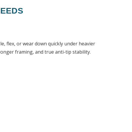
REEDS
e, flex, or wear down quickly under heavier
nger framing, and true anti-tip stability.