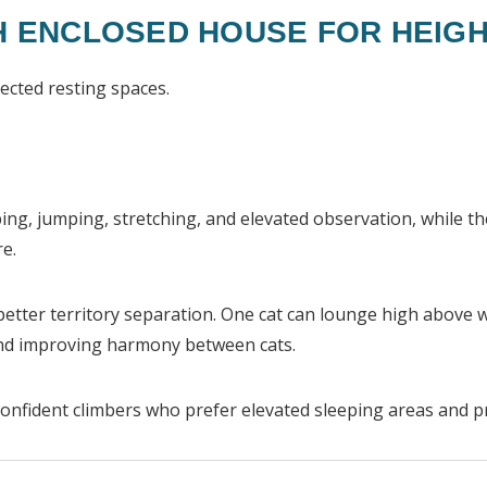
H ENCLOSED HOUSE FOR HEIGH
ected resting spaces.
bing, jumping, stretching, and elevated observation, while t
re.
better territory separation. One cat can lounge high above 
and improving harmony between cats.
 confident climbers who prefer elevated sleeping areas and p