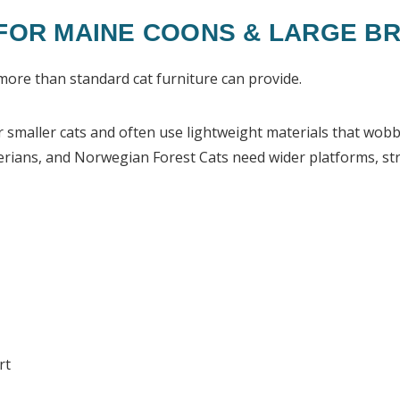
 FOR MAINE COONS & LARGE B
more than standard cat furniture can provide.
smaller cats and often use lightweight materials that wobbl
erians, and Norwegian Forest Cats need wider platforms, stro
rt