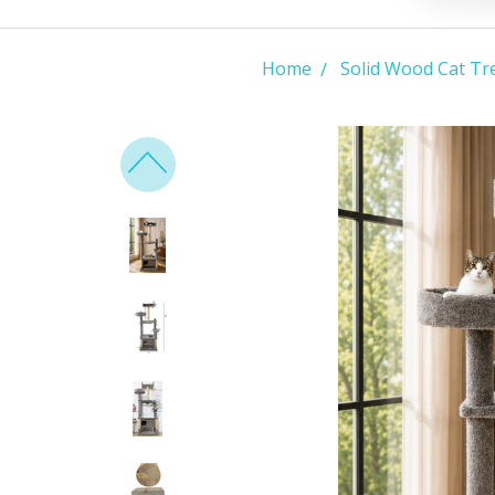
Home
Solid Wood Cat Tr