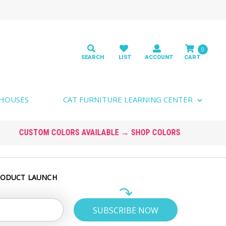
0
 HOUSES
CAT FURNITURE LEARNING CENTER
RODUCT LAUNCH