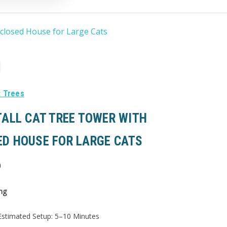
nclosed House for Large Cats
t Trees
TALL CAT TREE TOWER WITH
ED HOUSE FOR LARGE CATS
0
ng
stimated Setup: 5–10 Minutes