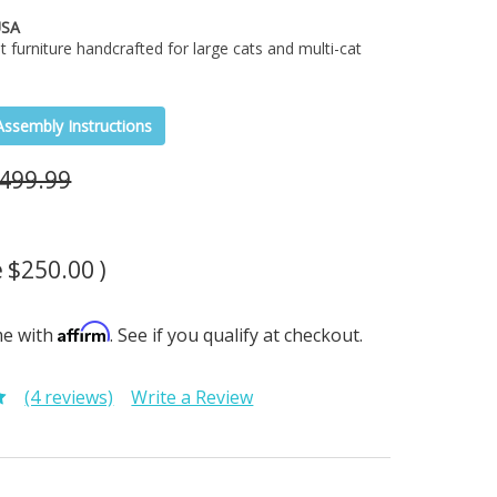
USA
t furniture handcrafted for large cats and multi-cat
Assembly Instructions
499.99
e
$250.00
)
Affirm
me with
. See if you qualify at checkout.
(4 reviews)
Write a Review