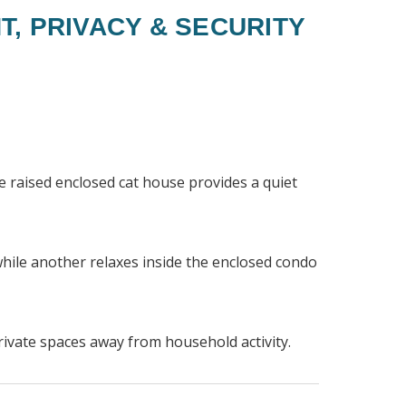
T, PRIVACY & SECURITY
he raised enclosed cat house provides a quiet
while another relaxes inside the enclosed condo
rivate spaces away from household activity.