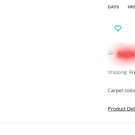
DAYS
HR
Ships i
Fr
Shipping:
Carpet colo
Product Det