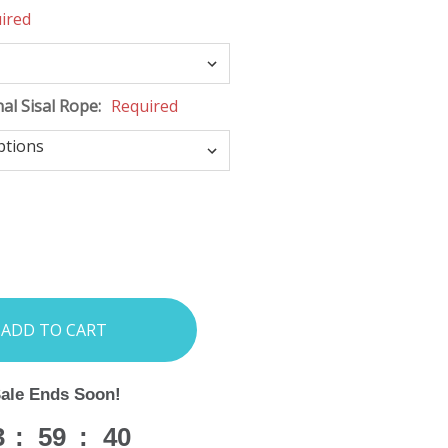
ired
nal Sisal Rope:
Required
INCREASE
:
QUANTITY:
Sale Ends Soon!
3
:
59
:
38