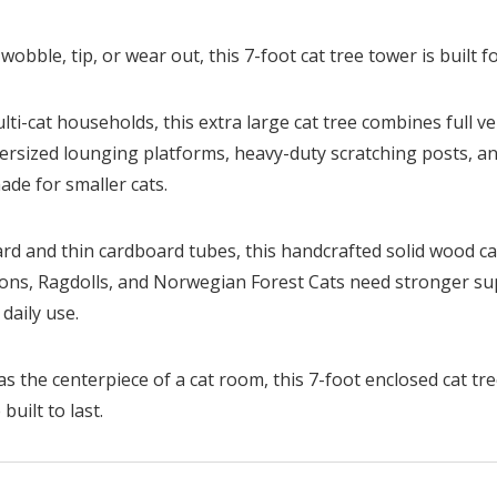
 wobble, tip, or wear out, this 7-foot cat tree tower is built fo
lti-cat households, this extra large cat tree combines full v
versized lounging platforms, heavy-duty scratching posts, a
de for smaller cats.
ard and thin cardboard tubes, this handcrafted solid wood cat 
Coons, Ragdolls, and Norwegian Forest Cats need stronger su
daily use.
s the centerpiece of a cat room, this 7-foot enclosed cat tree
built to last.