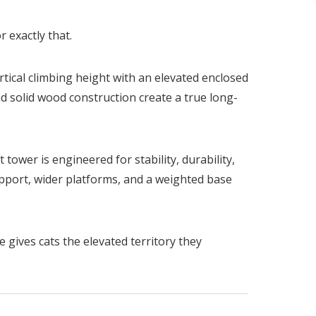
r exactly that.
ertical climbing height with an elevated enclosed
nd solid wood construction create a true long-
tower is engineered for stability, durability,
pport, wider platforms, and a weighted base
 gives cats the elevated territory they