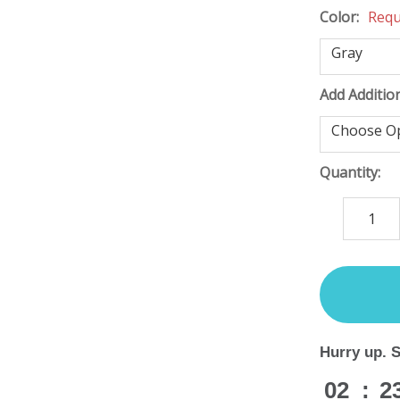
Color:
Requ
Add Additio
Quantity:
DECREASE
QUANTITY
items
in
stock
Hurry up. 
02
:
2