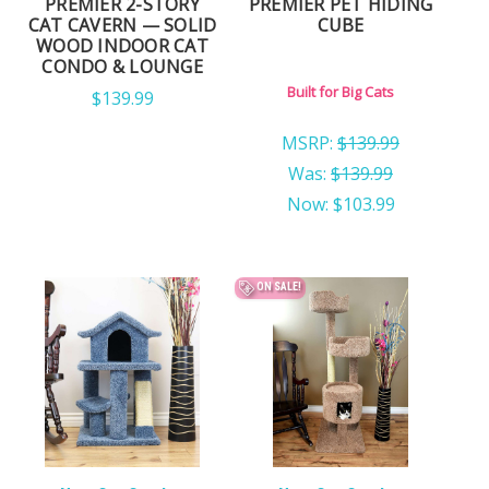
PREMIER 2-STORY
PREMIER PET HIDING
CAT CAVERN — SOLID
CUBE
WOOD INDOOR CAT
CONDO & LOUNGE
Built for Big Cats
$139.99
MSRP:
$139.99
Was:
$139.99
Now:
$103.99
ON SALE!