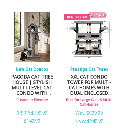
ON SALE!
BEST SELLER
New Cat Condos
Prestige Cat Trees
PAGODA CAT TREE
XXL CAT CONDO
HOUSE | STYLISH
TOWER FOR MULTI-
MULTI-LEVEL CAT
CAT HOMES WITH
CONDO WITH
DUAL ENCLOSED
HAMMOCKS
HOUSES
Customer Favorite
Built for Large Cats & Multi-
Cat Homes
MSRP:
$199.99
Was:
$999.99
$149.99
Now:
$649.99