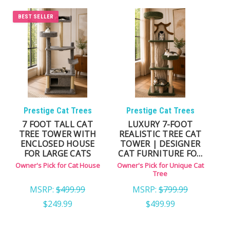
love private sleeping spaces.
Cat Trees with Enclosed Condos — combines
BEST SELLER
climbing, scratching, and a secure hideaway.
Large Indoor Cat Houses — designed for Maine
Coons and other large breeds.
Multi-Level Cat Condos — excellent for households
with multiple cats.
Prestige Cat Trees
Prestige Cat Trees
WHY CHOOSE OUR CAT
7 FOOT TALL CAT
LUXURY 7-FOOT
TREE TOWER WITH
REALISTIC TREE CAT
HOUSES:
ENCLOSED HOUSE
TOWER | DESIGNER
FOR LARGE CATS
CAT FURNITURE FOR
LARGE CATS
Owner's Pick for Cat House
Owner's Pick for Unique Cat
Solid wood construction for lasting stability
Tree
Carpeted interiors for warmth and traction
MSRP:
$499.99
MSRP:
$799.99
Roomy entryways suitable for large cats
$249.99
$499.99
Stable bases designed for multi-cat homes
Built as long-term furniture — not disposable