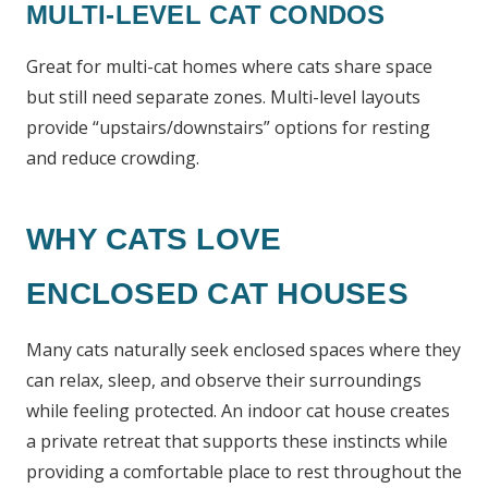
MULTI-LEVEL CAT CONDOS
Great for multi-cat homes where cats share space
but still need separate zones. Multi-level layouts
provide “upstairs/downstairs” options for resting
and reduce crowding.
WHY CATS LOVE
ENCLOSED CAT HOUSES
Many cats naturally seek enclosed spaces where they
can relax, sleep, and observe their surroundings
while feeling protected. An indoor cat house creates
a private retreat that supports these instincts while
providing a comfortable place to rest throughout the