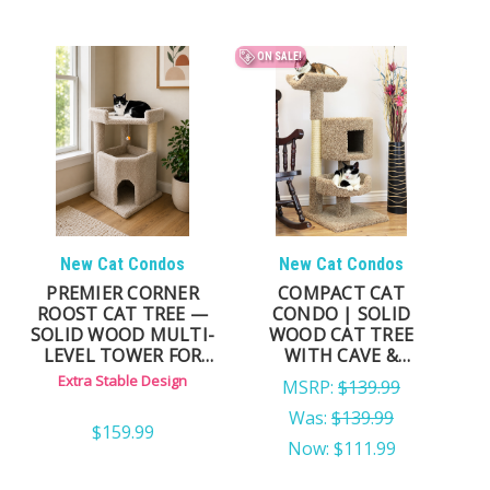
ON SALE!
New Cat Condos
New Cat Condos
PREMIER CORNER
COMPACT CAT
ROOST CAT TREE —
CONDO | SOLID
SOLID WOOD MULTI-
WOOD CAT TREE
LEVEL TOWER FOR
WITH CAVE &
LARGE & ACTIVE CATS
HAMMOCK
Extra Stable Design
MSRP:
$139.99
Was:
$139.99
$159.99
Now:
$111.99