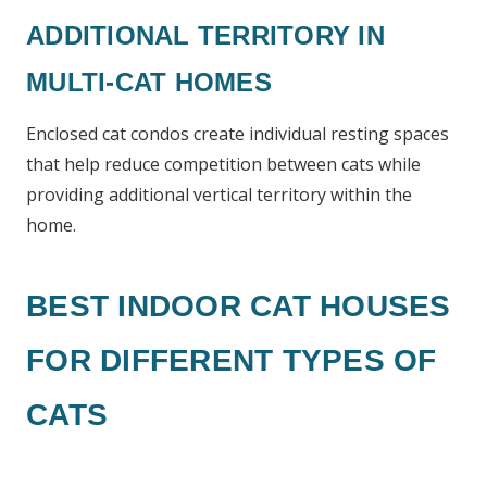
ADDITIONAL TERRITORY IN
MULTI-CAT HOMES
Enclosed cat condos create individual resting spaces
that help reduce competition between cats while
providing additional vertical territory within the
home.
BEST INDOOR CAT HOUSES
FOR DIFFERENT TYPES OF
CATS