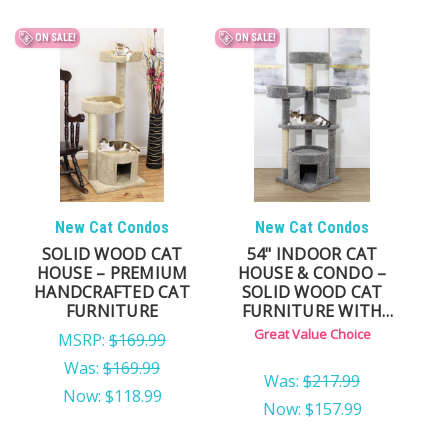
ON SALE!
ON SALE!
New Cat Condos
New Cat Condos
SOLID WOOD CAT
54" INDOOR CAT
HOUSE – PREMIUM
HOUSE & CONDO –
HANDCRAFTED CAT
SOLID WOOD CAT
FURNITURE
FURNITURE WITH
HIDEAWAY
Great Value Choice
MSRP:
$169.99
Was:
$169.99
Was:
$217.99
Now:
$118.99
Now:
$157.99