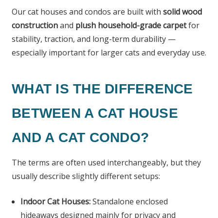
Our cat houses and condos are built with
solid wood
construction
and
plush household-grade carpet
for
stability, traction, and long-term durability —
especially important for larger cats and everyday use.
WHAT IS THE DIFFERENCE
BETWEEN A CAT HOUSE
AND A CAT CONDO?
The terms are often used interchangeably, but they
usually describe slightly different setups:
Indoor Cat Houses:
Standalone enclosed
hideaways designed mainly for privacy and