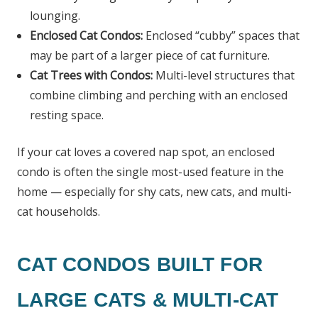
lounging.
Enclosed Cat Condos:
Enclosed “cubby” spaces that
may be part of a larger piece of cat furniture.
Cat Trees with Condos:
Multi-level structures that
combine climbing and perching with an enclosed
resting space.
If your cat loves a covered nap spot, an enclosed
condo is often the single most-used feature in the
home — especially for shy cats, new cats, and multi-
cat households.
CAT CONDOS BUILT FOR
LARGE CATS & MULTI-CAT