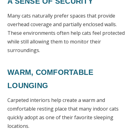
A SENSE OF SECURITY
Many cats naturally prefer spaces that provide
overhead coverage and partially enclosed walls.
These environments often help cats feel protected
while still allowing them to monitor their
surroundings.
WARM, COMFORTABLE
LOUNGING
Carpeted interiors help create a warm and
comfortable resting place that many indoor cats
quickly adopt as one of their favorite sleeping
locations.