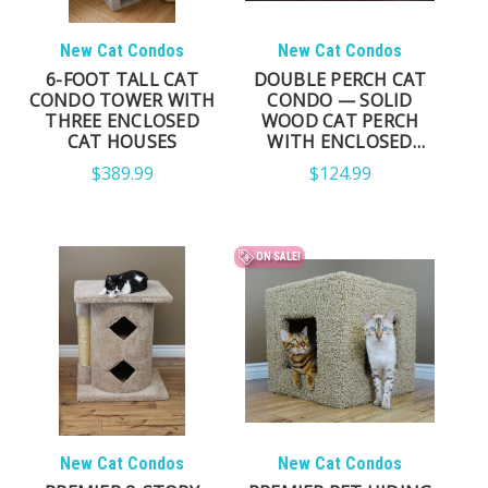
New Cat Condos
New Cat Condos
6-FOOT TALL CAT
DOUBLE PERCH CAT
CONDO TOWER WITH
CONDO — SOLID
THREE ENCLOSED
WOOD CAT PERCH
CAT HOUSES
WITH ENCLOSED
CONDO & SISAL
$389.99
$124.99
POSTS
ON SALE!
New Cat Condos
New Cat Condos