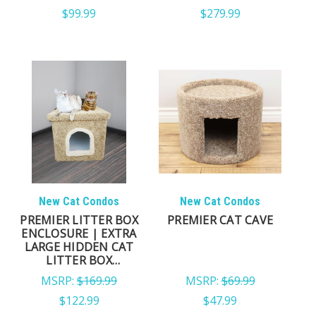
$99.99
$279.99
New Cat Condos
New Cat Condos
PREMIER LITTER BOX
PREMIER CAT CAVE
ENCLOSURE | EXTRA
LARGE HIDDEN CAT
LITTER BOX
FURNITURE
MSRP:
$169.99
MSRP:
$69.99
$122.99
$47.99