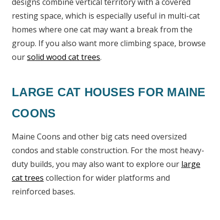
designs combine vertical territory with a covered
resting space, which is especially useful in multi-cat
homes where one cat may want a break from the
group. If you also want more climbing space, browse
our
solid wood cat trees
.
LARGE CAT HOUSES FOR MAINE
COONS
Maine Coons and other big cats need oversized
condos and stable construction. For the most heavy-
duty builds, you may also want to explore our
large
cat trees
collection for wider platforms and
reinforced bases.