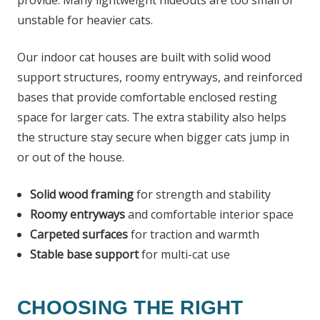
unstable for heavier cats.
Our indoor cat houses are built with solid wood
support structures, roomy entryways, and reinforced
bases that provide comfortable enclosed resting
space for larger cats. The extra stability also helps
the structure stay secure when bigger cats jump in
or out of the house.
Solid wood framing
for strength and stability
Roomy entryways
and comfortable interior space
Carpeted surfaces
for traction and warmth
Stable base support
for multi-cat use
CHOOSING THE RIGHT