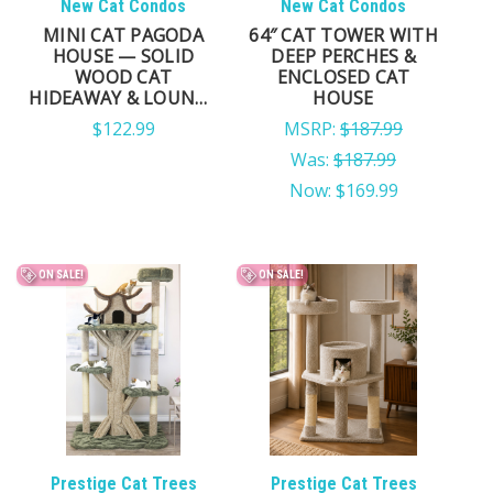
New Cat Condos
New Cat Condos
MINI CAT PAGODA
64″ CAT TOWER WITH
HOUSE — SOLID
DEEP PERCHES &
WOOD CAT
ENCLOSED CAT
HIDEAWAY & LOUNGE
HOUSE
FOR SMALL CATS
$122.99
MSRP:
$187.99
Was:
$187.99
Now:
$169.99
ON SALE!
ON SALE!
Prestige Cat Trees
Prestige Cat Trees