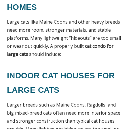
HOMES
Large cats like Maine Coons and other heavy breeds
need more room, stronger materials, and stable
platforms. Many lightweight “hideouts” are too small
or wear out quickly. A properly built
cat condo for
large cats
should include:
INDOOR CAT HOUSES FOR
LARGE CATS
Larger breeds such as Maine Coons, Ragdolls, and
big mixed-breed cats often need more interior space
and stronger construction than typical cat houses
provide. Many lightweight hideouts are too small or