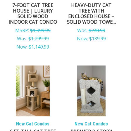
7-FOOT CAT TREE
HEAVY-DUTY CAT
HOUSE | LUXURY
TREE WITH
SOLID WOOD
ENCLOSED HOUSE –
INDOOR CAT CONDO
SOLID WOOD TOWER
FOR LARGE CATS &
MSRP:
$1,399.99
Was:
$249.99
MULTI-CAT HOMES
Was:
$1,299.99
Now:
$189.99
Now:
$1,149.99
New Cat Condos
New Cat Condos