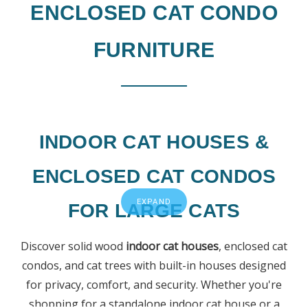
ENCLOSED CAT CONDO
FURNITURE
INDOOR CAT HOUSES &
ENCLOSED CAT CONDOS
EXPAND
FOR LARGE CATS
Discover solid wood
indoor cat houses
, enclosed cat
condos, and cat trees with built-in houses designed
for privacy, comfort, and security. Whether you're
shopping for a standalone indoor cat house or a