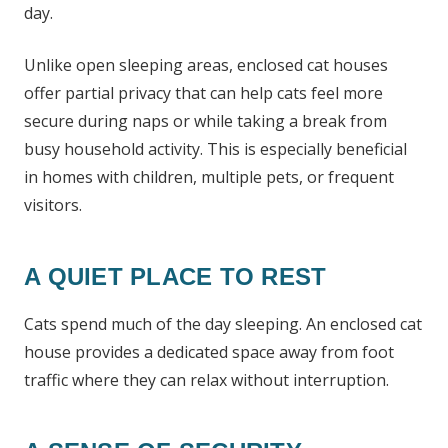
day.
Unlike open sleeping areas, enclosed cat houses
offer partial privacy that can help cats feel more
secure during naps or while taking a break from
busy household activity. This is especially beneficial
in homes with children, multiple pets, or frequent
visitors.
A QUIET PLACE TO REST
Cats spend much of the day sleeping. An enclosed cat
house provides a dedicated space away from foot
traffic where they can relax without interruption.