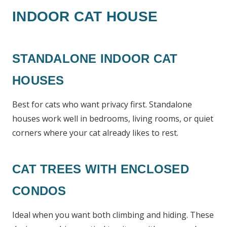
INDOOR CAT HOUSE
STANDALONE INDOOR CAT
HOUSES
Best for cats who want privacy first. Standalone
houses work well in bedrooms, living rooms, or quiet
corners where your cat already likes to rest.
CAT TREES WITH ENCLOSED
CONDOS
Ideal when you want both climbing and hiding. These