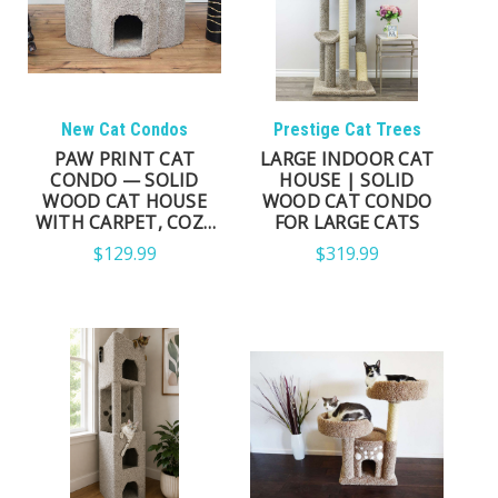
New Cat Condos
Prestige Cat Trees
PAW PRINT CAT
LARGE INDOOR CAT
CONDO — SOLID
HOUSE | SOLID
WOOD CAT HOUSE
WOOD CAT CONDO
WITH CARPET, COZY
FOR LARGE CATS
INDOOR RETREAT
$129.99
$319.99