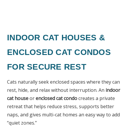
INDOOR CAT HOUSES &
ENCLOSED CAT CONDOS
FOR SECURE REST
Cats naturally seek enclosed spaces where they can
rest, hide, and relax without interruption. An
indoor
cat house
or
enclosed cat condo
creates a private
retreat that helps reduce stress, supports better
naps, and gives multi-cat homes an easy way to add
“quiet zones.”