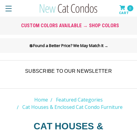
0
CUSTOM COLORS AVAILABLE → SHOP COLORS
💲
Found a Better Price? We May Match It →
SUBSCRIBE TO OUR NEWSLETTER
Home
Featured Categories
Cat Houses & Enclosed Cat Condo Furniture
CAT HOUSES &