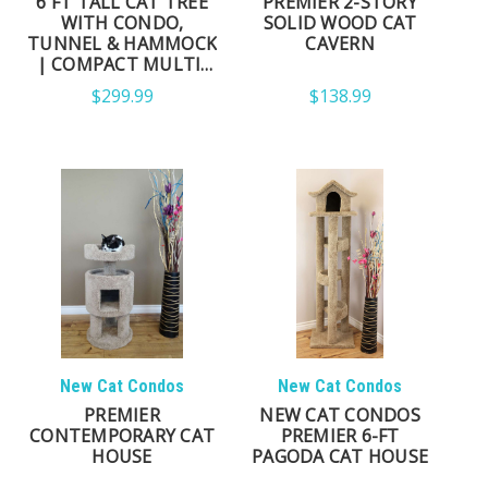
6 FT TALL CAT TREE
PREMIER 2-STORY
WITH CONDO,
SOLID WOOD CAT
TUNNEL & HAMMOCK
CAVERN
| COMPACT MULTI-
LEVEL CAT TOWER
$299.99
$138.99
New Cat Condos
New Cat Condos
PREMIER
NEW CAT CONDOS
CONTEMPORARY CAT
PREMIER 6-FT
HOUSE
PAGODA CAT HOUSE