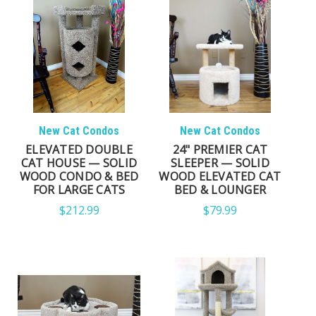
New Cat Condos
New Cat Condos
ELEVATED DOUBLE
24" PREMIER CAT
CAT HOUSE — SOLID
SLEEPER — SOLID
WOOD CONDO & BED
WOOD ELEVATED CAT
FOR LARGE CATS
BED & LOUNGER
$212.99
$79.99