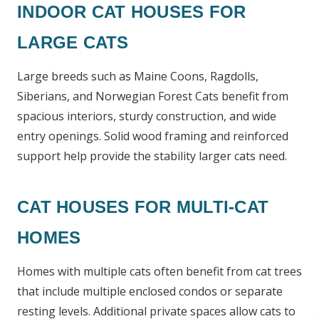
INDOOR CAT HOUSES FOR
LARGE CATS
Large breeds such as Maine Coons, Ragdolls,
Siberians, and Norwegian Forest Cats benefit from
spacious interiors, sturdy construction, and wide
entry openings. Solid wood framing and reinforced
support help provide the stability larger cats need.
CAT HOUSES FOR MULTI-CAT
HOMES
Homes with multiple cats often benefit from cat trees
that include multiple enclosed condos or separate
resting levels. Additional private spaces allow cats to