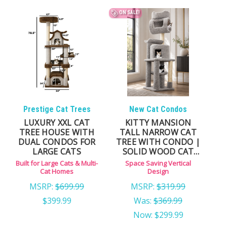
hideouts
ON SALE!
Prestige Cat Trees
New Cat Condos
LUXURY XXL CAT
KITTY MANSION
TREE HOUSE WITH
TALL NARROW CAT
DUAL CONDOS FOR
TREE WITH CONDO |
LARGE CATS
SOLID WOOD CAT
TOWER
Built for Large Cats & Multi-
Space Saving Vertical
Cat Homes
Design
MSRP:
$699.99
MSRP:
$319.99
$399.99
Was:
$369.99
Now:
$299.99