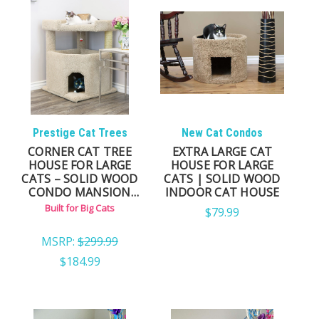
Prestige Cat Trees
New Cat Condos
CORNER CAT TREE
EXTRA LARGE CAT
HOUSE FOR LARGE
HOUSE FOR LARGE
CATS – SOLID WOOD
CATS | SOLID WOOD
CONDO MANSION
INDOOR CAT HOUSE
(FULLY ASSEMBLED)
Built for Big Cats
$79.99
MSRP:
$299.99
$184.99