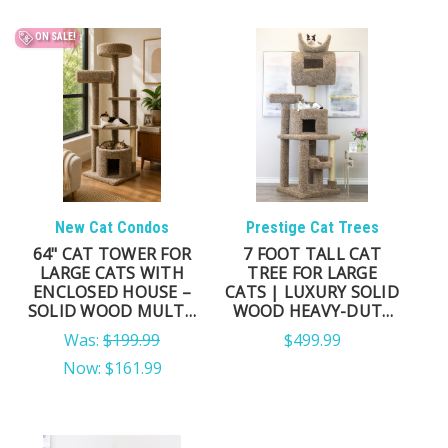
ON SALE!
New Cat Condos
Prestige Cat Trees
64" CAT TOWER FOR
7 FOOT TALL CAT
LARGE CATS WITH
TREE FOR LARGE
ENCLOSED HOUSE –
CATS | LUXURY SOLID
SOLID WOOD MULTI-
WOOD HEAVY-DUTY
LEVEL CAT TREE (USA
TOWER
Was:
$199.99
$499.99
MADE)
Now:
$161.99