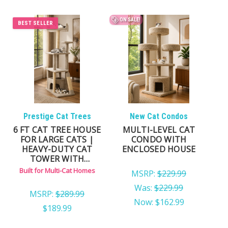
ON SALE!
BEST SELLER
Prestige Cat Trees
New Cat Condos
6 FT CAT TREE HOUSE
MULTI-LEVEL CAT
FOR LARGE CATS |
CONDO WITH
HEAVY-DUTY CAT
ENCLOSED HOUSE
TOWER WITH
ENCLOSED CONDO
Built for Multi-Cat Homes
MSRP:
$229.99
Was:
$229.99
MSRP:
$289.99
Now:
$162.99
$189.99