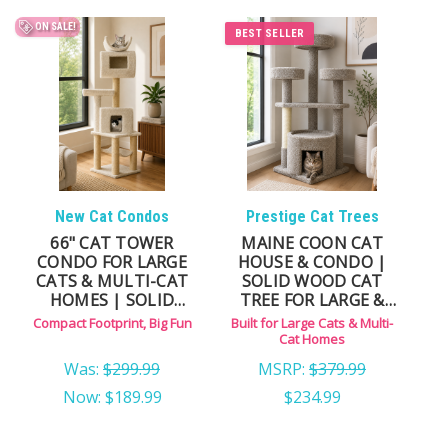
indoor use, our solid wood construction provides
Dog and Cat Stairs
ON SALE!
greater stability and durability than lightweight
BEST SELLER
alternatives.
Whether you're looking for a standalone indoor cat
house, a cat condo for a multi-cat household, or an
enclosed resting space built for larger breeds like
Maine Coons, this collection brings together durable,
New Cat Condos
Prestige Cat Trees
furniture-grade options designed for long-term
66" CAT TOWER
MAINE COON CAT
comfort.
CONDO FOR LARGE
HOUSE & CONDO |
CATS & MULTI-CAT
SOLID WOOD CAT
HOMES | SOLID
TREE FOR LARGE &
WOOD, MULTI-LEVEL
MULTI-CAT HOMES
Compact Footprint, Big Fun
Built for Large Cats & Multi-
CHOOSE THE RIGHT TYPE OF
DESIGN
Cat Homes
Was:
$299.99
MSRP:
$379.99
CAT HOUSE
Now:
$189.99
$234.99
Standalone Indoor Cat Houses — ideal for cats that