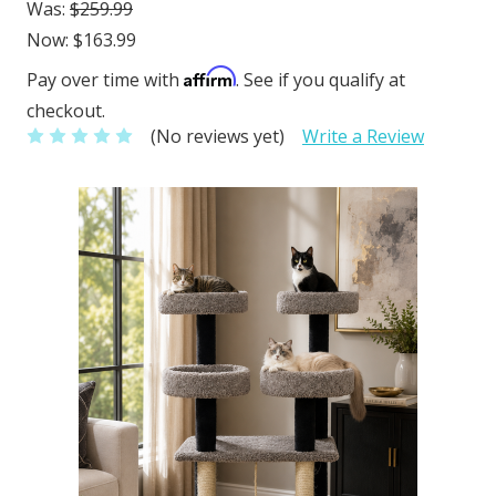
Was:
$259.99
Now:
$163.99
Affirm
Pay over time with
. See if you qualify at
checkout.
(No reviews yet)
Write a Review