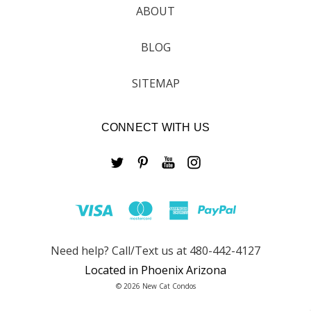
ABOUT
BLOG
SITEMAP
CONNECT WITH US
Need help? Call/Text us at 480-442-4127
Located in Phoenix Arizona
© 2026 New Cat Condos