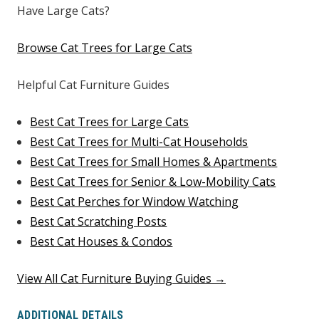
Have Large Cats?
Browse Cat Trees for Large Cats
Helpful Cat Furniture Guides
Best Cat Trees for Large Cats
Best Cat Trees for Multi-Cat Households
Best Cat Trees for Small Homes & Apartments
Best Cat Trees for Senior & Low-Mobility Cats
Best Cat Perches for Window Watching
Best Cat Scratching Posts
Best Cat Houses & Condos
View All Cat Furniture Buying Guides →
ADDITIONAL DETAILS