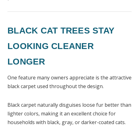
BLACK CAT TREES STAY
LOOKING CLEANER
LONGER
One feature many owners appreciate is the attractive
black carpet used throughout the design.
Black carpet naturally disguises loose fur better than
lighter colors, making it an excellent choice for
households with black, gray, or darker-coated cats.