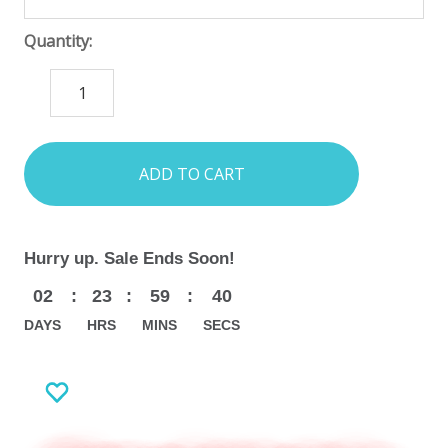
Quantity:
DECREASE
INCREASE
QUANTITY:
QUANTITY:
items
in
stock
Hurry up. Sale Ends Soon!
02
:
23
:
59
:
38
DAYS
HRS
MINS
SECS