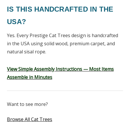
IS THIS HANDCRAFTED IN THE
USA?
Yes. Every Prestige Cat Trees design is handcrafted
in the USA using solid wood, premium carpet, and
natural sisal rope.
View Simple Assembly Instructions — Most Items
Assemble in Minutes
Want to see more?
Browse All Cat Trees