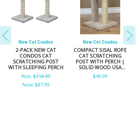
New Cat Condos
New Cat Condos
2-PACK NEW CAT
COMPACT SISAL ROPE
CONDOS CAT
CAT SCRATCHING
SCRATCHING POST
POST WITH PERCH |
WITH SLEEPING PERCH
SOLID WOOD USA
MADE
Was:
$116.99
$49.99
Now:
$87.99