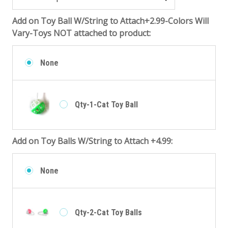
Add on Toy Ball W/String to Attach+2.99-Colors Will
Vary-Toys NOT attached to product:
None
Qty-1-Cat Toy Ball
Add on Toy Balls W/String to Attach +4.99:
None
Qty-2-Cat Toy Balls