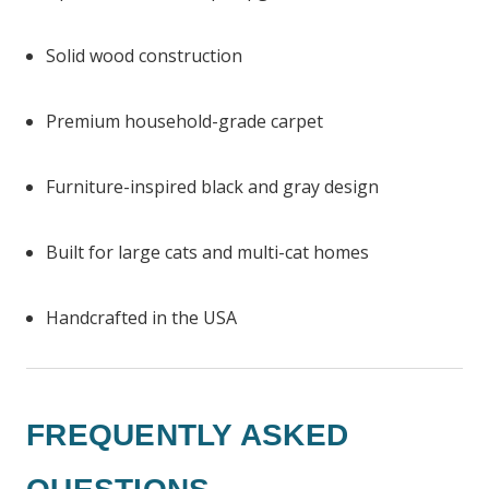
Solid wood construction
Premium household-grade carpet
Furniture-inspired black and gray design
Built for large cats and multi-cat homes
Handcrafted in the USA
FREQUENTLY ASKED