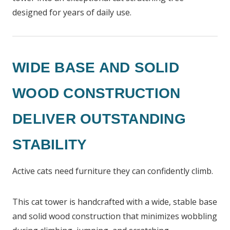
designed for years of daily use.
WIDE BASE AND SOLID
WOOD CONSTRUCTION
DELIVER OUTSTANDING
STABILITY
Active cats need furniture they can confidently climb.
This cat tower is handcrafted with a wide, stable base
and solid wood construction that minimizes wobbling