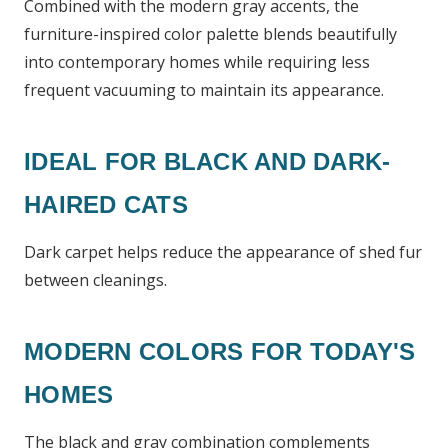
Combined with the modern gray accents, the
furniture-inspired color palette blends beautifully
into contemporary homes while requiring less
frequent vacuuming to maintain its appearance.
IDEAL FOR BLACK AND DARK-
HAIRED CATS
Dark carpet helps reduce the appearance of shed fur
between cleanings.
MODERN COLORS FOR TODAY'S
HOMES
The black and gray combination complements