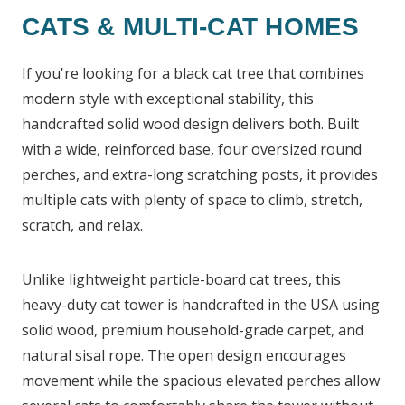
CATS & MULTI-CAT HOMES
If you're looking for a black cat tree that combines
modern style with exceptional stability, this
handcrafted solid wood design delivers both. Built
with a wide, reinforced base, four oversized round
perches, and extra-long scratching posts, it provides
multiple cats with plenty of space to climb, stretch,
scratch, and relax.
Unlike lightweight particle-board cat trees, this
heavy-duty cat tower is handcrafted in the USA using
solid wood, premium household-grade carpet, and
natural sisal rope. The open design encourages
movement while the spacious elevated perches allow