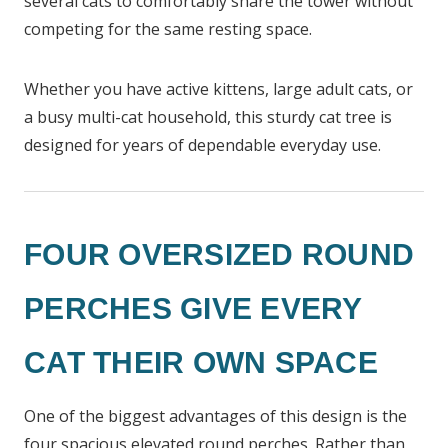
several cats to comfortably share the tower without
competing for the same resting space.
Whether you have active kittens, large adult cats, or
a busy multi-cat household, this sturdy cat tree is
designed for years of dependable everyday use.
FOUR OVERSIZED ROUND
PERCHES GIVE EVERY
CAT THEIR OWN SPACE
One of the biggest advantages of this design is the
four spacious elevated round perches. Rather than