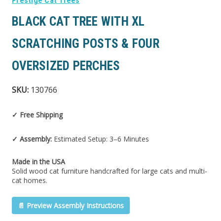
Prestige Cat Trees
BLACK CAT TREE WITH XL
SCRATCHING POSTS & FOUR
OVERSIZED PERCHES
SKU:
130766
✓ Free Shipping
✓ Assembly:
Estimated Setup: 3–6 Minutes
Made in the USA
Solid wood cat furniture handcrafted for large cats and multi-
cat homes.
📄 Preview Assembly Instructions