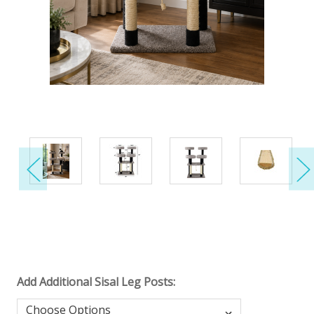
Add Additional Sisal Leg Posts: