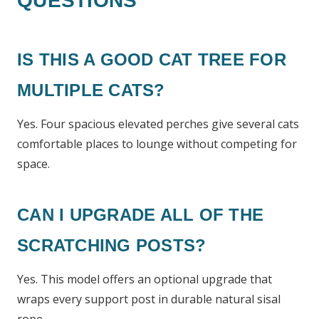
QUESTIONS
IS THIS A GOOD CAT TREE FOR
MULTIPLE CATS?
Yes. Four spacious elevated perches give several cats
comfortable places to lounge without competing for
space.
CAN I UPGRADE ALL OF THE
SCRATCHING POSTS?
Yes. This model offers an optional upgrade that
wraps every support post in durable natural sisal