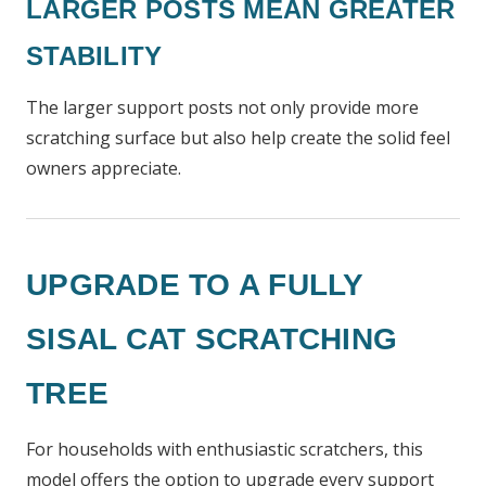
LARGER POSTS MEAN GREATER
STABILITY
The larger support posts not only provide more
scratching surface but also help create the solid feel
owners appreciate.
UPGRADE TO A FULLY
SISAL CAT SCRATCHING
TREE
For households with enthusiastic scratchers, this
model offers the option to upgrade every support