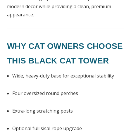
modern décor while providing a clean, premium
appearance.
WHY CAT OWNERS CHOOSE
THIS BLACK CAT TOWER
Wide, heavy-duty base for exceptional stability
Four oversized round perches
Extra-long scratching posts
Optional full sisal rope upgrade