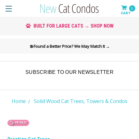
0
CUSTOM COLORS AVAILABLE → SHOP COLORS
💲
Found a Better Price? We May Match It →
SUBSCRIBE TO OUR NEWSLETTER
Home
Solid Wood Cat Trees, Towers & Condos
ON SALE!