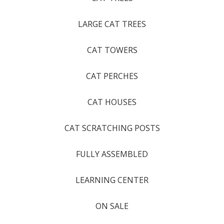
LARGE CAT TREES
CAT TOWERS
CAT PERCHES
CAT HOUSES
CAT SCRATCHING POSTS
FULLY ASSEMBLED
LEARNING CENTER
ON SALE