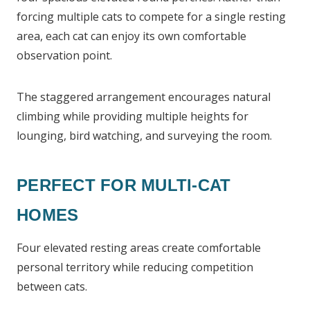
forcing multiple cats to compete for a single resting
area, each cat can enjoy its own comfortable
observation point.
The staggered arrangement encourages natural
climbing while providing multiple heights for
lounging, bird watching, and surveying the room.
PERFECT FOR MULTI-CAT
HOMES
Four elevated resting areas create comfortable
personal territory while reducing competition
between cats.