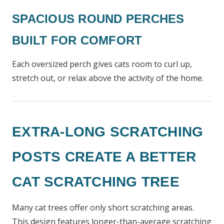
SPACIOUS ROUND PERCHES
BUILT FOR COMFORT
Each oversized perch gives cats room to curl up,
stretch out, or relax above the activity of the home.
EXTRA-LONG SCRATCHING
POSTS CREATE A BETTER
CAT SCRATCHING TREE
Many cat trees offer only short scratching areas.
This design features longer-than-average scratching