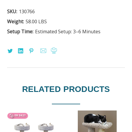
SKU:
130766
Weight:
58.00 LBS
Setup Time:
Estimated Setup: 3–6 Minutes
RELATED PRODUCTS
ON SALE!