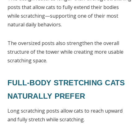
posts that allow cats to fully extend their bodies
while scratching—supporting one of their most
natural daily behaviors.
The oversized posts also strengthen the overall
structure of the tower while creating more usable
scratching space.
FULL-BODY STRETCHING CATS
NATURALLY PREFER
Long scratching posts allow cats to reach upward
and fully stretch while scratching.