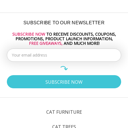
SUBSCRIBE TO OUR NEWSLETTER
SUBSCRIBE NOW
TO RECEIVE DISCOUNTS, COUPONS,
Email
PROMOTIONS, PRODUCT LAUNCH INFORMATION,
Address
FREE GIVEAWAYS,
AND MUCH MORE!
CAT FURNITURE
CAT TREES