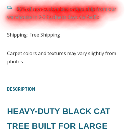
90% of non-customized orders ship from our
warehouse in 2-3 business days via FedEx
Shipping:
Free Shipping
Carpet colors and textures may vary slightly from
photos.
DESCRIPTION
HEAVY-DUTY BLACK CAT
TREE BUILT FOR LARGE