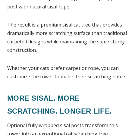
post with natural sisal rope.
The result is a premium sisal cat tree that provides
dramatically more scratching surface than traditional
carpeted designs while maintaining the same sturdy
construction.
Whether your cats prefer carpet or rope, you can
customize the tower to match their scratching habits.
MORE SISAL. MORE
SCRATCHING. LONGER LIFE.
Optional fully wrapped sisal posts transform this
tower into an exceptional cat scratching tree