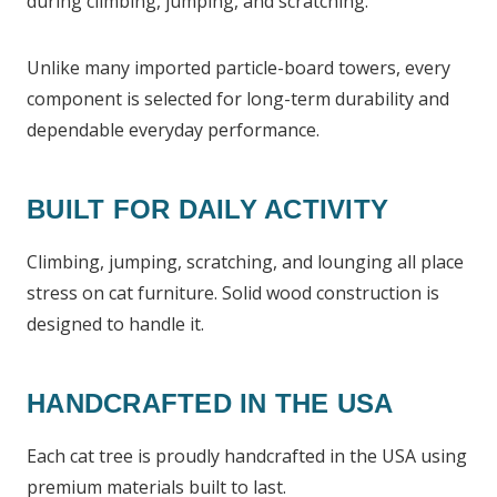
during climbing, jumping, and scratching.
Unlike many imported particle-board towers, every
component is selected for long-term durability and
dependable everyday performance.
BUILT FOR DAILY ACTIVITY
Climbing, jumping, scratching, and lounging all place
stress on cat furniture. Solid wood construction is
designed to handle it.
HANDCRAFTED IN THE USA
Each cat tree is proudly handcrafted in the USA using
premium materials built to last.