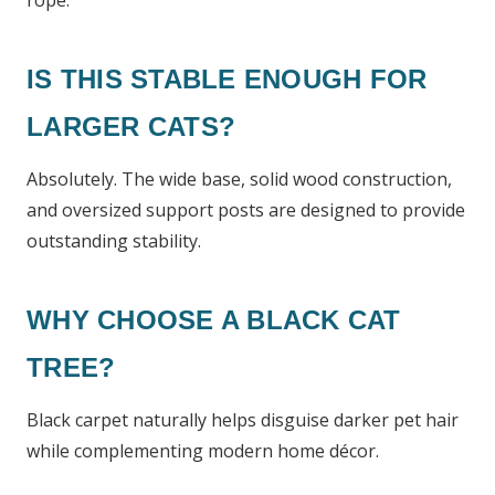
rope.
IS THIS STABLE ENOUGH FOR
LARGER CATS?
Absolutely. The wide base, solid wood construction,
and oversized support posts are designed to provide
outstanding stability.
WHY CHOOSE A BLACK CAT
TREE?
Black carpet naturally helps disguise darker pet hair
while complementing modern home décor.