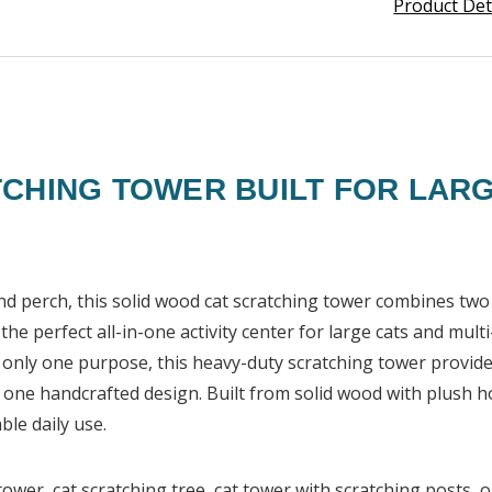
Product Det
CHING TOWER BUILT FOR LARG
and perch, this solid wood cat scratching tower combines two 
he perfect all-in-one activity center for large cats and mult
e only one purpose, this heavy-duty scratching tower provide
in one handcrafted design. Built from solid wood with plus
ble daily use.
ower, cat scratching tree, cat tower with scratching posts, o