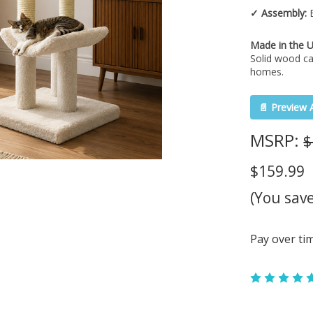
✓ Assembly:
E
Made in the 
Solid wood ca
homes.
📄 Preview 
MSRP:
$
$159.99
(You sav
Pay over ti