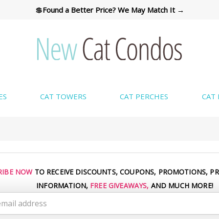
💲
Found a Better Price? We May Match It →
ES
CAT TOWERS
CAT PERCHES
CAT
CUSTOM COLORS AVAILABLE → SHOP COLORS
RIBE NOW
TO RECEIVE DISCOUNTS, COUPONS, PROMOTIONS, P
INFORMATION,
FREE GIVEAWAYS,
AND MUCH MORE!