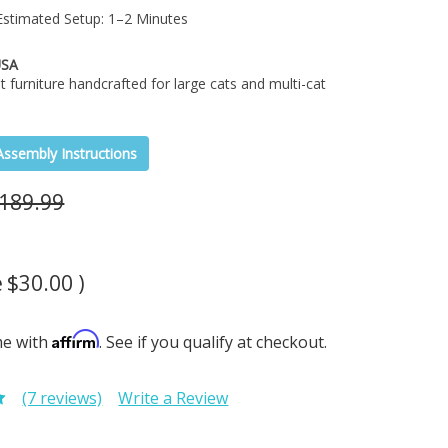
stimated Setup: 1–2 Minutes
USA
t furniture handcrafted for large cats and multi-cat
Assembly Instructions
189.99
e
$30.00
)
Affirm
me with
. See if you qualify at checkout.
(7 reviews)
Write a Review