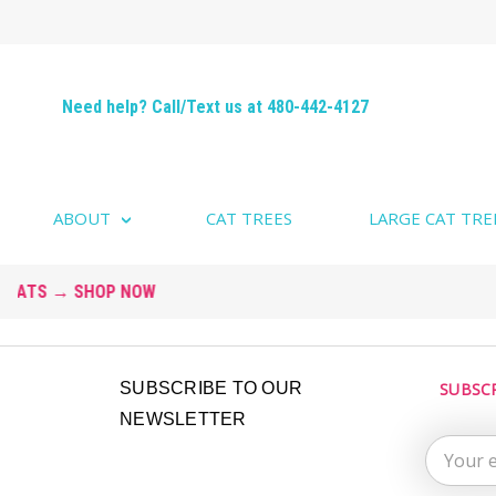
Need help? Call/Text us at 480-442-4127
ABOUT
CAT TREES
LARGE CAT TRE
Email
SUBSCRIBE TO OUR
SUBSC
Address
NEWSLETTER