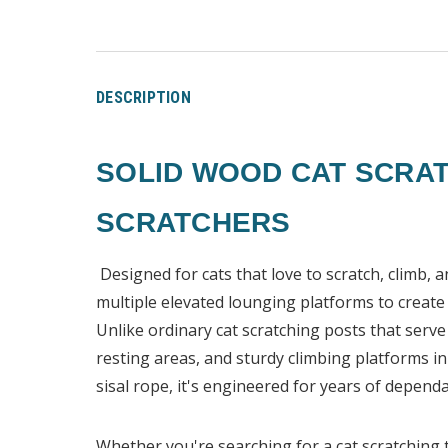
DESCRIPTION
SOLID WOOD CAT SCRAT
SCRATCHERS
Designed for cats that love to scratch, climb, 
multiple elevated lounging platforms to create t
Unlike ordinary cat scratching posts that serv
resting areas, and sturdy climbing platforms 
sisal rope, it's engineered for years of dependa
Whether you're searching for a cat scratching t