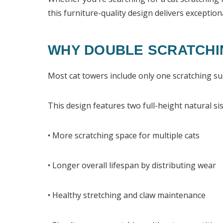
this furniture-quality design delivers exceptiona
WHY DOUBLE SCRATCHI
Most cat towers include only one scratching sur
This design features two full-height natural sis
• More scratching space for multiple cats
• Longer overall lifespan by distributing wear
• Healthy stretching and claw maintenance