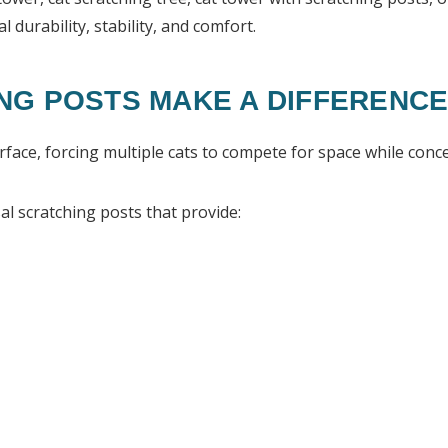
l durability, stability, and comfort.
NG POSTS MAKE A DIFFERENC
face, forcing multiple cats to compete for space while conce
al scratching posts that provide: