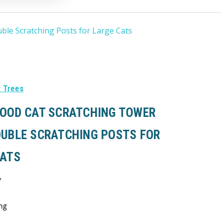
ble Scratching Posts for Large Cats
t Trees
WOOD CAT SCRATCHING TOWER
OUBLE SCRATCHING POSTS FOR
CATS
7
ng