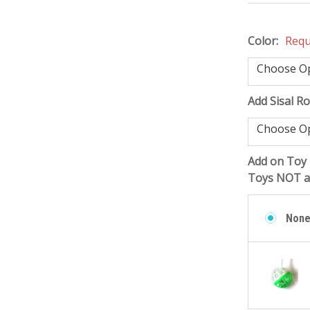
Color:
Requ
Add Sisal R
Add on Toy 
Toys NOT at
Non