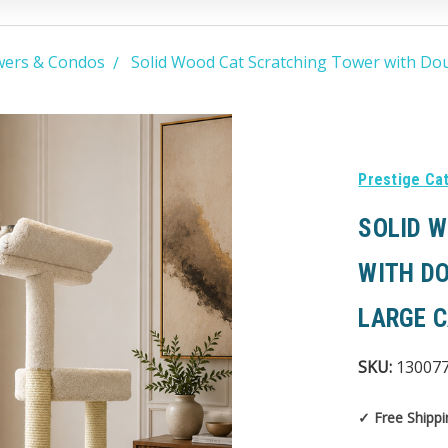
wers & Condos
Solid Wood Cat Scratching Tower with Dou
Prestige Ca
SOLID 
WITH D
LARGE 
SKU:
13007
✓ Free Shippi