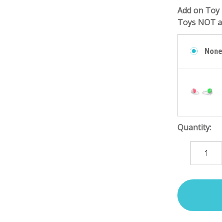
Add on Toy 
Toys NOT at
Non
Quantity:
DECREASE
QUANTITY
items
in
stock