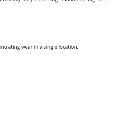
E
ntrating wear in a single location.