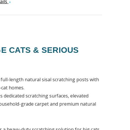
ails
E CATS & SERIOUS
full-length natural sisal scratching posts with
i-cat homes.
s dedicated scratching surfaces, elevated
h household-grade carpet and premium natural
r a heavy-duty scratching solution for big cats,