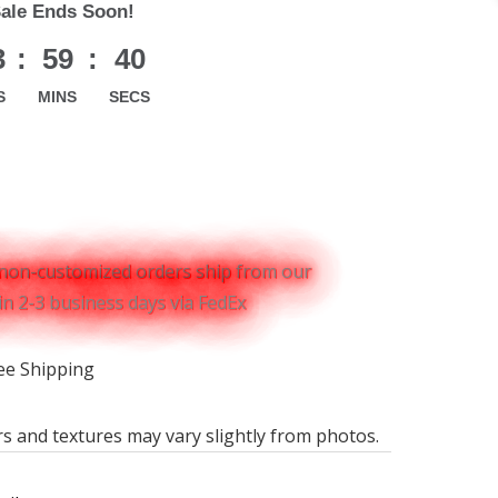
Sale Ends Soon!
3
:
59
:
39
S
MINS
SECS
non-customized orders ship from our
n 2-3 business days via FedEx
ee Shipping
rs and textures may vary slightly from photos.