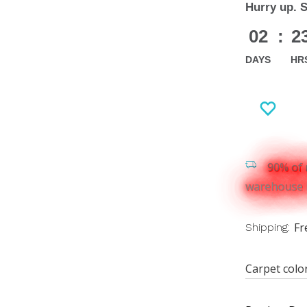
Hurry up. 
02
:
2
DAYS
HR
90% of 
warehouse i
Fr
Shipping:
Carpet colo