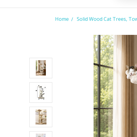
Home
Solid Wood Cat Trees, To