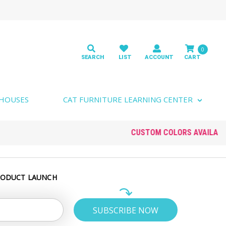
0
 HOUSES
CAT FURNITURE LEARNING CENTER
RODUCT LAUNCH