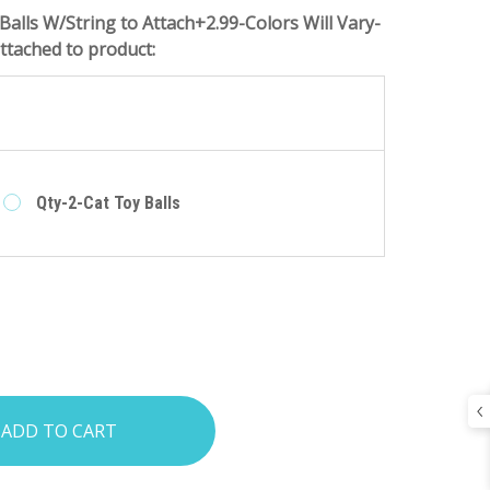
Balls W/String to Attach+2.99-Colors Will Vary-
tached to product:
e
Qty-2-Cat Toy Balls
INCREASE
:
QUANTITY: