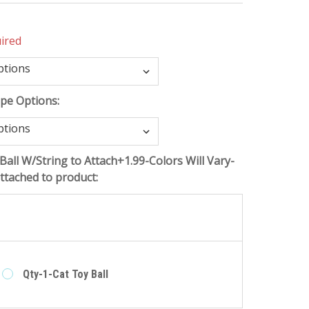
ired
ope Options:
Ball W/String to Attach+1.99-Colors Will Vary-
tached to product:
e
Qty-1-Cat Toy Ball