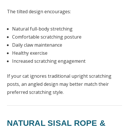
The tilted design encourages:
Natural full-body stretching
Comfortable scratching posture
Daily claw maintenance
Healthy exercise
Increased scratching engagement
If your cat ignores traditional upright scratching
posts, an angled design may better match their
preferred scratching style.
NATURAL SISAL ROPE &