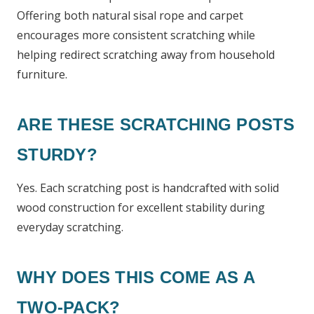
Offering both natural sisal rope and carpet
encourages more consistent scratching while
helping redirect scratching away from household
furniture.
ARE THESE SCRATCHING POSTS
STURDY?
Yes. Each scratching post is handcrafted with solid
wood construction for excellent stability during
everyday scratching.
WHY DOES THIS COME AS A
TWO-PACK?