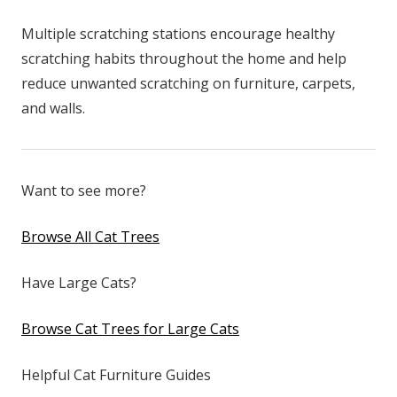
Multiple scratching stations encourage healthy
scratching habits throughout the home and help
reduce unwanted scratching on furniture, carpets,
and walls.
Want to see more?
Browse All Cat Trees
Have Large Cats?
Browse Cat Trees for Large Cats
Helpful Cat Furniture Guides