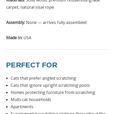
Materials:
Solid wood, premium household-grade
carpet, natural sisal rope
Assembly:
None — arrives fully assembled
Made In:
USA
PERFECT FOR
Cats that prefer angled scratching
Cats that ignore upright scratching posts
Homes protecting furniture from scratching
Multi-cat households
Apartments
Supplemental scratching stations throughout the