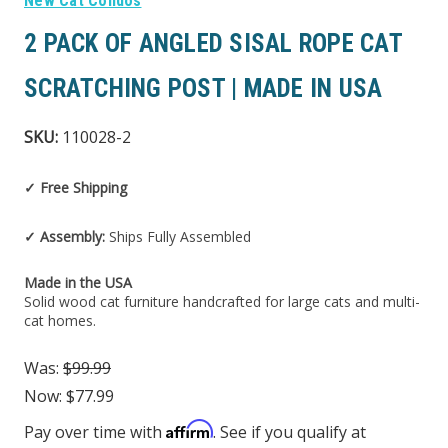
New Cat Condos
2 PACK OF ANGLED SISAL ROPE CAT
SCRATCHING POST | MADE IN USA
SKU:
110028-2
✓ Free Shipping
✓ Assembly:
Ships Fully Assembled
Made in the USA
Solid wood cat furniture handcrafted for large cats and multi-
cat homes.
Was:
$99.99
Now:
$77.99
Affirm
Pay over time with
. See if you qualify at