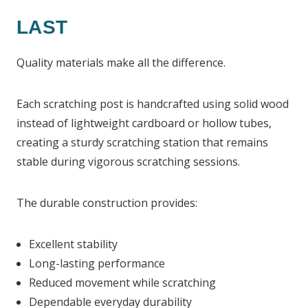
LAST
Quality materials make all the difference.
Each scratching post is handcrafted using solid wood
instead of lightweight cardboard or hollow tubes,
creating a sturdy scratching station that remains
stable during vigorous scratching sessions.
The durable construction provides:
Excellent stability
Long-lasting performance
Reduced movement while scratching
Dependable everyday durability