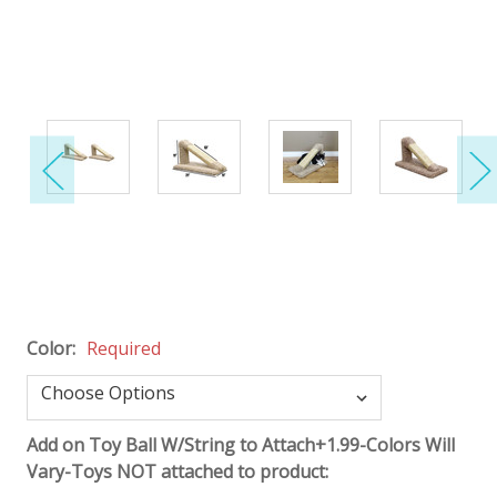
Color:
Required
Add on Toy Ball W/String to Attach+1.99-Colors Will
Vary-Toys NOT attached to product: