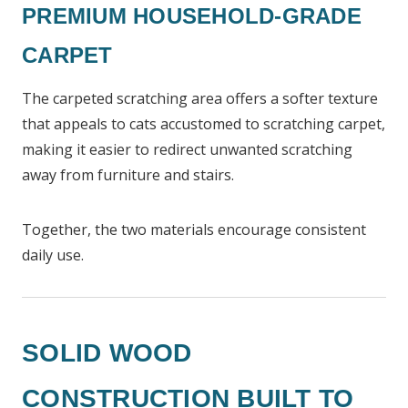
PREMIUM HOUSEHOLD-GRADE
CARPET
The carpeted scratching area offers a softer texture
that appeals to cats accustomed to scratching carpet,
making it easier to redirect unwanted scratching
away from furniture and stairs.
Together, the two materials encourage consistent
daily use.
SOLID WOOD
CONSTRUCTION BUILT TO