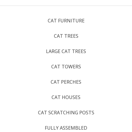
CAT FURNITURE
CAT TREES
LARGE CAT TREES
CAT TOWERS
CAT PERCHES
CAT HOUSES
CAT SCRATCHING POSTS
FULLY ASSEMBLED