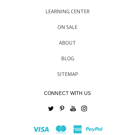
LEARNING CENTER
ON SALE
ABOUT
BLOG
SITEMAP
CONNECT WITH US