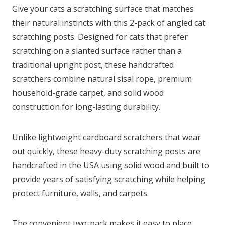
Give your cats a scratching surface that matches
their natural instincts with this 2-pack of angled cat
scratching posts. Designed for cats that prefer
scratching on a slanted surface rather than a
traditional upright post, these handcrafted
scratchers combine natural sisal rope, premium
household-grade carpet, and solid wood
construction for long-lasting durability.
Unlike lightweight cardboard scratchers that wear
out quickly, these heavy-duty scratching posts are
handcrafted in the USA using solid wood and built to
provide years of satisfying scratching while helping
protect furniture, walls, and carpets.
The convenient two-pack makes it easy to place