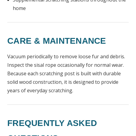
home
CARE & MAINTENANCE
Vacuum periodically to remove loose fur and debris.
Inspect the sisal rope occasionally for normal wear.
Because each scratching post is built with durable
solid wood construction, it is designed to provide
years of everyday scratching.
FREQUENTLY ASKED