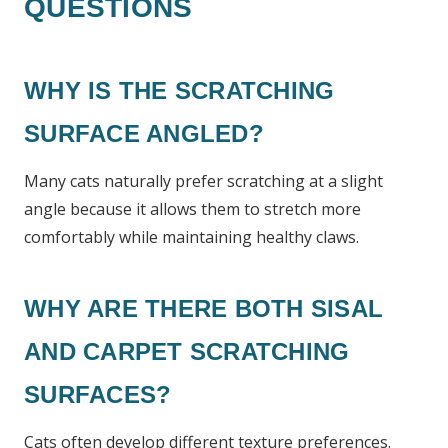
QUESTIONS
WHY IS THE SCRATCHING
SURFACE ANGLED?
Many cats naturally prefer scratching at a slight
angle because it allows them to stretch more
comfortably while maintaining healthy claws.
WHY ARE THERE BOTH SISAL
AND CARPET SCRATCHING
SURFACES?
Cats often develop different texture preferences.