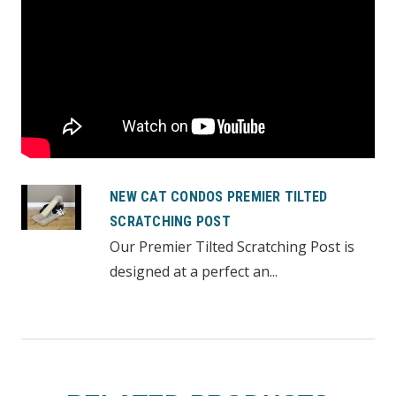
NEW CAT CONDOS PREMIER TILTED
SCRATCHING POST
Our Premier Tilted Scratching Post is
designed at a perfect an...