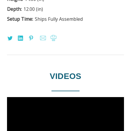
Depth:
12.00 (in)
Setup Time:
Ships Fully Assembled
VIDEOS