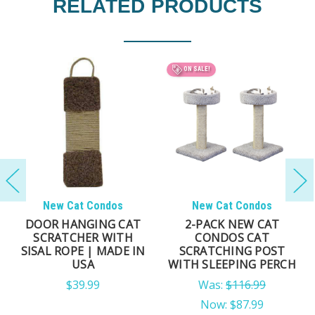
RELATED PRODUCTS
ON SALE!
New Cat Condos
New Cat Condos
DOOR HANGING CAT
2-PACK NEW CAT
SCRATCHER WITH
CONDOS CAT
SISAL ROPE | MADE IN
SCRATCHING POST
USA
WITH SLEEPING PERCH
$39.99
Was:
$116.99
Now:
$87.99