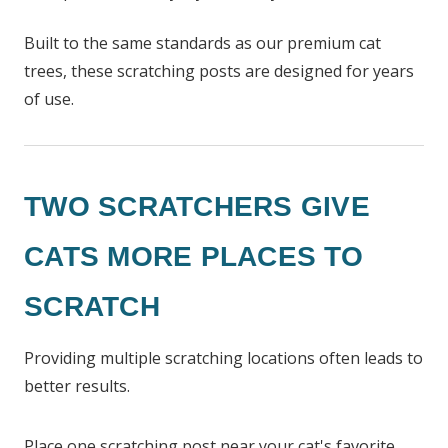
Built to the same standards as our premium cat
trees, these scratching posts are designed for years
of use.
TWO SCRATCHERS GIVE
CATS MORE PLACES TO
SCRATCH
Providing multiple scratching locations often leads to
better results.
Place one scratching post near your cat's favorite