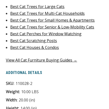
Best Cat Trees for Large Cats
Best Cat Trees for Multi-Cat Households
Best Cat Trees for Small Homes & Apartments
Best Cat Trees for Senior & Low-Mobility Cats
Best Cat Perches for Window Watching
Best Cat Scratching Posts
Best Cat Houses & Condos
View All Cat Furniture Buying Guides →
ADDITIONAL DETAILS
SKU:
110028-2
Weight:
10.00 LBS
Width:
20.00 (in)
Height:
14.00 (in)