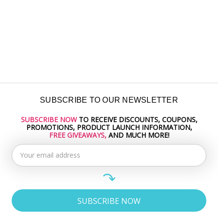
SUBSCRIBE TO OUR NEWSLETTER
SUBSCRIBE NOW
TO RECEIVE DISCOUNTS, COUPONS,
Email
PROMOTIONS, PRODUCT LAUNCH INFORMATION,
Address
FREE GIVEAWAYS,
AND MUCH MORE!