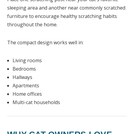
sleeping area and another near commonly scratched
furniture to encourage healthy scratching habits
throughout the home.
The compact design works well in:
Living rooms
Bedrooms
Hallways
Apartments
Home offices
Multi-cat households