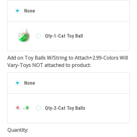
None
Qty-1-Cat Toy Ball
Add on Toy Balls W/String to Attach+2.99-Colors Will
Vary-Toys NOT attached to product:
None
Qty-2-Cat Toy Balls
Quantity: