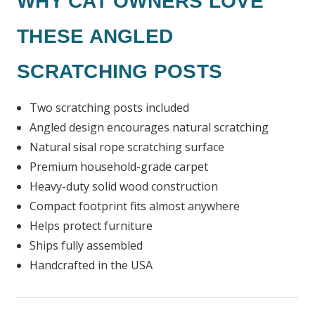
WHY CAT OWNERS LOVE
THESE ANGLED
SCRATCHING POSTS
Two scratching posts included
Angled design encourages natural scratching
Natural sisal rope scratching surface
Premium household-grade carpet
Heavy-duty solid wood construction
Compact footprint fits almost anywhere
Helps protect furniture
Ships fully assembled
Handcrafted in the USA