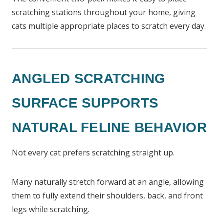
scratching stations throughout your home, giving
cats multiple appropriate places to scratch every day.
ANGLED SCRATCHING
SURFACE SUPPORTS
NATURAL FELINE BEHAVIOR
Not every cat prefers scratching straight up.
Many naturally stretch forward at an angle, allowing
them to fully extend their shoulders, back, and front
legs while scratching.