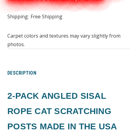
Shipping:
Free Shipping
Carpet colors and textures may vary slightly from
photos.
DESCRIPTION
2-PACK ANGLED SISAL
ROPE CAT SCRATCHING
POSTS MADE IN THE USA