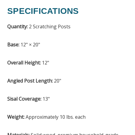
SPECIFICATIONS
Quantity:
2 Scratching Posts
Base:
12" × 20"
Overall Height:
12"
Angled Post Length:
20"
Sisal Coverage:
13"
Weight:
Approximately 10 lbs. each