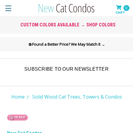
0
CUSTOM COLORS AVAILABLE → SHOP COLORS
💲
Found a Better Price? We May Match It →
SUBSCRIBE TO OUR NEWSLETTER
Home
Solid Wood Cat Trees, Towers & Condos
ON SALE!