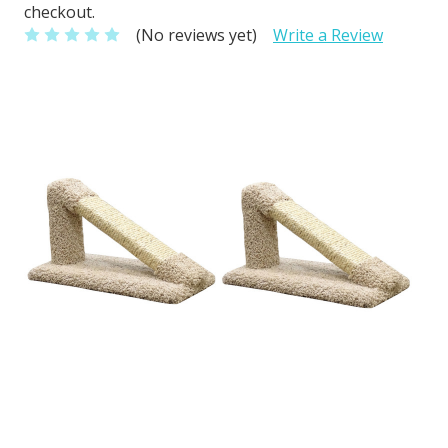
checkout.
(No reviews yet)
Write a Review