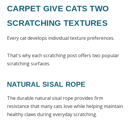
CARPET GIVE CATS TWO
SCRATCHING TEXTURES
Every cat develops individual texture preferences.
That's why each scratching post offers two popular
scratching surfaces.
NATURAL SISAL ROPE
The durable natural sisal rope provides firm
resistance that many cats love while helping maintain
healthy claws during everyday scratching.