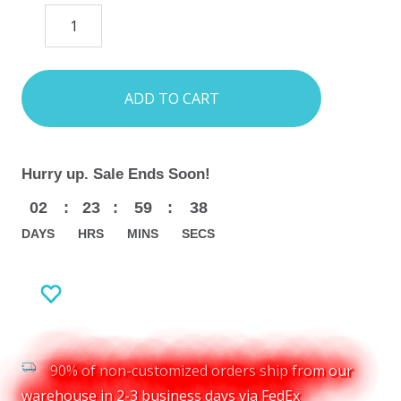
DECREASE
INCREASE
QUANTITY:
QUANTITY:
items
in
stock
Hurry up. Sale Ends Soon!
02
:
23
:
59
:
37
DAYS
HRS
MINS
SECS
90% of non-customized orders ship from our
warehouse in 2-3 business days via FedEx