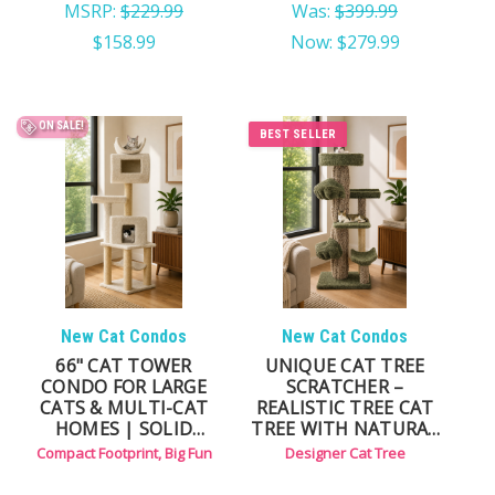
MSRP:
$229.99
Was:
$399.99
$158.99
Now:
$279.99
ON SALE!
BEST SELLER
New Cat Condos
New Cat Condos
66" CAT TOWER
UNIQUE CAT TREE
CONDO FOR LARGE
SCRATCHER –
CATS & MULTI-CAT
REALISTIC TREE CAT
HOMES | SOLID
TREE WITH NATURAL
WOOD, MULTI-LEVEL
BRANCH DESIGN
Compact Footprint, Big Fun
Designer Cat Tree
DESIGN