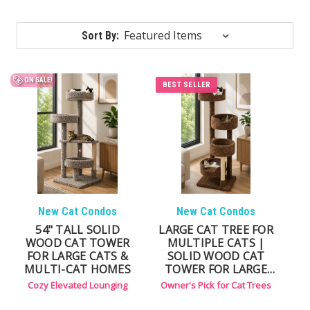
Sort By:
ON SALE!
BEST SELLER
New Cat Condos
New Cat Condos
54" TALL SOLID
LARGE CAT TREE FOR
WOOD CAT TOWER
MULTIPLE CATS |
FOR LARGE CATS &
SOLID WOOD CAT
MULTI-CAT HOMES
TOWER FOR LARGE
CATS
Cozy Elevated Lounging
Owner's Pick for Cat Trees