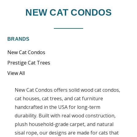
NEW CAT CONDOS
BRANDS
New Cat Condos
Prestige Cat Trees
View All
New Cat Condos offers solid wood cat condos,
cat houses, cat trees, and cat furniture
handcrafted in the USA for long-term
durability. Built with real wood construction,
plush household-grade carpet, and natural
sisal rope, our designs are made for cats that