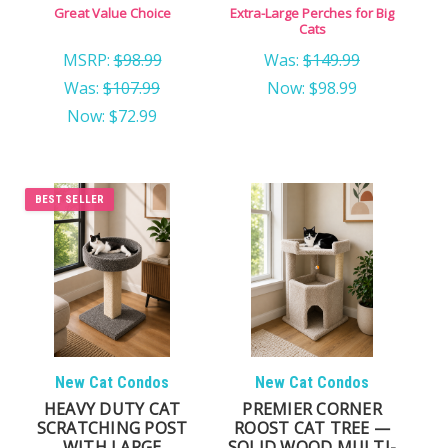
USA
Great Value Choice
Extra-Large Perches for Big
Cats
MSRP:
$98.99
Was:
$149.99
Was:
$107.99
Now:
$98.99
Now:
$72.99
BEST SELLER
New Cat Condos
New Cat Condos
HEAVY DUTY CAT
PREMIER CORNER
SCRATCHING POST
ROOST CAT TREE —
WITH LARGE
SOLID WOOD MULTI-