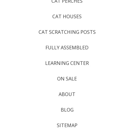
CAT PERCHES
CAT HOUSES
CAT SCRATCHING POSTS
FULLY ASSEMBLED
LEARNING CENTER
ON SALE
ABOUT
BLOG
SITEMAP