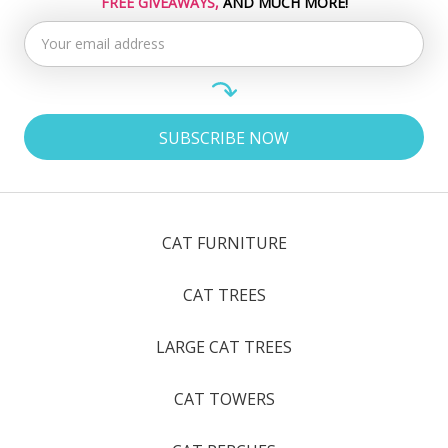
FREE GIVEAWAYS,
AND MUCH MORE!
CAT FURNITURE
CAT TREES
LARGE CAT TREES
CAT TOWERS