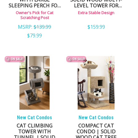
SLEEPING PERCH FOR
LEVEL TOWER FOR
LARGE CATS
LARGE & ACTIVE CATS
Owner's Pick for Cat
Extra Stable Design
Scratching Post
MSRP:
$139.99
$159.99
$79.99
ON SALE!
ON SALE!
New Cat Condos
New Cat Condos
CAT CLIMBING
COMPACT CAT
TOWER WITH
CONDO | SOLID
TUNNEL | SOLID
WOOD CAT TREE