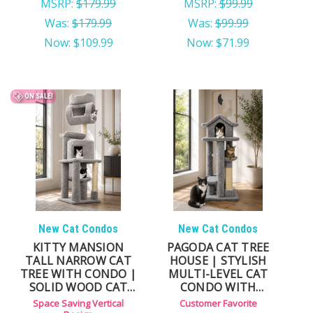
MSRP:
$179.99
MSRP:
$99.99
Was:
$179.99
Was:
$99.99
Now:
$109.99
Now:
$71.99
ON SALE!
New Cat Condos
New Cat Condos
KITTY MANSION
PAGODA CAT TREE
TALL NARROW CAT
HOUSE | STYLISH
TREE WITH CONDO |
MULTI-LEVEL CAT
SOLID WOOD CAT
CONDO WITH
TOWER
HAMMOCKS
Space Saving Vertical
Customer Favorite