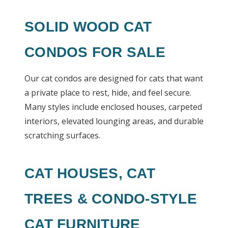
SOLID WOOD CAT
CONDOS FOR SALE
Our cat condos are designed for cats that want
a private place to rest, hide, and feel secure.
Many styles include enclosed houses, carpeted
interiors, elevated lounging areas, and durable
scratching surfaces.
CAT HOUSES, CAT
TREES & CONDO-STYLE
CAT FURNITURE