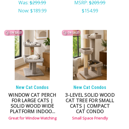
Was:
$299.99
MSRP:
$209.99
Now:
$189.99
$154.99
ON SALE!
ON SALE!
New Cat Condos
New Cat Condos
WINDOW CAT PERCH
3-LEVEL SOLID WOOD
FOR LARGE CATS |
CAT TREE FOR SMALL
SOLID WOOD WIDE
CATS | COMPACT
PLATFORM INDOOR
CAT CONDO
CAT PERCH
Great for Window Watching
Small Space Friendly