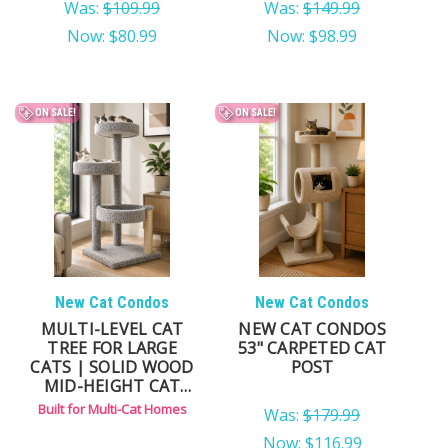
Was:
$109.99
Was:
$149.99
Now:
$80.99
Now:
$98.99
ON SALE!
ON SALE!
New Cat Condos
New Cat Condos
MULTI-LEVEL CAT
NEW CAT CONDOS
TREE FOR LARGE
53" CARPETED CAT
CATS | SOLID WOOD
POST
MID-HEIGHT CAT
CONDO FOR MULTI-
Built for Multi-Cat Homes
Was:
$179.99
CAT HOMES
Now:
$116.99