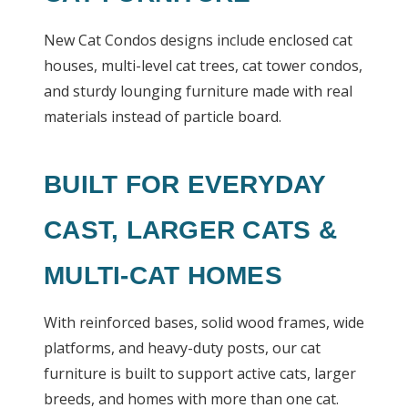
New Cat Condos designs include enclosed cat
houses, multi-level cat trees, cat tower condos,
and sturdy lounging furniture made with real
materials instead of particle board.
BUILT FOR EVERYDAY
CAST, LARGER CATS &
MULTI-CAT HOMES
With reinforced bases, solid wood frames, wide
platforms, and heavy-duty posts, our cat
furniture is built to support active cats, larger
breeds, and homes with more than one cat.