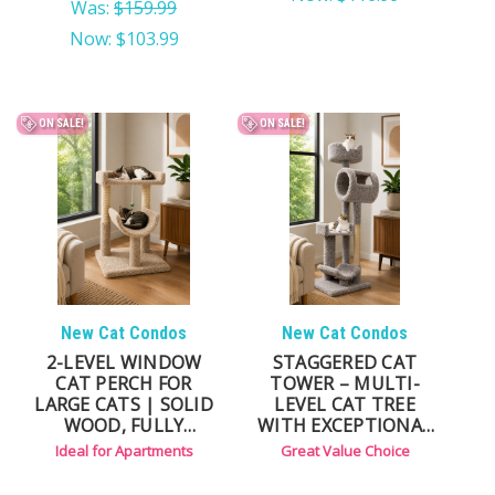
Was:
$159.99
Now:
$103.99
ON SALE!
ON SALE!
New Cat Condos
New Cat Condos
2-LEVEL WINDOW
STAGGERED CAT
CAT PERCH FOR
TOWER – MULTI-
LARGE CATS | SOLID
LEVEL CAT TREE
WOOD, FULLY
WITH EXCEPTIONAL
ASSEMBLED,
VALUE
Ideal for Apartments
Great Value Choice
COMPACT DESIGN