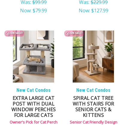
Was:
$99.99
Was:
$229.99
Now:
$79.99
Now:
$127.99
ON SALE!
ON SALE!
New Cat Condos
New Cat Condos
EXTRA LARGE CAT
SPIRAL CAT TREE
POST WITH DUAL
WITH STAIRS FOR
WINDOW PERCHES
SENIOR CATS &
FOR LARGE CATS
KITTENS
Owner's Pick for Cat Perch
Senior Cat Friendly Design