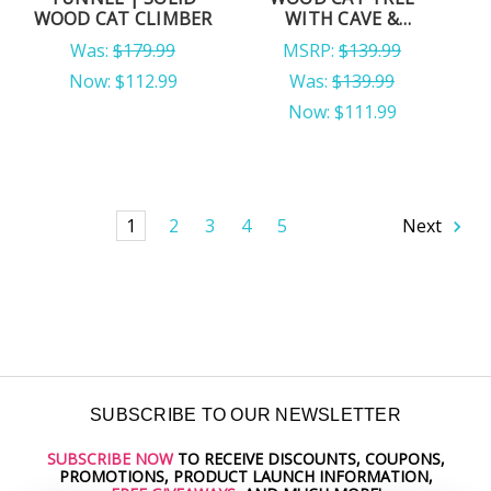
WOOD CAT CLIMBER
WITH CAVE &
HAMMOCK
Was:
$179.99
MSRP:
$139.99
Now:
$112.99
Was:
$139.99
Now:
$111.99
1
2
3
4
5
Next
SUBSCRIBE TO OUR NEWSLETTER
SUBSCRIBE NOW
TO RECEIVE DISCOUNTS, COUPONS,
Email
PROMOTIONS, PRODUCT LAUNCH INFORMATION,
Address