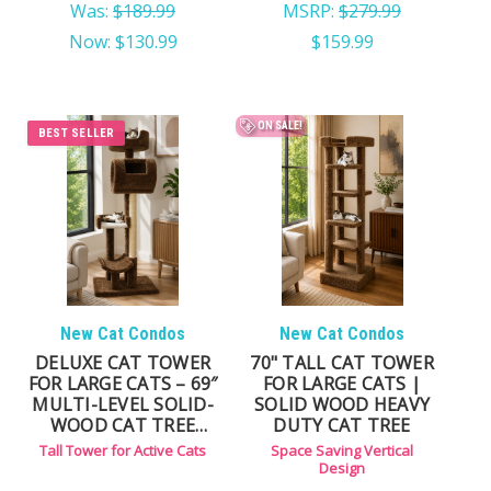
Was:
$189.99
MSRP:
$279.99
Now:
$130.99
$159.99
ON SALE!
BEST SELLER
New Cat Condos
New Cat Condos
DELUXE CAT TOWER
70" TALL CAT TOWER
FOR LARGE CATS – 69″
FOR LARGE CATS |
MULTI-LEVEL SOLID-
SOLID WOOD HEAVY
WOOD CAT TREE
DUTY CAT TREE
WITH CARPET &
Tall Tower for Active Cats
Space Saving Vertical
NATURAL SISAL ROPE
Design
POSTS