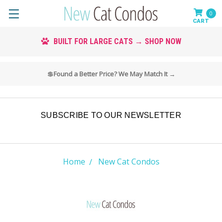
0
CUSTOM COLORS AVAILABLE → SHOP COLORS
💲
Found a Better Price? We May Match It →
SUBSCRIBE TO OUR NEWSLETTER
Home
New Cat Condos