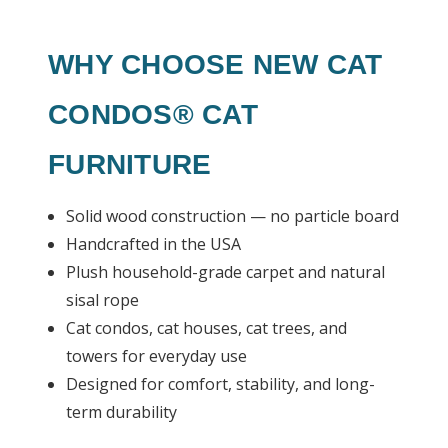
WHY CHOOSE NEW CAT
CONDOS® CAT
FURNITURE
Solid wood construction — no particle board
Handcrafted in the USA
Plush household-grade carpet and natural
sisal rope
Cat condos, cat houses, cat trees, and
towers for everyday use
Designed for comfort, stability, and long-
term durability