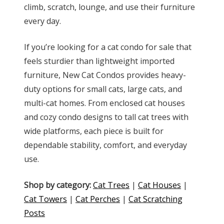
climb, scratch, lounge, and use their furniture
every day.
If you’re looking for a cat condo for sale that
feels sturdier than lightweight imported
furniture, New Cat Condos provides heavy-
duty options for small cats, large cats, and
multi-cat homes. From enclosed cat houses
and cozy condo designs to tall cat trees with
wide platforms, each piece is built for
dependable stability, comfort, and everyday
use.
Shop by category:
Cat Trees
|
Cat Houses
|
Cat Towers
|
Cat Perches
|
Cat Scratching
Posts