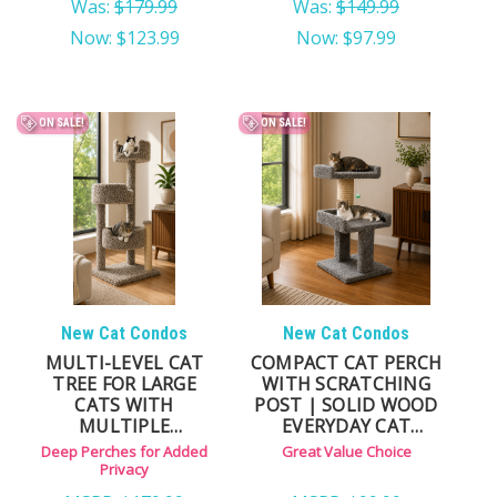
Was:
$179.99
Was:
$149.99
Now:
$123.99
Now:
$97.99
ON SALE!
ON SALE!
New Cat Condos
New Cat Condos
MULTI-LEVEL CAT
COMPACT CAT PERCH
TREE FOR LARGE
WITH SCRATCHING
CATS WITH
POST | SOLID WOOD
MULTIPLE
EVERYDAY CAT
LOUNGING AREAS
LOUNGER
Deep Perches for Added
Great Value Choice
Privacy