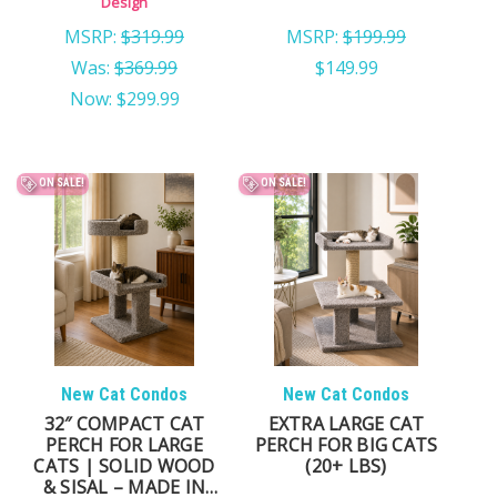
Design
MSRP:
$319.99
MSRP:
$199.99
Was:
$369.99
$149.99
Now:
$299.99
ON SALE!
ON SALE!
New Cat Condos
New Cat Condos
32″ COMPACT CAT
EXTRA LARGE CAT
PERCH FOR LARGE
PERCH FOR BIG CATS
CATS | SOLID WOOD
(20+ LBS)
& SISAL – MADE IN