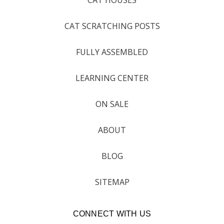
CAT SCRATCHING POSTS
FULLY ASSEMBLED
LEARNING CENTER
ON SALE
ABOUT
BLOG
SITEMAP
CONNECT WITH US