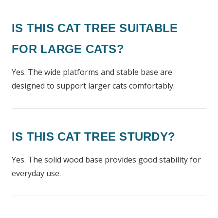
IS THIS CAT TREE SUITABLE
FOR LARGE CATS?
Yes. The wide platforms and stable base are
designed to support larger cats comfortably.
IS THIS CAT TREE STURDY?
Yes. The solid wood base provides good stability for
everyday use.