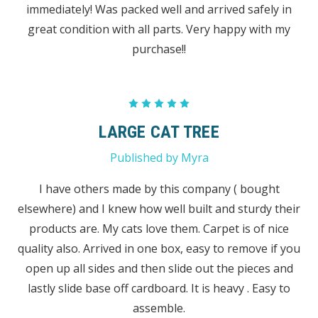
immediately! Was packed well and arrived safely in
great condition with all parts. Very happy with my
purchase!!
5
LARGE CAT TREE
Published by Myra
I have others made by this company ( bought
elsewhere) and I knew how well built and sturdy their
products are. My cats love them. Carpet is of nice
quality also. Arrived in one box, easy to remove if you
open up all sides and then slide out the pieces and
lastly slide base off cardboard. It is heavy . Easy to
assemble.