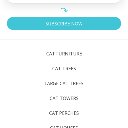
CAT FURNITURE
CAT TREES
LARGE CAT TREES
CAT TOWERS
CAT PERCHES
CAT HOUSES