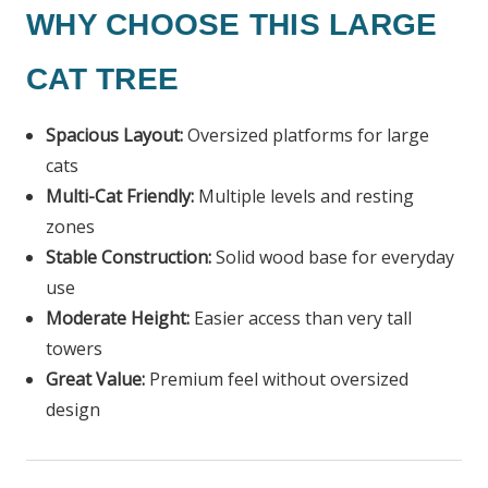
WHY CHOOSE THIS LARGE
CAT TREE
Spacious Layout:
Oversized platforms for large
cats
Multi-Cat Friendly:
Multiple levels and resting
zones
Stable Construction:
Solid wood base for everyday
use
Moderate Height:
Easier access than very tall
towers
Great Value:
Premium feel without oversized
design