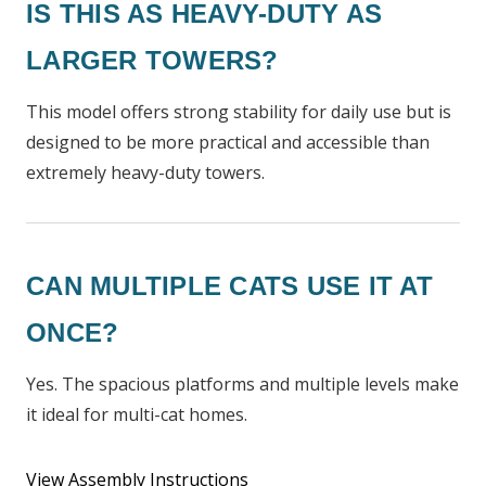
IS THIS AS HEAVY-DUTY AS
LARGER TOWERS?
This model offers strong stability for daily use but is
designed to be more practical and accessible than
extremely heavy-duty towers.
CAN MULTIPLE CATS USE IT AT
ONCE?
Yes. The spacious platforms and multiple levels make
it ideal for multi-cat homes.
View Assembly Instructions