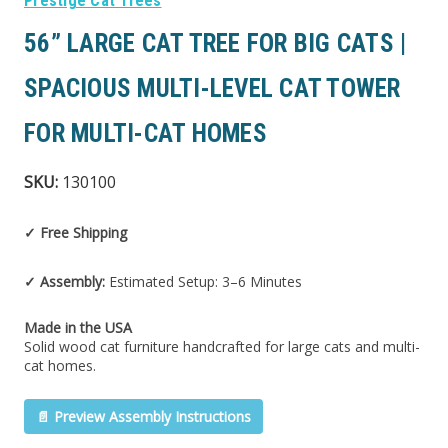
Prestige Cat Trees
56” LARGE CAT TREE FOR BIG CATS |
SPACIOUS MULTI-LEVEL CAT TOWER
FOR MULTI-CAT HOMES
SKU:
130100
✓ Free Shipping
✓ Assembly:
Estimated Setup: 3–6 Minutes
Made in the USA
Solid wood cat furniture handcrafted for large cats and multi-
cat homes.
📄 Preview Assembly Instructions