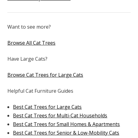
Want to see more?
Browse All Cat Trees
Have Large Cats?
Browse Cat Trees for Large Cats
Helpful Cat Furniture Guides
Best Cat Trees for Large Cats
Best Cat Trees for Multi-Cat Households
Best Cat Trees for Small Homes & Apartments
Best Cat Trees for Senior & Low-Mobility Cats