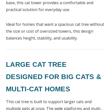
base, this cat tower provides a comfortable and
practical solution for everyday use.
Ideal for homes that want a spacious cat tree without
the size or cost of oversized towers, this design
balances height, stability, and usability.
LARGE CAT TREE
DESIGNED FOR BIG CATS &
MULTI-CAT HOMES
This cat tree is built to support larger cats and
multiple pets at once. The wide platforms and multi-