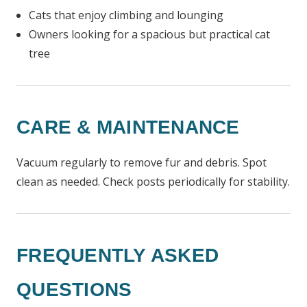
Cats that enjoy climbing and lounging
Owners looking for a spacious but practical cat
tree
CARE & MAINTENANCE
Vacuum regularly to remove fur and debris. Spot
clean as needed. Check posts periodically for stability.
FREQUENTLY ASKED
QUESTIONS