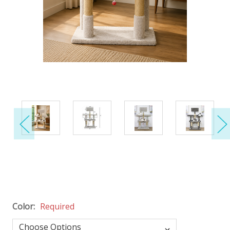
Color:
Required