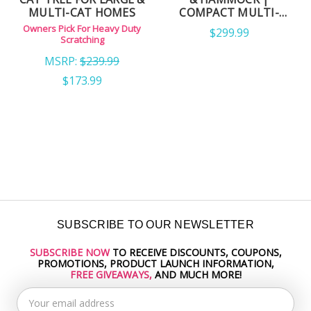
TOWER FOR LARGE
WOOD CAT TREE WITH
CATS
CARPET & NATURAL
Owner's Pick for Cat Trees
Tall Tower for Active Cats
SISAL ROPE POSTS
MSRP:
$279.99
MSRP:
$229.99
$159.99
$158.99
SUBSCRIBE TO OUR NEWSLETTER
SUBSCRIBE NOW
TO RECEIVE DISCOUNTS, COUPONS,
Email
PROMOTIONS, PRODUCT LAUNCH INFORMATION,
Address
FREE GIVEAWAYS,
AND MUCH MORE!