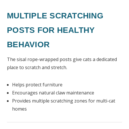
MULTIPLE SCRATCHING
POSTS FOR HEALTHY
BEHAVIOR
The sisal rope-wrapped posts give cats a dedicated
place to scratch and stretch.
Helps protect furniture
Encourages natural claw maintenance
Provides multiple scratching zones for multi-cat
homes