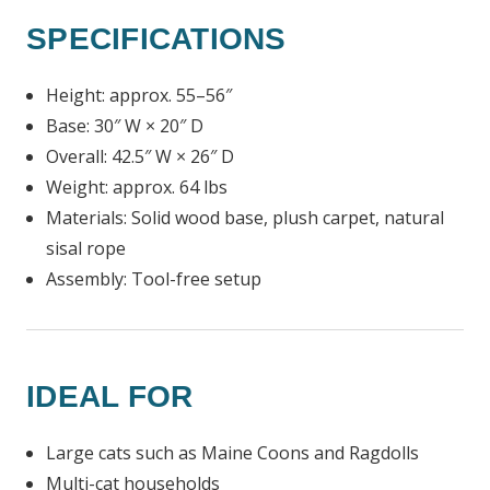
SPECIFICATIONS
Height: approx. 55–56″
Base: 30″ W × 20″ D
Overall: 42.5″ W × 26″ D
Weight: approx. 64 lbs
Materials: Solid wood base, plush carpet, natural
sisal rope
Assembly: Tool-free setup
IDEAL FOR
Large cats such as Maine Coons and Ragdolls
Multi-cat households