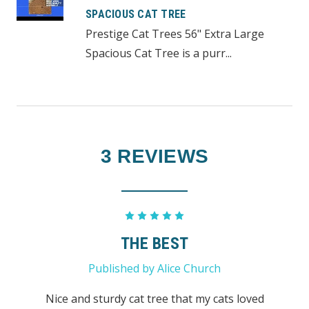
SPACIOUS CAT TREE
Prestige Cat Trees 56" Extra Large
Spacious Cat Tree is a purr...
3 REVIEWS
5
THE BEST
Published by Alice Church
Nice and sturdy cat tree that my cats loved