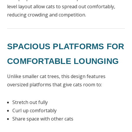
level layout allow cats to spread out comfortably,
reducing crowding and competition.
SPACIOUS PLATFORMS FOR
COMFORTABLE LOUNGING
Unlike smaller cat trees, this design features
oversized platforms that give cats room to:
Stretch out fully
Curl up comfortably
Share space with other cats