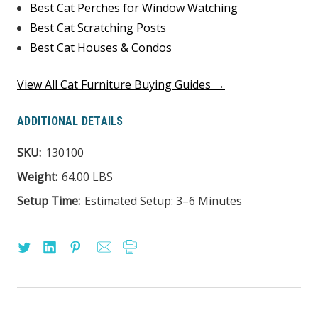
Best Cat Perches for Window Watching
Best Cat Scratching Posts
Best Cat Houses & Condos
View All Cat Furniture Buying Guides →
ADDITIONAL DETAILS
SKU:
130100
Weight:
64.00 LBS
Setup Time:
Estimated Setup: 3–6 Minutes