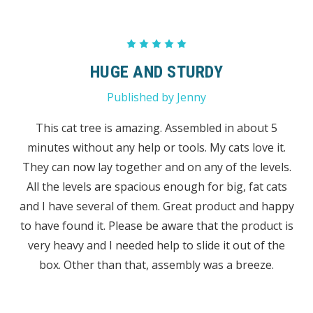
5
HUGE AND STURDY
Published by Jenny
This cat tree is amazing. Assembled in about 5
minutes without any help or tools. My cats love it.
They can now lay together and on any of the levels.
All the levels are spacious enough for big, fat cats
and I have several of them. Great product and happy
to have found it. Please be aware that the product is
very heavy and I needed help to slide it out of the
box. Other than that, assembly was a breeze.