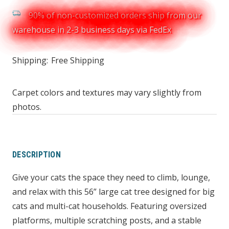
90% of non-customized orders ship from our
warehouse in 2-3 business days via FedEx
Shipping:
Free Shipping
Carpet colors and textures may vary slightly from
photos.
DESCRIPTION
Give your cats the space they need to climb, lounge,
and relax with this 56” large cat tree designed for big
cats and multi-cat households. Featuring oversized
platforms, multiple scratching posts, and a stable