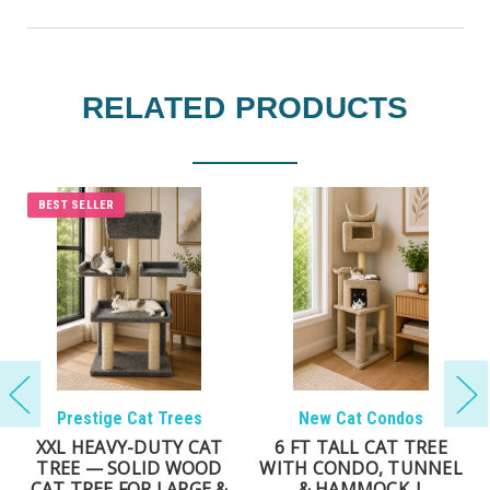
RELATED PRODUCTS
BEST SELLER
BEST SELLER
New Cat Condos
New Cat Condos
LARGE CAT TREE FOR
DELUXE CAT TOWER
MULTIPLE CATS |
FOR LARGE CATS – 69″
SOLID WOOD CAT
MULTI-LEVEL SOLID-