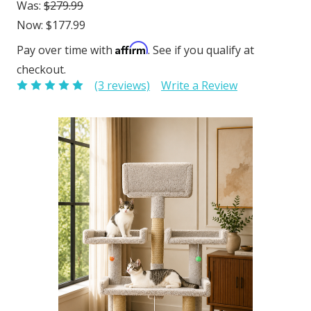
Was:
$279.99
Now:
$177.99
Affirm
Pay over time with
. See if you qualify at
checkout.
(3 reviews)
Write a Review