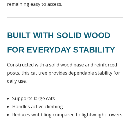
remaining easy to access.
BUILT WITH SOLID WOOD
FOR EVERYDAY STABILITY
Constructed with a solid wood base and reinforced
posts, this cat tree provides dependable stability for
daily use.
Supports large cats
Handles active climbing
Reduces wobbling compared to lightweight towers