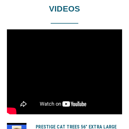
VIDEOS
PRESTIGE CAT TREES 56" EXTRA LARGE