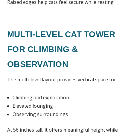
Raised edges help cats feel secure while resting.
MULTI-LEVEL CAT TOWER
FOR CLIMBING &
OBSERVATION
The multi-level layout provides vertical space for:
Climbing and exploration
Elevated lounging
Observing surroundings
At 56 inches tall, it offers meaningful height while