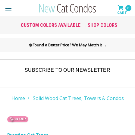
0
CUSTOM COLORS AVAILABLE → SHOP COLORS
💲
Found a Better Price? We May Match It →
SUBSCRIBE TO OUR NEWSLETTER
Home
Solid Wood Cat Trees, Towers & Condos
ON SALE!