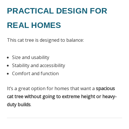
PRACTICAL DESIGN FOR
REAL HOMES
This cat tree is designed to balance:
Size and usability
Stability and accessibility
Comfort and function
It’s a great option for homes that want a
spacious
cat tree without going to extreme height or heavy-
duty builds
.