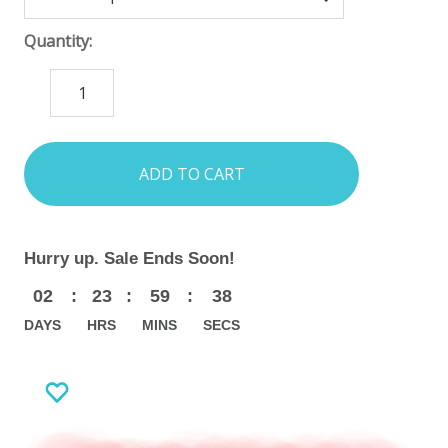
Quantity:
DECREASE
INCREASE
QUANTITY:
QUANTITY:
items
in
stock
Hurry up. Sale Ends Soon!
02
:
23
:
59
:
37
DAYS
HRS
MINS
SECS