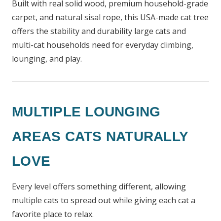
Built with real solid wood, premium household-grade
carpet, and natural sisal rope, this USA-made cat tree
offers the stability and durability large cats and
multi-cat households need for everyday climbing,
lounging, and play.
MULTIPLE LOUNGING
AREAS CATS NATURALLY
LOVE
Every level offers something different, allowing
multiple cats to spread out while giving each cat a
favorite place to relax.