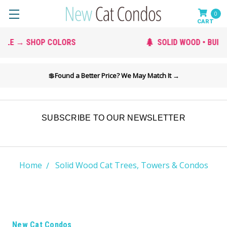
0
SOLID WOOD • BUILT TO LAST
💲
Found a Better Price? We May Match It →
SUBSCRIBE TO OUR NEWSLETTER
Home
Solid Wood Cat Trees, Towers & Condos
New Cat Condos