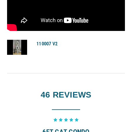
110007 V2
46 REVIEWS
5
6FT CAT CONDO