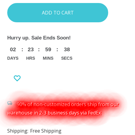
items
in
stock
Hurry up. Sale Ends Soon!
02
:
23
:
59
:
36
DAYS
HRS
MINS
SECS
90% of non-customized orders ship from our
warehouse in 2-3 business days via FedEx
Shipping:
Free Shipping