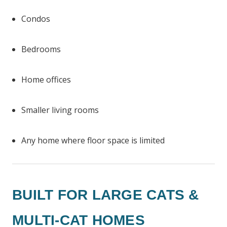
Condos
Bedrooms
Home offices
Smaller living rooms
Any home where floor space is limited
BUILT FOR LARGE CATS &
MULTI-CAT HOMES