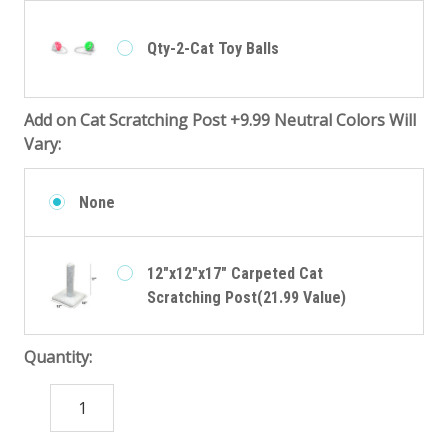
Qty-2-Cat Toy Balls
Add on Cat Scratching Post +9.99 Neutral Colors Will
Vary:
None
12"x12"x17" Carpeted Cat
Scratching Post(21.99 Value)
Quantity:
DECREASE
INCREASE
QUANTITY:
QUANTITY: