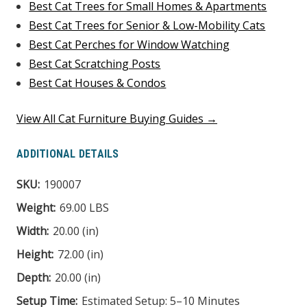
Best Cat Trees for Small Homes & Apartments
Best Cat Trees for Senior & Low-Mobility Cats
Best Cat Perches for Window Watching
Best Cat Scratching Posts
Best Cat Houses & Condos
View All Cat Furniture Buying Guides →
ADDITIONAL DETAILS
SKU:
190007
Weight:
69.00 LBS
Width:
20.00 (in)
Height:
72.00 (in)
Depth:
20.00 (in)
Setup Time:
Estimated Setup: 5–10 Minutes