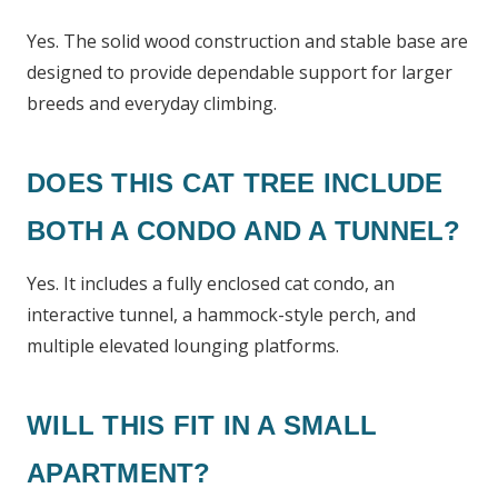
Yes. The solid wood construction and stable base are
designed to provide dependable support for larger
breeds and everyday climbing.
DOES THIS CAT TREE INCLUDE
BOTH A CONDO AND A TUNNEL?
Yes. It includes a fully enclosed cat condo, an
interactive tunnel, a hammock-style perch, and
multiple elevated lounging platforms.
WILL THIS FIT IN A SMALL
APARTMENT?