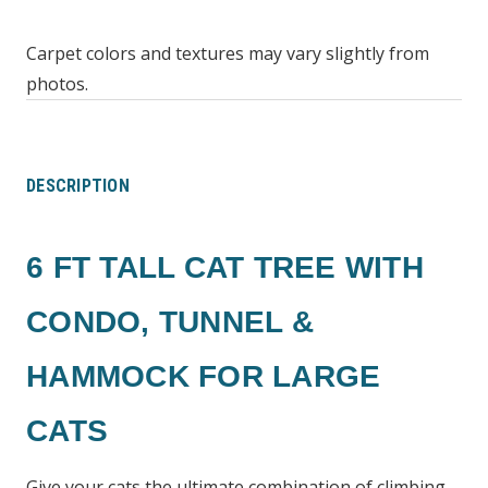
Carpet colors and textures may vary slightly from
photos.
DESCRIPTION
6 FT TALL CAT TREE WITH
CONDO, TUNNEL &
HAMMOCK FOR LARGE
CATS
Give your cats the ultimate combination of climbing,