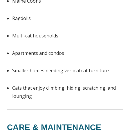
Maine Coons
Ragdolls
Multi-cat households
Apartments and condos
Smaller homes needing vertical cat furniture
Cats that enjoy climbing, hiding, scratching, and
lounging
CARE & MAINTENANCE