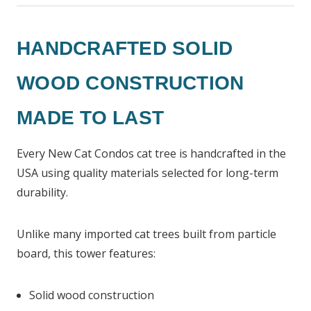
HANDCRAFTED SOLID
WOOD CONSTRUCTION
MADE TO LAST
Every New Cat Condos cat tree is handcrafted in the
USA using quality materials selected for long-term
durability.
Unlike many imported cat trees built from particle
board, this tower features:
Solid wood construction