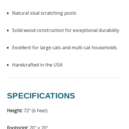
Natural sisal scratching posts
Solid wood construction for exceptional durability
Excellent for large cats and multi-cat households
Handcrafted in the USA
SPECIFICATIONS
Height:
72" (6 Feet)
Footprint:
20" × 20"