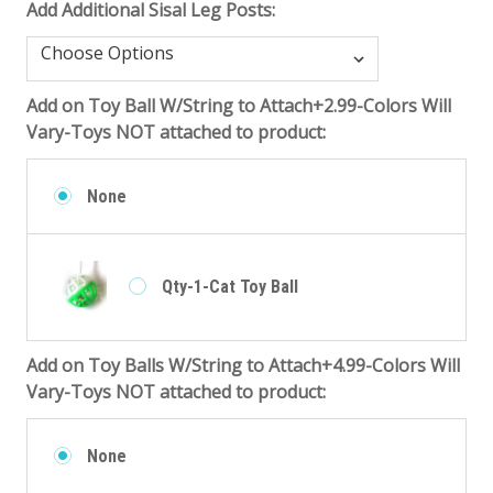
Add Additional Sisal Leg Posts:
Add on Toy Ball W/String to Attach+2.99-Colors Will
Vary-Toys NOT attached to product:
None
Qty-1-Cat Toy Ball
Add on Toy Balls W/String to Attach+4.99-Colors Will
Vary-Toys NOT attached to product:
None