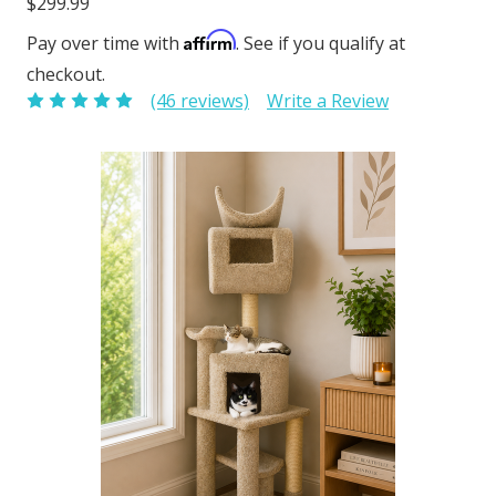
$299.99
Affirm
Pay over time with
. See if you qualify at
checkout.
(46 reviews)
Write a Review