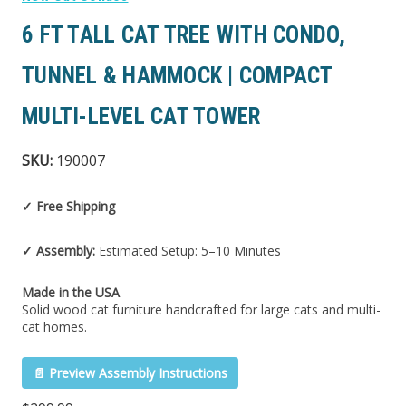
6 FT TALL CAT TREE WITH CONDO,
TUNNEL & HAMMOCK | COMPACT
MULTI-LEVEL CAT TOWER
SKU:
190007
✓ Free Shipping
✓ Assembly:
Estimated Setup: 5–10 Minutes
Made in the USA
Solid wood cat furniture handcrafted for large cats and multi-
cat homes.
📄 Preview Assembly Instructions