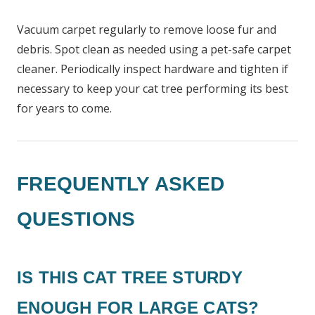
Vacuum carpet regularly to remove loose fur and
debris. Spot clean as needed using a pet-safe carpet
cleaner. Periodically inspect hardware and tighten if
necessary to keep your cat tree performing its best
for years to come.
FREQUENTLY ASKED
QUESTIONS
IS THIS CAT TREE STURDY
ENOUGH FOR LARGE CATS?