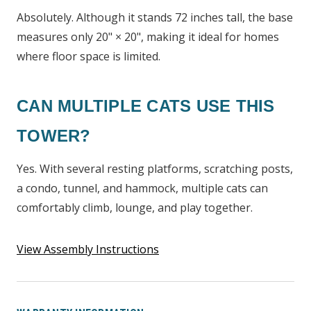
Absolutely. Although it stands 72 inches tall, the base
measures only 20" × 20", making it ideal for homes
where floor space is limited.
CAN MULTIPLE CATS USE THIS
TOWER?
Yes. With several resting platforms, scratching posts,
a condo, tunnel, and hammock, multiple cats can
comfortably climb, lounge, and play together.
View Assembly Instructions