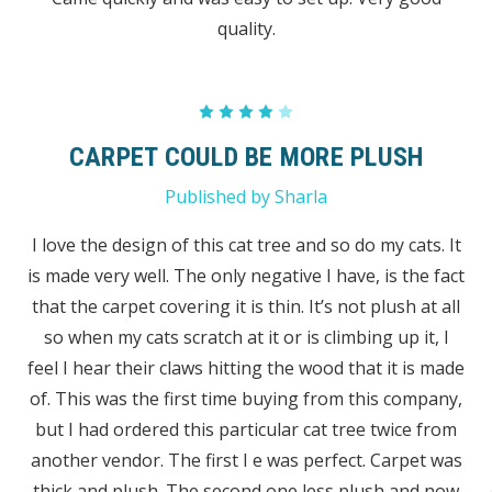
quality.
4
CARPET COULD BE MORE PLUSH
Published by Sharla
I love the design of this cat tree and so do my cats. It
is made very well. The only negative I have, is the fact
that the carpet covering it is thin. It’s not plush at all
so when my cats scratch at it or is climbing up it, I
feel I hear their claws hitting the wood that it is made
of. This was the first time buying from this company,
but I had ordered this particular cat tree twice from
another vendor. The first I e was perfect. Carpet was
thick and plush. The second one less plush and now