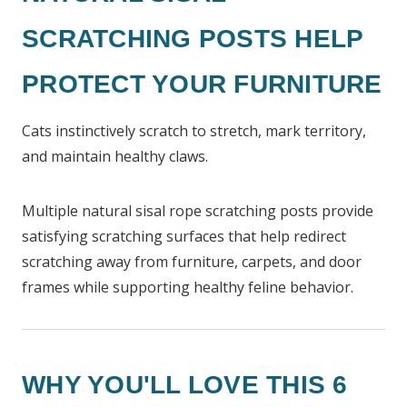
SCRATCHING POSTS HELP
PROTECT YOUR FURNITURE
Cats instinctively scratch to stretch, mark territory,
and maintain healthy claws.
Multiple natural sisal rope scratching posts provide
satisfying scratching surfaces that help redirect
scratching away from furniture, carpets, and door
frames while supporting healthy feline behavior.
WHY YOU'LL LOVE THIS 6