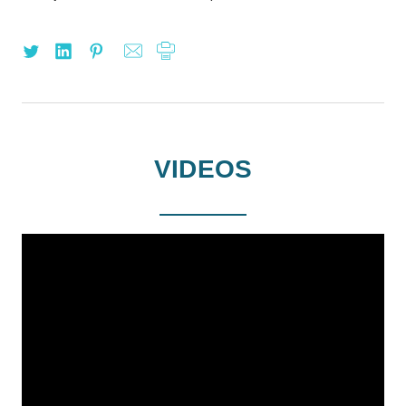
VIDEOS