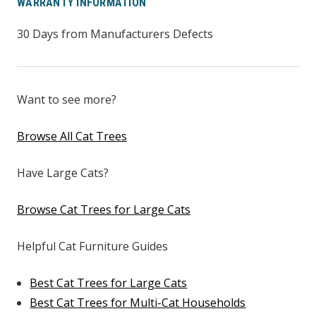
WARRANTY INFORMATION
30 Days from Manufacturers Defects
Want to see more?
Browse All Cat Trees
Have Large Cats?
Browse Cat Trees for Large Cats
Helpful Cat Furniture Guides
Best Cat Trees for Large Cats
Best Cat Trees for Multi-Cat Households