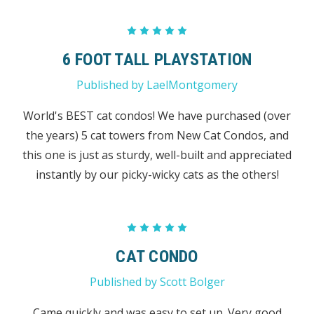
5
6 FOOT TALL PLAYSTATION
Published by LaelMontgomery
World's BEST cat condos! We have purchased (over
the years) 5 cat towers from New Cat Condos, and
this one is just as sturdy, well-built and appreciated
instantly by our picky-wicky cats as the others!
5
CAT CONDO
Published by Scott Bolger
Came quickly and was easy to set up. Very good