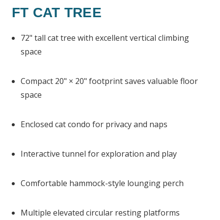
FT CAT TREE
72" tall cat tree with excellent vertical climbing
space
Compact 20" × 20" footprint saves valuable floor
space
Enclosed cat condo for privacy and naps
Interactive tunnel for exploration and play
Comfortable hammock-style lounging perch
Multiple elevated circular resting platforms