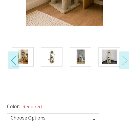
Color:
Required