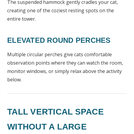
The suspended hammock gently cradles your cat,
creating one of the coziest resting spots on the
entire tower.
ELEVATED ROUND PERCHES
Multiple circular perches give cats comfortable
observation points where they can watch the room,
monitor windows, or simply relax above the activity
below.
TALL VERTICAL SPACE
WITHOUT A LARGE