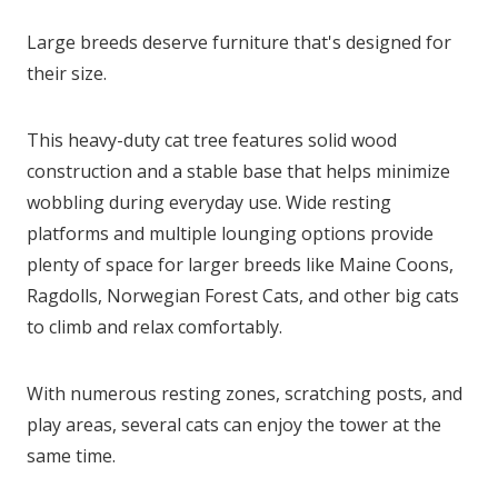
Large breeds deserve furniture that's designed for
their size.
This heavy-duty cat tree features solid wood
construction and a stable base that helps minimize
wobbling during everyday use. Wide resting
platforms and multiple lounging options provide
plenty of space for larger breeds like Maine Coons,
Ragdolls, Norwegian Forest Cats, and other big cats
to climb and relax comfortably.
With numerous resting zones, scratching posts, and
play areas, several cats can enjoy the tower at the
same time.