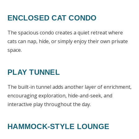
ENCLOSED CAT CONDO
The spacious condo creates a quiet retreat where
cats can nap, hide, or simply enjoy their own private
space.
PLAY TUNNEL
The built-in tunnel adds another layer of enrichment,
encouraging exploration, hide-and-seek, and
interactive play throughout the day.
HAMMOCK-STYLE LOUNGE