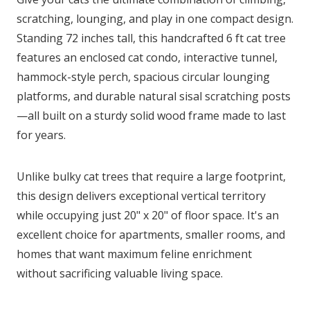
scratching, lounging, and play in one compact design.
Standing 72 inches tall, this handcrafted 6 ft cat tree
features an enclosed cat condo, interactive tunnel,
hammock-style perch, spacious circular lounging
platforms, and durable natural sisal scratching posts
—all built on a sturdy solid wood frame made to last
for years.
Unlike bulky cat trees that require a large footprint,
this design delivers exceptional vertical territory
while occupying just 20" x 20" of floor space. It's an
excellent choice for apartments, smaller rooms, and
homes that want maximum feline enrichment
without sacrificing valuable living space.