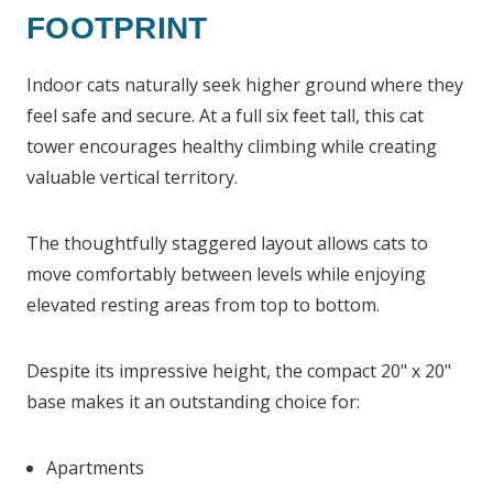
FOOTPRINT
Indoor cats naturally seek higher ground where they
feel safe and secure. At a full six feet tall, this cat
tower encourages healthy climbing while creating
valuable vertical territory.
The thoughtfully staggered layout allows cats to
move comfortably between levels while enjoying
elevated resting areas from top to bottom.
Despite its impressive height, the compact 20" x 20"
base makes it an outstanding choice for:
Apartments