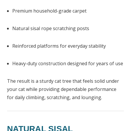
Premium household-grade carpet
Natural sisal rope scratching posts
Reinforced platforms for everyday stability
Heavy-duty construction designed for years of use
The result is a sturdy cat tree that feels solid under
your cat while providing dependable performance
for daily climbing, scratching, and lounging.
NATURAL SISAL