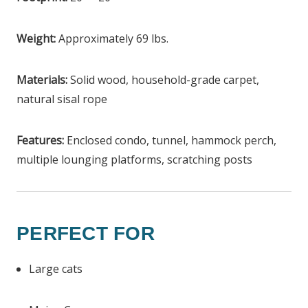
Weight:
Approximately 69 lbs.
Materials:
Solid wood, household-grade carpet,
natural sisal rope
Features:
Enclosed condo, tunnel, hammock perch,
multiple lounging platforms, scratching posts
PERFECT FOR
Large cats