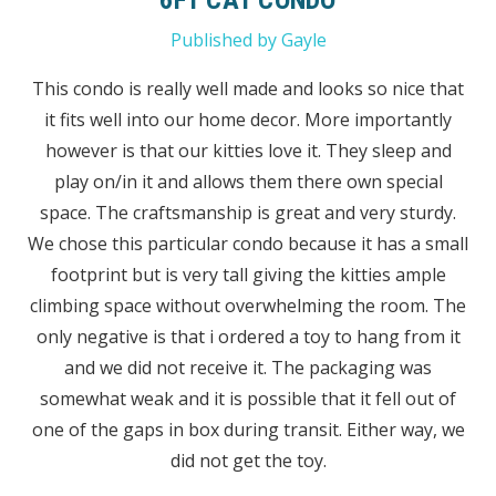
Published by Gayle
This condo is really well made and looks so nice that
it fits well into our home decor. More importantly
however is that our kitties love it. They sleep and
play on/in it and allows them there own special
space. The craftsmanship is great and very sturdy.
We chose this particular condo because it has a small
footprint but is very tall giving the kitties ample
climbing space without overwhelming the room. The
only negative is that i ordered a toy to hang from it
and we did not receive it. The packaging was
somewhat weak and it is possible that it fell out of
one of the gaps in box during transit. Either way, we
did not get the toy.