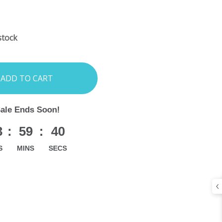
INCREASE
:
QUANTITY:
stock
Sale Ends Soon!
3
:
59
:
39
S
MINS
SECS