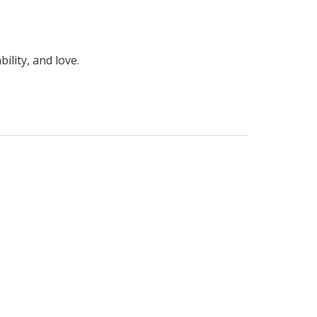
ility, and love.