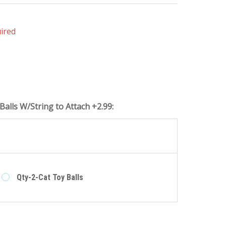
ired
Balls W/String to Attach +2.99:
e
Qty-2-Cat Toy Balls