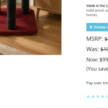
Made in the 
Solid wood ca
homes.
📄 Preview 
MSRP:
$
Was:
$1
Now:
$99
(You sav
Pay over ti