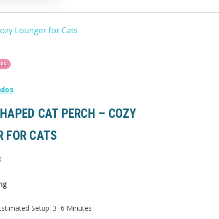
ozy Lounger for Cats
50%
ndos
HAPED CAT PERCH – COZY
R FOR CATS
3
ng
stimated Setup: 3–6 Minutes