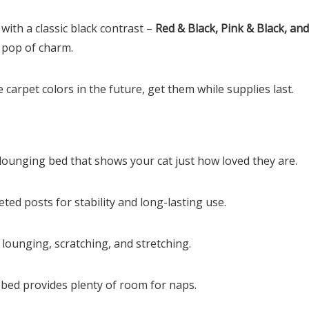
with a classic black contrast –
Red & Black, Pink & Black, an
 pop of charm.
carpet colors in the future, get them while supplies last.
lounging bed that shows your cat just how loved they are.
peted posts for stability and long-lasting use.
lounging, scratching, and stretching.
bed provides plenty of room for naps.