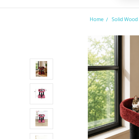
Home
Solid Wood