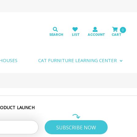
0
 HOUSES
CAT FURNITURE LEARNING CENTER
RODUCT LAUNCH