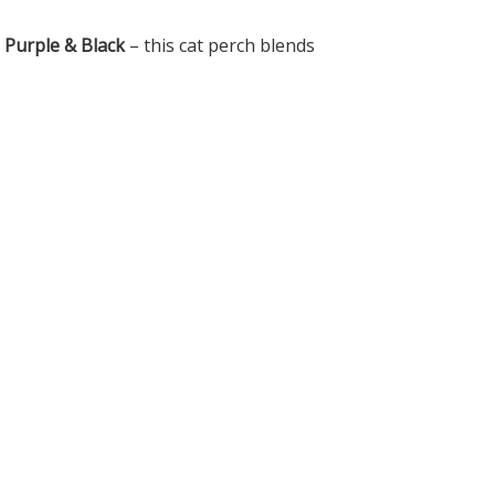
d Purple & Black
– this cat perch blends