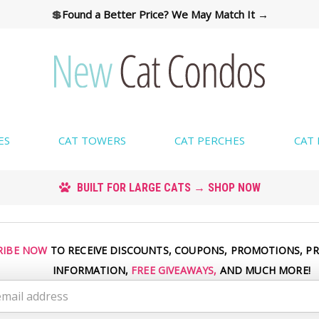
💲
Found a Better Price? We May Match It →
ES
CAT TOWERS
CAT PERCHES
CAT
CUSTOM COLORS AVAILABLE → SHOP COLORS
RIBE NOW
TO RECEIVE DISCOUNTS, COUPONS, PROMOTIONS, P
INFORMATION,
FREE GIVEAWAYS,
AND MUCH MORE!