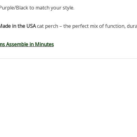
Purple/Black to match your style.
Made in the USA
cat perch – the perfect mix of function, durab
ms Assemble in Minutes