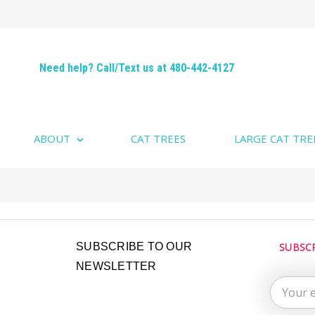
Need help? Call/Text us at 480-442-4127
ABOUT
CAT TREES
LARGE CAT TRE
Email
SUBSCRIBE TO OUR
SUBSC
Address
NEWSLETTER