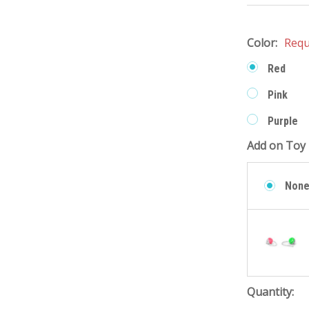
Color:
Requ
Red
Pink
Purple
Add on Toy 
Non
Quantity: