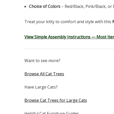
Choice of Colors
– Red/Black, Pink/Black, or 
Treat your kitty to comfort and style with this
View Simple Assembly Instructions — Most Ite
Want to see more?
Browse All Cat Trees
Have Large Cats?
Browse Cat Trees for Large Cats
Helpful Cat Furniture Guides