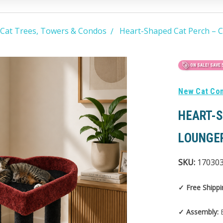
 Cat Trees, Towers & Condos
Heart-Shaped Cat Perch – C
ON SALE!
SAVE 
New Cat Co
HEART-S
LOUNGE
SKU:
17030
✓ Free Shippi
✓ Assembly:
E