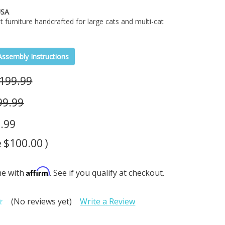
USA
t furniture handcrafted for large cats and multi-cat
Assembly Instructions
199.99
99.99
.99
e
$100.00
)
Affirm
me with
. See if you qualify at checkout.
(No reviews yet)
Write a Review