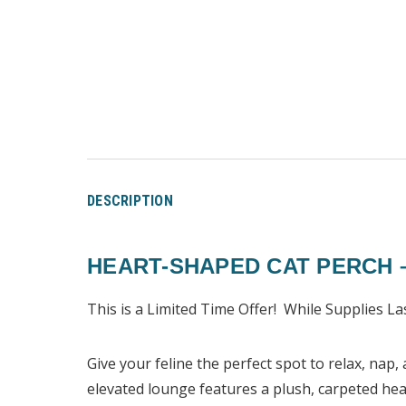
DESCRIPTION
HEART-SHAPED CAT PERCH 
This is a Limited Time Offer! While Supplies La
Give your feline the perfect spot to relax, nap
elevated lounge features a plush, carpeted hear