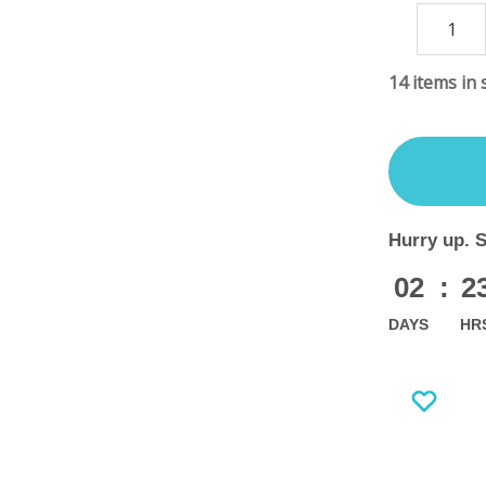
DECREASE
QUANTITY
14
items in 
Hurry up. 
02
:
2
DAYS
HR