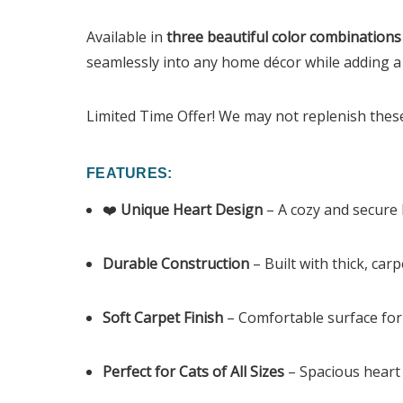
Available in
three beautiful color combinations
seamlessly into any home décor while adding a
Limited Time Offer! We may not replenish these 
FEATURES:
❤️
Unique Heart Design
– A cozy and secure 
Durable Construction
– Built with thick, car
Soft Carpet Finish
– Comfortable surface for 
Perfect for Cats of All Sizes
– Spacious heart 