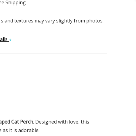
ee Shipping
rs and textures may vary slightly from photos.
ails
aped Cat Perch
. Designed with love, this
as it is adorable.