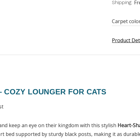
Fr
Shipping:
Carpet colo
Product Det
– COZY LOUNGER FOR CATS
st
, and keep an eye on their kingdom with this stylish
Heart-Sh
t bed supported by sturdy black posts, making it as durable 