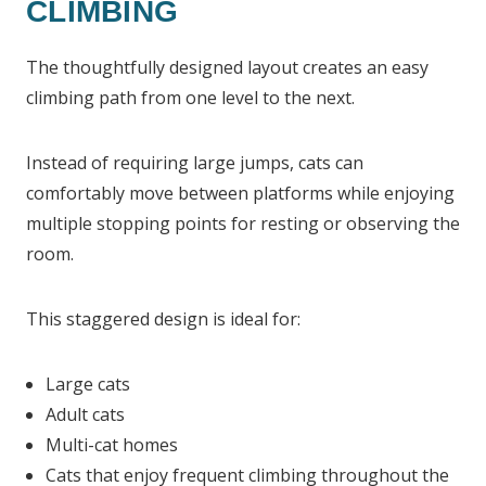
CLIMBING
The thoughtfully designed layout creates an easy
climbing path from one level to the next.
Instead of requiring large jumps, cats can
comfortably move between platforms while enjoying
multiple stopping points for resting or observing the
room.
This staggered design is ideal for:
Large cats
Adult cats
Multi-cat homes
Cats that enjoy frequent climbing throughout the