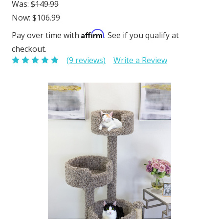
Was:
$149.99
Now:
$106.99
Affirm
Pay over time with
. See if you qualify at
checkout.
(9 reviews)
Write a Review