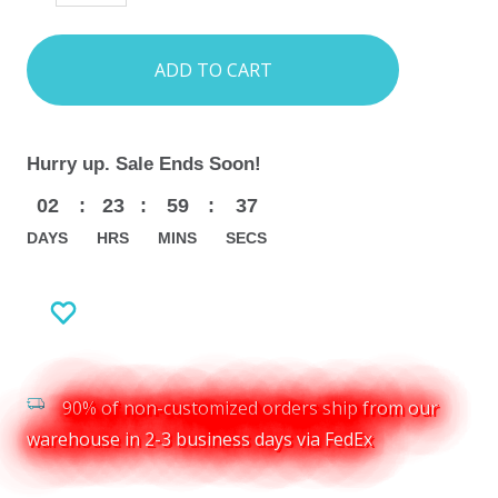
items
in
stock
Hurry up. Sale Ends Soon!
02
:
23
:
59
:
36
DAYS
HRS
MINS
SECS
90% of non-customized orders ship from our
warehouse in 2-3 business days via FedEx