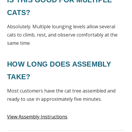
CATS?
Absolutely. Multiple lounging levels allow several
cats to climb, rest, and observe comfortably at the
same time.
HOW LONG DOES ASSEMBLY
TAKE?
Most customers have the cat tree assembled and
ready to use in approximately five minutes.
View Assembly Instructions