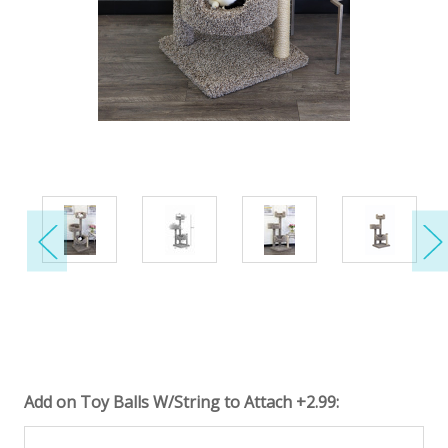
Add on Toy Balls W/String to Attach +2.99: