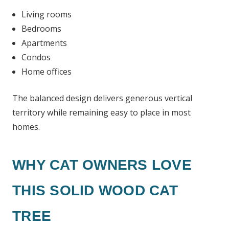
Living rooms
Bedrooms
Apartments
Condos
Home offices
The balanced design delivers generous vertical
territory while remaining easy to place in most
homes.
WHY CAT OWNERS LOVE
THIS SOLID WOOD CAT
TREE