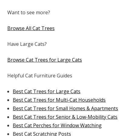
Want to see more?
Browse All Cat Trees
Have Large Cats?
Browse Cat Trees for Large Cats
Helpful Cat Furniture Guides
Best Cat Trees for Large Cats
Best Cat Trees for Multi-Cat Households
Best Cat Trees for Small Homes & Apartments
Best Cat Trees for Senior & Low-Mobility Cats
Best Cat Perches for Window Watching
Best Cat Scratching Posts