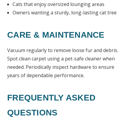
Cats that enjoy oversized lounging areas
Owners wanting a sturdy, long-lasting cat tree
CARE & MAINTENANCE
Vacuum regularly to remove loose fur and debris.
Spot clean carpet using a pet-safe cleaner when
needed. Periodically inspect hardware to ensure
years of dependable performance.
FREQUENTLY ASKED
QUESTIONS