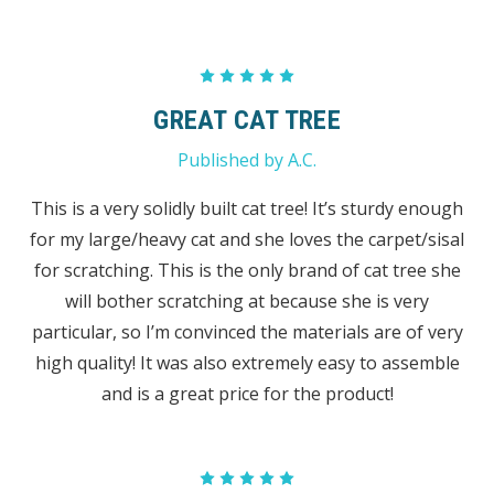
5
GREAT CAT TREE
Published by A.C.
This is a very solidly built cat tree! It’s sturdy enough
for my large/heavy cat and she loves the carpet/sisal
for scratching. This is the only brand of cat tree she
will bother scratching at because she is very
particular, so I’m convinced the materials are of very
high quality! It was also extremely easy to assemble
and is a great price for the product!
5