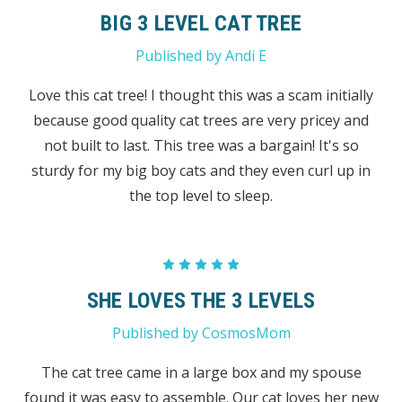
BIG 3 LEVEL CAT TREE
Published by Andi E
Love this cat tree! I thought this was a scam initially
because good quality cat trees are very pricey and
not built to last. This tree was a bargain! It's so
sturdy for my big boy cats and they even curl up in
the top level to sleep.
5
SHE LOVES THE 3 LEVELS
Published by CosmosMom
The cat tree came in a large box and my spouse
found it was easy to assemble. Our cat loves her new