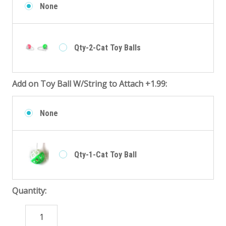
None
Qty-2-Cat Toy Balls
Add on Toy Ball W/String to Attach +1.99:
None
Qty-1-Cat Toy Ball
Quantity:
DECREASE
INCREASE
QUANTITY:
QUANTITY: