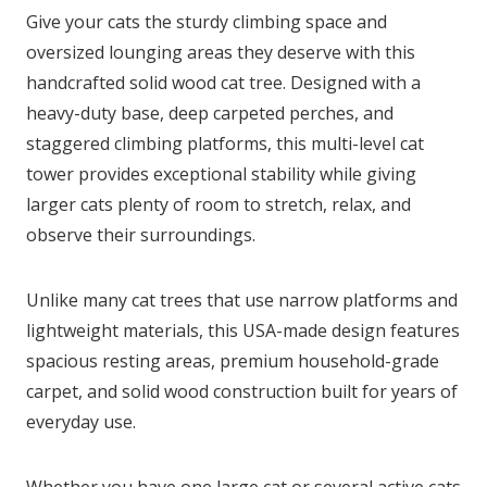
Give your cats the sturdy climbing space and
oversized lounging areas they deserve with this
handcrafted solid wood cat tree. Designed with a
heavy-duty base, deep carpeted perches, and
staggered climbing platforms, this multi-level cat
tower provides exceptional stability while giving
larger cats plenty of room to stretch, relax, and
observe their surroundings.
Unlike many cat trees that use narrow platforms and
lightweight materials, this USA-made design features
spacious resting areas, premium household-grade
carpet, and solid wood construction built for years of
everyday use.