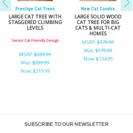
New Cat Condos
New Cat Condos
LARGE CAT TREE FOR
MULTI-LEVEL CAT
MULTIPLE CATS |
TREE FOR LARGE CATS
SOLID WOOD CAT
WITH MULTIPLE
TOWER FOR LARGE
LOUNGING AREAS
CATS
Owner's Pick for Cat Trees
Deep Perches for Added
Privacy
MSRP:
$279.99
MSRP:
$179.99
$159.99
Was:
$179.99
Now:
$109.99
SUBSCRIBE TO OUR NEWSLETTER