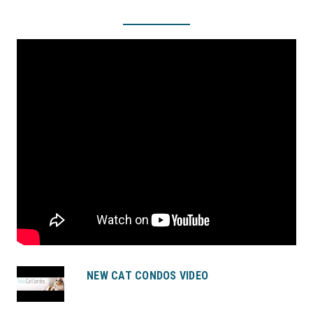
NEW CAT CONDOS VIDEO