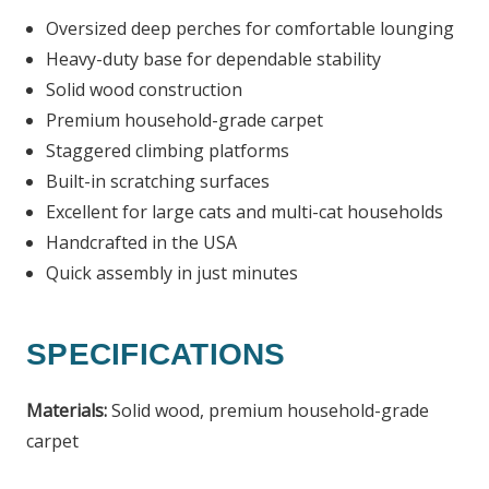
Oversized deep perches for comfortable lounging
Heavy-duty base for dependable stability
Solid wood construction
Premium household-grade carpet
Staggered climbing platforms
Built-in scratching surfaces
Excellent for large cats and multi-cat households
Handcrafted in the USA
Quick assembly in just minutes
SPECIFICATIONS
Materials:
Solid wood, premium household-grade
carpet