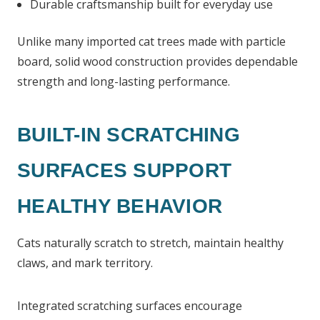
Durable craftsmanship built for everyday use
Unlike many imported cat trees made with particle
board, solid wood construction provides dependable
strength and long-lasting performance.
BUILT-IN SCRATCHING
SURFACES SUPPORT
HEALTHY BEHAVIOR
Cats naturally scratch to stretch, maintain healthy
claws, and mark territory.
Integrated scratching surfaces encourage