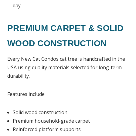
day
PREMIUM CARPET & SOLID
WOOD CONSTRUCTION
Every New Cat Condos cat tree is handcrafted in the
USA using quality materials selected for long-term
durability.
Features include:
Solid wood construction
Premium household-grade carpet
Reinforced platform supports