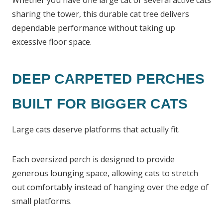
Whether you have one large cat or several active cats
sharing the tower, this durable cat tree delivers
dependable performance without taking up
excessive floor space.
DEEP CARPETED PERCHES
BUILT FOR BIGGER CATS
Large cats deserve platforms that actually fit.
Each oversized perch is designed to provide
generous lounging space, allowing cats to stretch
out comfortably instead of hanging over the edge of
small platforms.