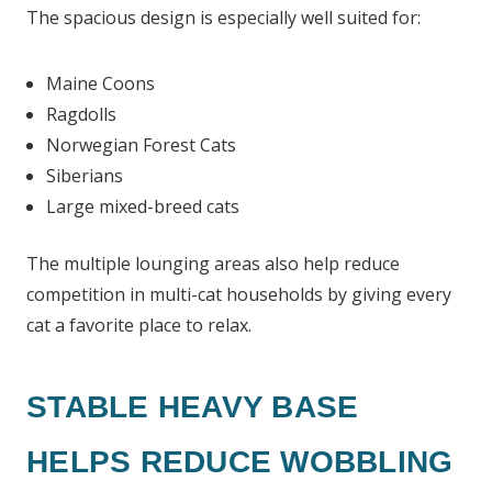
The spacious design is especially well suited for:
Maine Coons
Ragdolls
Norwegian Forest Cats
Siberians
Large mixed-breed cats
The multiple lounging areas also help reduce
competition in multi-cat households by giving every
cat a favorite place to relax.
STABLE HEAVY BASE
HELPS REDUCE WOBBLING