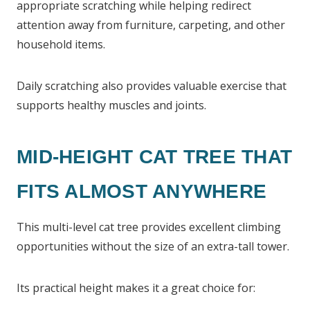
appropriate scratching while helping redirect
attention away from furniture, carpeting, and other
household items.
Daily scratching also provides valuable exercise that
supports healthy muscles and joints.
MID-HEIGHT CAT TREE THAT
FITS ALMOST ANYWHERE
This multi-level cat tree provides excellent climbing
opportunities without the size of an extra-tall tower.
Its practical height makes it a great choice for: