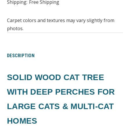
Shipping:
Free Shipping
Carpet colors and textures may vary slightly from
photos.
DESCRIPTION
SOLID WOOD CAT TREE
WITH DEEP PERCHES FOR
LARGE CATS & MULTI-CAT
HOMES