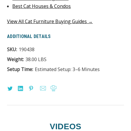
Best Cat Houses & Condos
View All Cat Furniture Buying Guides →
ADDITIONAL DETAILS
SKU:
190438
Weight:
38.00 LBS
Setup Time:
Estimated Setup: 3–6 Minutes
VIDEOS