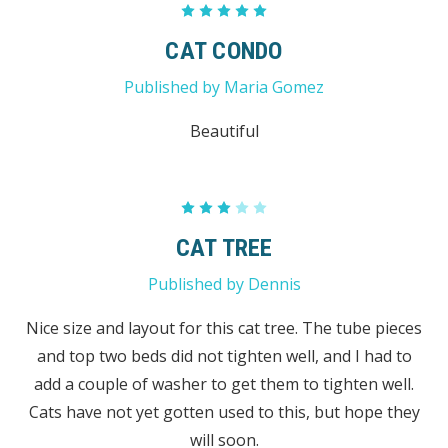
5
CAT CONDO
Published by Maria Gomez
Beautiful
3
CAT TREE
Published by Dennis
Nice size and layout for this cat tree. The tube pieces
and top two beds did not tighten well, and I had to
add a couple of washer to get them to tighten well.
Cats have not yet gotten used to this, but hope they
will soon.