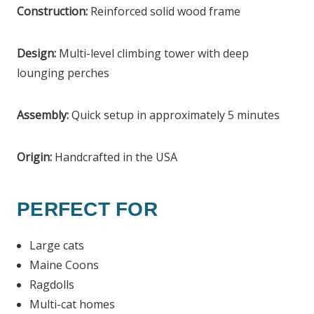
Construction:
Reinforced solid wood frame
Design:
Multi-level climbing tower with deep
lounging perches
Assembly:
Quick setup in approximately 5 minutes
Origin:
Handcrafted in the USA
PERFECT FOR
Large cats
Maine Coons
Ragdolls
Multi-cat homes