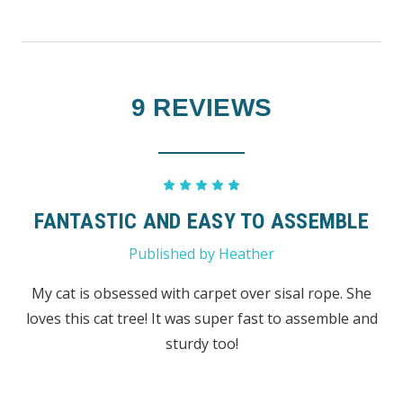
9 REVIEWS
5
FANTASTIC AND EASY TO ASSEMBLE
Published by Heather
My cat is obsessed with carpet over sisal rope. She
loves this cat tree! It was super fast to assemble and
sturdy too!