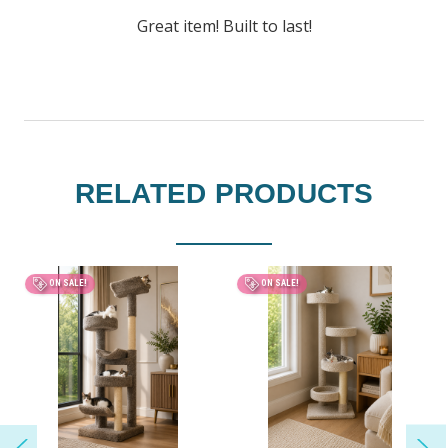
Great item! Built to last!
RELATED PRODUCTS
BEST SELLER
ON SALE!