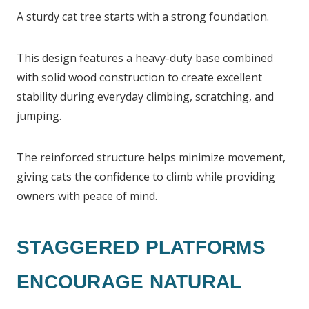
A sturdy cat tree starts with a strong foundation.
This design features a heavy-duty base combined
with solid wood construction to create excellent
stability during everyday climbing, scratching, and
jumping.
The reinforced structure helps minimize movement,
giving cats the confidence to climb while providing
owners with peace of mind.
STAGGERED PLATFORMS
ENCOURAGE NATURAL