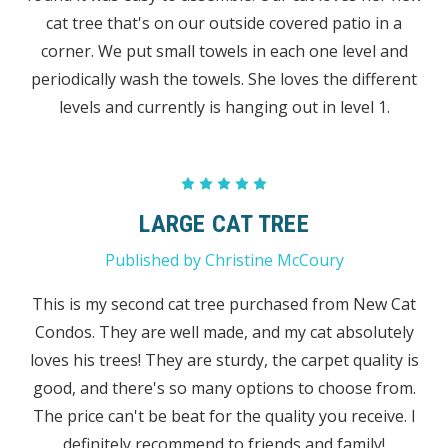
cat tree that's on our outside covered patio in a
corner. We put small towels in each one level and
periodically wash the towels. She loves the different
levels and currently is hanging out in level 1.
5
LARGE CAT TREE
Published by Christine McCoury
This is my second cat tree purchased from New Cat
Condos. They are well made, and my cat absolutely
loves his trees! They are sturdy, the carpet quality is
good, and there's so many options to choose from.
The price can't be beat for the quality you receive. I
definitely recommend to friends and family!