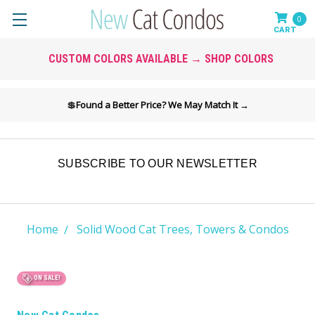
0
CUSTOM COLORS AVAILABLE → SHOP COLORS
💲
Found a Better Price? We May Match It →
SUBSCRIBE TO OUR NEWSLETTER
Home
Solid Wood Cat Trees, Towers & Condos
ON SALE!