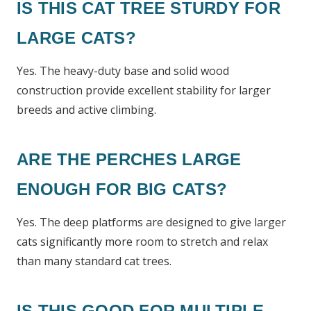
IS THIS CAT TREE STURDY FOR
LARGE CATS?
Yes. The heavy-duty base and solid wood
construction provide excellent stability for larger
breeds and active climbing.
ARE THE PERCHES LARGE
ENOUGH FOR BIG CATS?
Yes. The deep platforms are designed to give larger
cats significantly more room to stretch and relax
than many standard cat trees.
IS THIS GOOD FOR MULTIPLE