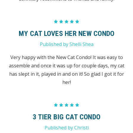
5
MY CAT LOVES HER NEW CONDO
Published by Shelli Shea
Very happy with the New Cat Condo! It was easy to
assemble and once it was up for couple days, my cat
has slept in it, played in and on it! So glad I got it for
her!
5
3 TIER BIG CAT CONDO
Published by Christi