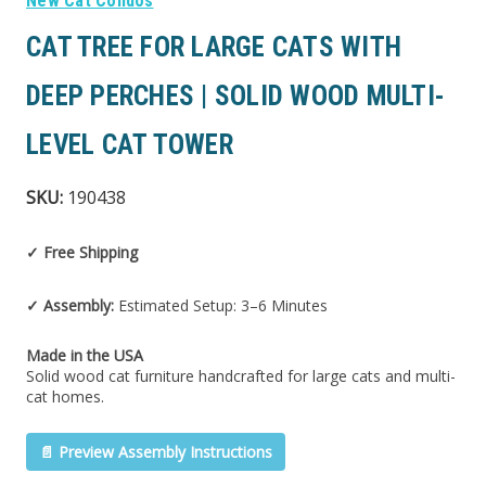
New Cat Condos
CAT TREE FOR LARGE CATS WITH
DEEP PERCHES | SOLID WOOD MULTI-
LEVEL CAT TOWER
SKU:
190438
✓ Free Shipping
✓ Assembly:
Estimated Setup: 3–6 Minutes
Made in the USA
Solid wood cat furniture handcrafted for large cats and multi-
cat homes.
📄 Preview Assembly Instructions