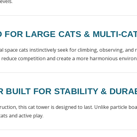
evels.
 FOR LARGE CATS & MULTI-C
ical space cats instinctively seek for climbing, observing, and
ng reduce competition and create a more harmonious enviro
BUILT FOR STABILITY & DURAB
ction, this cat tower is designed to last. Unlike particle bo
ats and active play.