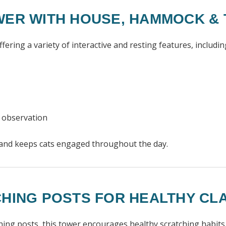
WER WITH HOUSE, HAMMOCK &
ring a variety of interactive and resting features, includin
d observation
s and keeps cats engaged throughout the day.
CHING POSTS FOR HEALTHY CL
ching posts, this tower encourages healthy scratching habits