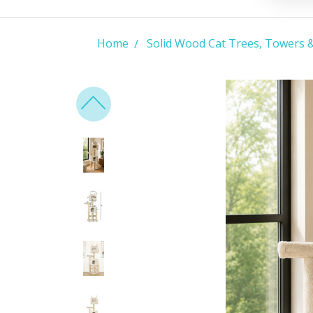
Home
Solid Wood Cat Trees, Towers 