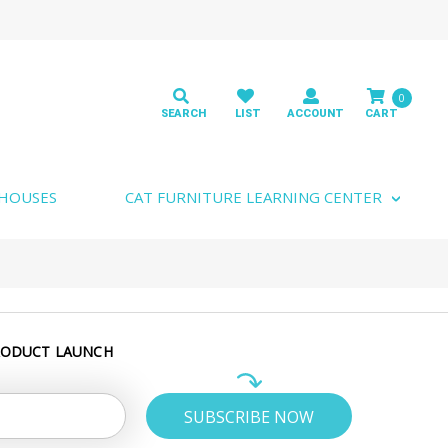
0
 HOUSES
CAT FURNITURE LEARNING CENTER
RODUCT LAUNCH