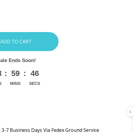
INCREASE
:
QUANTITY:
Sale Ends Soon!
3
:
59
:
45
S
MINS
SECS
n 3-7 Business Days Via Fedex Ground Service