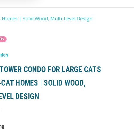
t Homes | Solid Wood, Multi-Level Design
36%
ndos
 TOWER CONDO FOR LARGE CATS
-CAT HOMES | SOLID WOOD,
EVEL DESIGN
0
ng