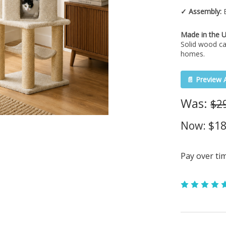
✓ Assembly:
E
Made in the 
Solid wood ca
homes.
📄 Preview 
Was:
$2
Now:
$18
Pay over ti