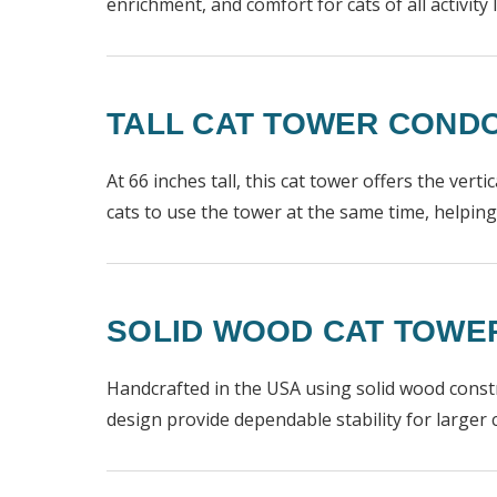
enrichment, and comfort for cats of all activity l
TALL CAT TOWER CONDO
At 66 inches tall, this cat tower offers the vert
cats to use the tower at the same time, helpi
SOLID WOOD CAT TOWER 
Handcrafted in the USA using solid wood constru
design provide dependable stability for larger c