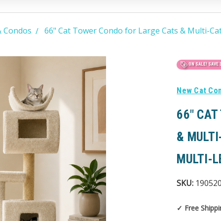
& Condos
66" Cat Tower Condo for Large Cats & Multi-Ca
ON SALE!
SAVE 
New Cat Co
66" CAT
& MULTI
MULTI-L
SKU:
19052
✓ Free Shippi