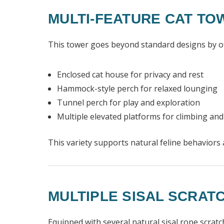
MULTI-FEATURE CAT TO
This tower goes beyond standard designs by offe
Enclosed cat house for privacy and rest
Hammock-style perch for relaxed lounging
Tunnel perch for play and exploration
Multiple elevated platforms for climbing an
This variety supports natural feline behavior
MULTIPLE SISAL SCRAT
Equipped with several natural sisal rope scrat