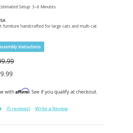
stimated Setup: 3–6 Minutes
USA
t furniture handcrafted for large cats and multi-cat
Assembly Instructions
99.99
9.99
Affirm
me with
. See if you qualify at checkout.
(5 reviews)
Write a Review