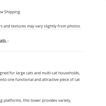
ee Shipping
rs and textures may vary slightly from photos.
ails
igned for large cats and multi-cat households,
nto one functional and attractive piece of cat
 platforms, this tower provides variety,