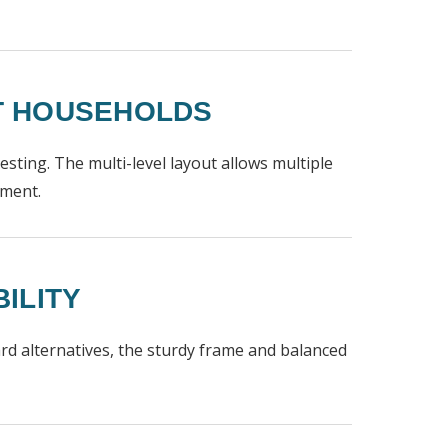
AT HOUSEHOLDS
 resting. The multi-level layout allows multiple
nment.
ILITY
ard alternatives, the sturdy frame and balanced