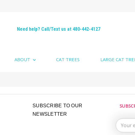
Need help? Call/Text us at 480-442-4127
ABOUT
CAT TREES
LARGE CAT TRE
Email
SUBSCRIBE TO OUR
SUBSC
Address
NEWSLETTER