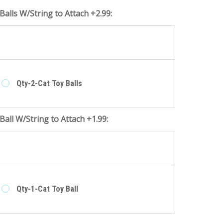
Balls W/String to Attach +2.99:
e
Qty-2-Cat Toy Balls
Ball W/String to Attach +1.99:
e
Qty-1-Cat Toy Ball