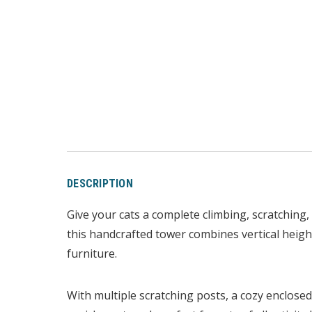
DESCRIPTION
Give your cats a complete climbing, scratching,
this handcrafted tower combines vertical height
furniture.
With multiple scratching posts, a cozy enclose