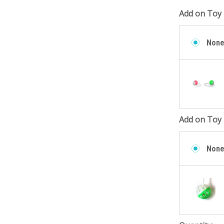
Add on Toy 
Non
Add on Toy 
Non