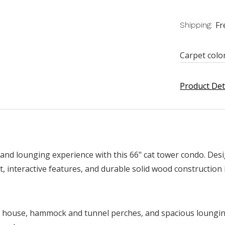
Fr
Shipping:
Carpet colo
Product Det
 and lounging experience with this 66" cat tower condo. Des
, interactive features, and durable solid wood construction i
d house, hammock and tunnel perches, and spacious lounging