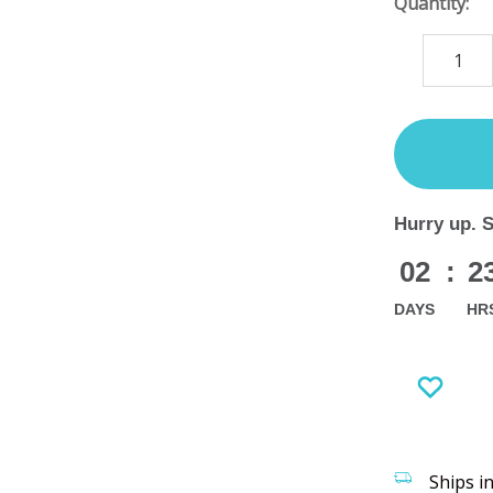
Quantity:
DECREASE
QUANTITY
items
in
stock
Hurry up. 
02
:
2
DAYS
HR
Ships i