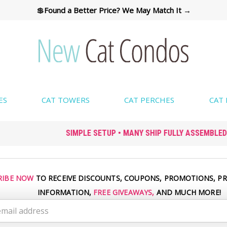
💲
Found a Better Price? We May Match It →
ES
CAT TOWERS
CAT PERCHES
CAT
SIMPLE SETUP • MANY SHIP FULLY ASSEMBLED
RIBE NOW
TO RECEIVE DISCOUNTS, COUPONS, PROMOTIONS, P
INFORMATION,
FREE GIVEAWAYS,
AND MUCH MORE!