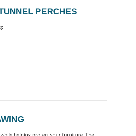
 TUNNEL PERCHES
g:
AWING
 while helping protect your furniture. The