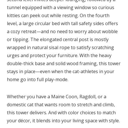
tunnel equipped with a viewing window so curious
kitties can peek out while resting. On the fourth
level, a large circular bed with tall safety sides offers
a cozy retreat—and no need to worry about wobble
or tipping. The elongated central post is mostly
wrapped in natural sisal rope to satisfy scratching
urges and protect your furniture. With the heavy
double-thick base and solid wood framing, this tower
stays in place—even when the cat-athletes in your
home go into full play-mode.
Whether you have a Maine Coon, Ragdoll, or a
domestic cat that wants room to stretch and climb,
this tower delivers. And with color choices to match
your décor, it blends into your living space with style.