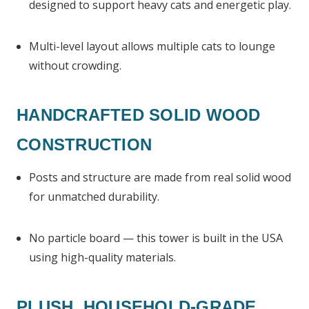
designed to support heavy cats and energetic play.
Multi-level layout allows multiple cats to lounge
without crowding.
HANDCRAFTED SOLID WOOD
CONSTRUCTION
Posts and structure are made from real solid wood
for unmatched durability.
No particle board — this tower is built in the USA
using high-quality materials.
PLUSH, HOUSEHOLD-GRADE