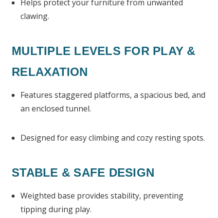
Helps protect your furniture from unwanted
clawing.
MULTIPLE LEVELS FOR PLAY &
RELAXATION
Features staggered platforms, a spacious bed, and
an enclosed tunnel.
Designed for easy climbing and cozy resting spots.
STABLE & SAFE DESIGN
Weighted base provides stability, preventing
tipping during play.