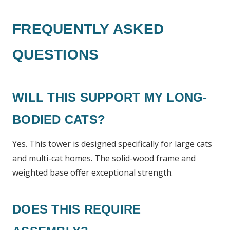
FREQUENTLY ASKED
QUESTIONS
WILL THIS SUPPORT MY LONG-
BODIED CATS?
Yes. This tower is designed specifically for large cats
and multi-cat homes. The solid-wood frame and
weighted base offer exceptional strength.
DOES THIS REQUIRE