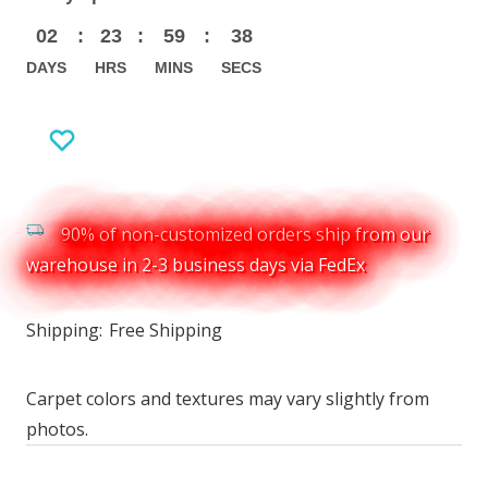
02
:
23
:
59
:
37
DAYS
HRS
MINS
SECS
90% of non-customized orders ship from our
warehouse in 2-3 business days via FedEx
Shipping:
Free Shipping
Carpet colors and textures may vary slightly from
photos.