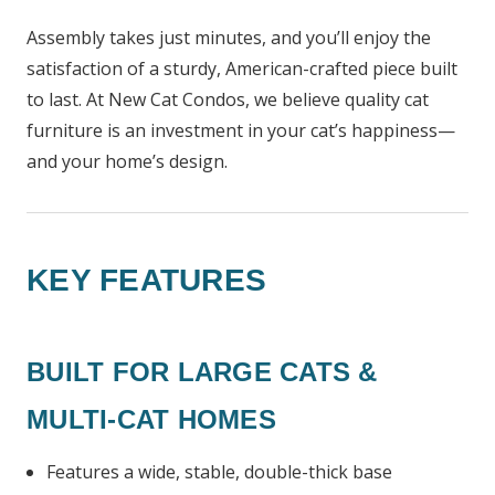
Assembly takes just minutes, and you’ll enjoy the
satisfaction of a sturdy, American-crafted piece built
to last. At New Cat Condos, we believe quality cat
furniture is an investment in your cat’s happiness—
and your home’s design.
KEY FEATURES
BUILT FOR LARGE CATS &
MULTI-CAT HOMES
Features a wide, stable, double-thick base