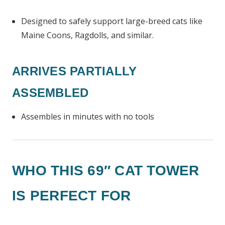
Designed to safely support large-breed cats like
Maine Coons, Ragdolls, and similar.
ARRIVES PARTIALLY
ASSEMBLED
Assembles in minutes with no tools
WHO THIS 69″ CAT TOWER
IS PERFECT FOR