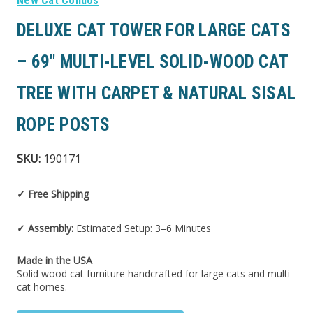
New Cat Condos
DELUXE CAT TOWER FOR LARGE CATS
– 69″ MULTI-LEVEL SOLID-WOOD CAT
TREE WITH CARPET & NATURAL SISAL
ROPE POSTS
SKU:
190171
✓ Free Shipping
✓ Assembly:
Estimated Setup: 3–6 Minutes
Made in the USA
Solid wood cat furniture handcrafted for large cats and multi-
cat homes.