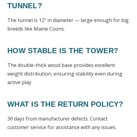
TUNNEL?
The tunnel is 12" in diameter — large enough for big
breeds like Maine Coons.
HOW STABLE IS THE TOWER?
The double-thick wood base provides excellent
weight distribution, ensuring stability even during
active play.
WHAT IS THE RETURN POLICY?
30 days from manufacturer defects. Contact
customer service for assistance with any issues.