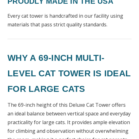
PROUDLY MADE IN THE USA
Every cat tower is handcrafted in our facility using
materials that pass strict quality standards.
WHY A 69-INCH MULTI-
LEVEL CAT TOWER IS IDEAL
FOR LARGE CATS
The 69-inch height of this Deluxe Cat Tower offers
an ideal balance between vertical space and everyday
practicality for large cats. It provides ample elevation
for climbing and observation without overwhelming