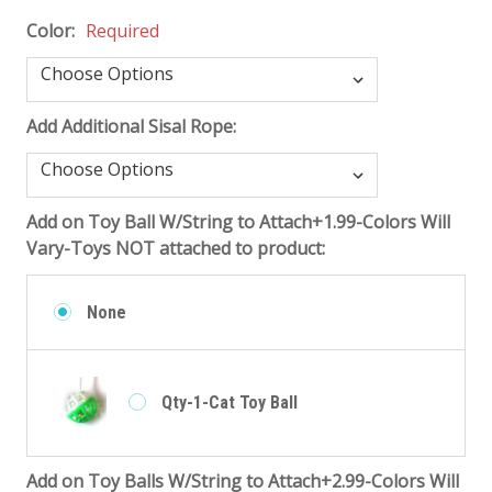
Color:
Required
Add Additional Sisal Rope:
Add on Toy Ball W/String to Attach+1.99-Colors Will
Vary-Toys NOT attached to product:
None
Qty-1-Cat Toy Ball
Add on Toy Balls W/String to Attach+2.99-Colors Will