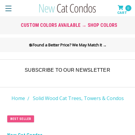
0
CUSTOM COLORS AVAILABLE → SHOP COLORS
💲
Found a Better Price? We May Match It →
SUBSCRIBE TO OUR NEWSLETTER
Home
Solid Wood Cat Trees, Towers & Condos
BEST SELLER