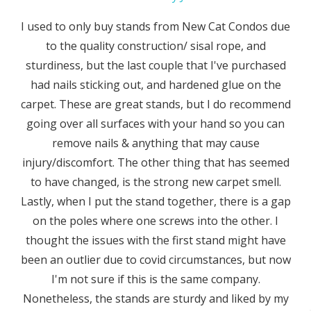
I used to only buy stands from New Cat Condos due
to the quality construction/ sisal rope, and
sturdiness, but the last couple that I've purchased
had nails sticking out, and hardened glue on the
carpet. These are great stands, but I do recommend
going over all surfaces with your hand so you can
remove nails & anything that may cause
injury/discomfort. The other thing that has seemed
to have changed, is the strong new carpet smell.
Lastly, when I put the stand together, there is a gap
on the poles where one screws into the other. I
thought the issues with the first stand might have
been an outlier due to covid circumstances, but now
I'm not sure if this is the same company.
Nonetheless, the stands are sturdy and liked by my