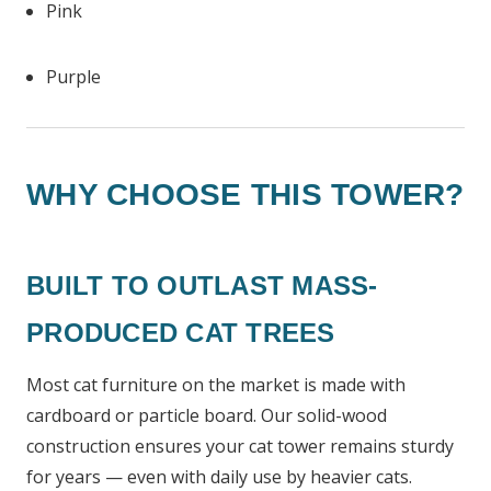
Pink
Purple
WHY CHOOSE THIS TOWER?
BUILT TO OUTLAST MASS-
PRODUCED CAT TREES
Most cat furniture on the market is made with
cardboard or particle board. Our solid-wood
construction ensures your cat tower remains sturdy
for years — even with daily use by heavier cats.