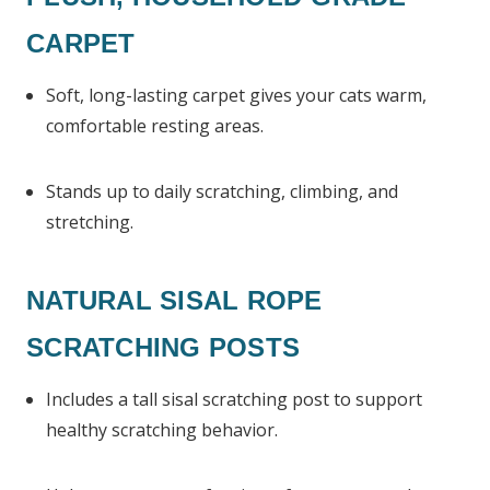
CARPET
Soft, long-lasting carpet gives your cats warm,
comfortable resting areas.
Stands up to daily scratching, climbing, and
stretching.
NATURAL SISAL ROPE
SCRATCHING POSTS
Includes a tall sisal scratching post to support
healthy scratching behavior.