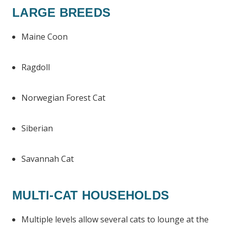
LARGE BREEDS
Maine Coon
Ragdoll
Norwegian Forest Cat
Siberian
Savannah Cat
MULTI-CAT HOUSEHOLDS
Multiple levels allow several cats to lounge at the