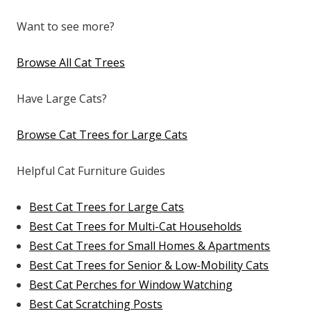
Want to see more?
Browse All Cat Trees
Have Large Cats?
Browse Cat Trees for Large Cats
Helpful Cat Furniture Guides
Best Cat Trees for Large Cats
Best Cat Trees for Multi-Cat Households
Best Cat Trees for Small Homes & Apartments
Best Cat Trees for Senior & Low-Mobility Cats
Best Cat Perches for Window Watching
Best Cat Scratching Posts