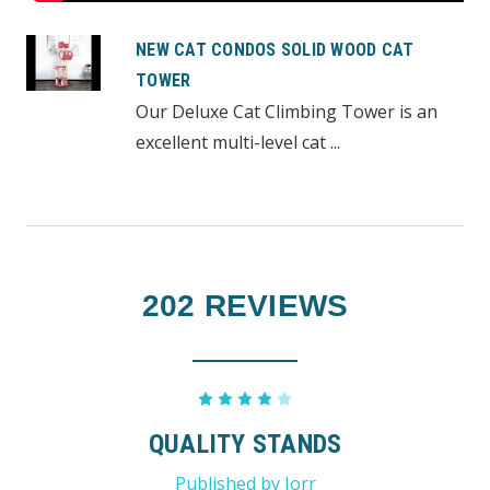
NEW CAT CONDOS SOLID WOOD CAT
TOWER
Our Deluxe Cat Climbing Tower is an
excellent multi-level cat ...
202 REVIEWS
4
QUALITY STANDS
Published by Jorr