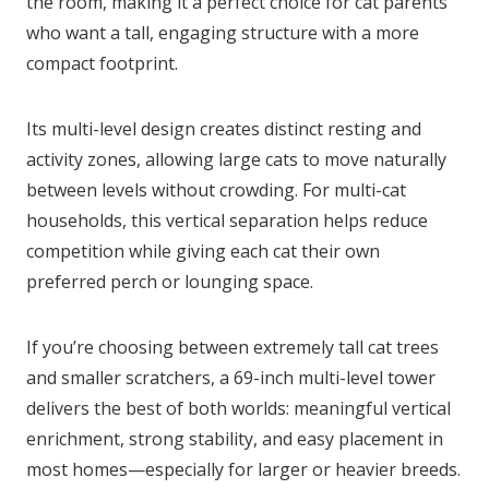
the room, making it a perfect choice for cat parents
who want a tall, engaging structure with a more
compact footprint.
Its multi-level design creates distinct resting and
activity zones, allowing large cats to move naturally
between levels without crowding. For multi-cat
households, this vertical separation helps reduce
competition while giving each cat their own
preferred perch or lounging space.
If you’re choosing between extremely tall cat trees
and smaller scratchers, a 69-inch multi-level tower
delivers the best of both worlds: meaningful vertical
enrichment, strong stability, and easy placement in
most homes—especially for larger or heavier breeds.