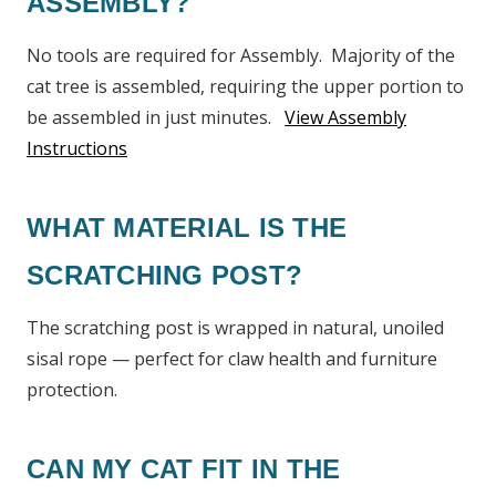
ASSEMBLY?
No tools are required for Assembly. Majority of the
cat tree is assembled, requiring the upper portion to
be assembled in just minutes.
View Assembly
Instructions
WHAT MATERIAL IS THE
SCRATCHING POST?
The scratching post is wrapped in natural, unoiled
sisal rope — perfect for claw health and furniture
protection.
CAN MY CAT FIT IN THE