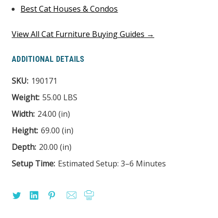
Best Cat Houses & Condos
View All Cat Furniture Buying Guides →
ADDITIONAL DETAILS
SKU:
190171
Weight:
55.00 LBS
Width:
24.00 (in)
Height:
69.00 (in)
Depth:
20.00 (in)
Setup Time:
Estimated Setup: 3–6 Minutes