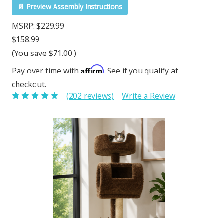
📄 Preview Assembly Instructions
MSRP:
$229.99
$158.99
(You save
$71.00
)
Affirm
Pay over time with
. See if you qualify at
checkout.
(202 reviews)
Write a Review