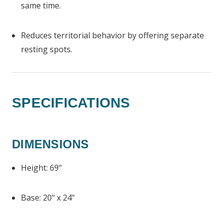
same time.
Reduces territorial behavior by offering separate
resting spots.
SPECIFICATIONS
DIMENSIONS
Height: 69"
Base: 20" x 24"