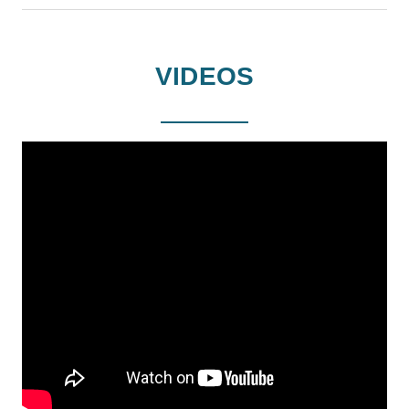
VIDEOS