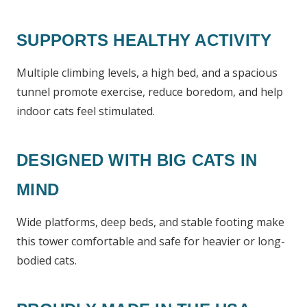
SUPPORTS HEALTHY ACTIVITY
Multiple climbing levels, a high bed, and a spacious
tunnel promote exercise, reduce boredom, and help
indoor cats feel stimulated.
DESIGNED WITH BIG CATS IN
MIND
Wide platforms, deep beds, and stable footing make
this tower comfortable and safe for heavier or long-
bodied cats.