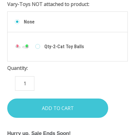
Vary-Toys NOT attached to product:
None
Qty-2-Cat Toy Balls
Quantity:
DECREASE
INCREASE
QUANTITY:
QUANTITY:
items
in
stock
Hurry up. Sale Ends Soon!