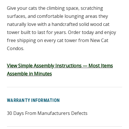
Give your cats the climbing space, scratching
surfaces, and comfortable lounging areas they
naturally love with a handcrafted solid wood cat
tower built to last for years. Order today and enjoy
free shipping on every cat tower from New Cat
Condos.
View Simple Assembly Instructions — Most Items
Assemble in Minutes
WARRANTY INFORMATION
30 Days From Manufacturers Defects