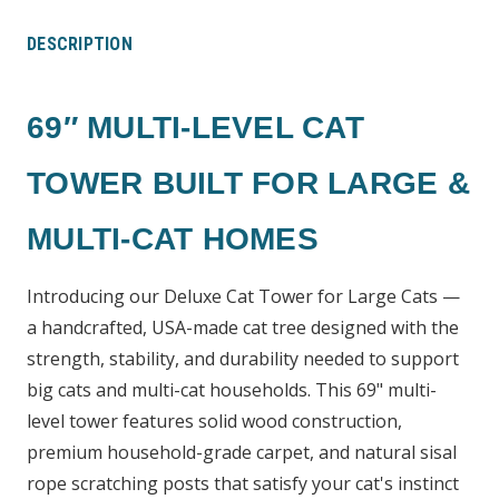
DESCRIPTION
69″ MULTI-LEVEL CAT
TOWER BUILT FOR LARGE &
MULTI-CAT HOMES
Introducing our Deluxe Cat Tower for Large Cats —
a handcrafted, USA-made cat tree designed with the
strength, stability, and durability needed to support
big cats and multi-cat households. This 69" multi-
level tower features solid wood construction,
premium household-grade carpet, and natural sisal
rope scratching posts that satisfy your cat's instinct