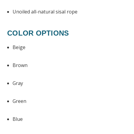
Unoiled all-natural sisal rope
COLOR OPTIONS
Beige
Brown
Gray
Green
Blue