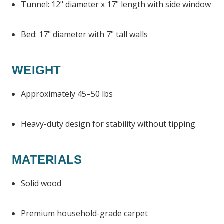
Tunnel: 12" diameter x 17" length with side window
Bed: 17" diameter with 7" tall walls
WEIGHT
Approximately 45–50 lbs
Heavy-duty design for stability without tipping
MATERIALS
Solid wood
Premium household-grade carpet