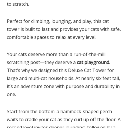
to scratch.
Perfect for climbing, lounging, and play, this cat
tower is built to last and provides your cats with safe,
comfortable spaces to relax at every level.
Your cats deserve more than a run-of-the-mill
scratching post—they deserve a
cat playground
.
That’s why we designed this Deluxe Cat Tower for
large and multi-cat households. At nearly six feet tall,
it’s an adventure zone with purpose and durability in
one.
Start from the bottom: a hammock-shaped perch
waits to cradle your cat as they curl up off the floor. A
second level invites deeper lounging, followed by a