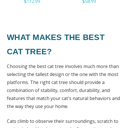
$112.99
$58.99
WHAT MAKES THE BEST
CAT TREE?
Choosing the best cat tree involves much more than
selecting the tallest design or the one with the most
platforms. The right cat tree should provide a
combination of stability, comfort, durability, and
features that match your cat's natural behaviors and
the way they use your home.
Cats climb to observe their surroundings, scratch to