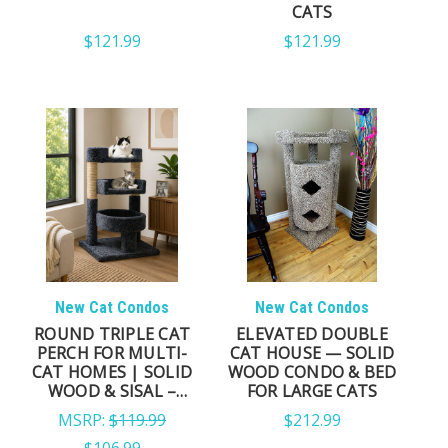
ACTIVE CLIMBERS
CATS
$121.99
$121.99
Tall cat trees and cat towers create vertical pathways
that encourage healthy climbing, stretching, and
observation throughout the day.
CATS THAT LOVE PRIVACY
Cat trees with enclosed condos provide secure
resting spaces where cats can relax while still
remaining close to household activity.
New Cat Condos
New Cat Condos
ROUND TRIPLE CAT
ELEVATED DOUBLE
PERCH FOR MULTI-
CAT HOUSE — SOLID
WHAT MAKES A GREAT CAT
CAT HOMES | SOLID
WOOD CONDO & BED
WOOD & SISAL –
FOR LARGE CATS
MADE IN USA
TREE?
MSRP:
$119.99
$212.99
$106.99