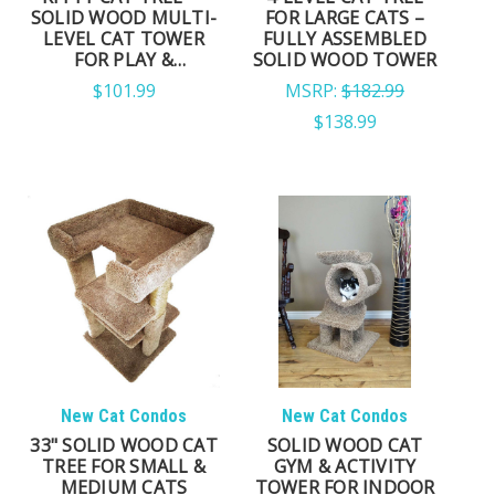
SOLID WOOD MULTI-
FOR LARGE CATS –
LEVEL CAT TOWER
FULLY ASSEMBLED
MULTI-CAT HOMES
FOR PLAY &
SOLID WOOD TOWER
LOUNGING
$101.99
MSRP:
$182.99
Multi-level layouts provide additional climbing
$138.99
routes, elevated resting areas, and separate
lounging spaces that help multiple cats comfortably
share the same furniture.
APARTMENTS & SMALLER
SPACES
Compact cat trees maximize vertical territory without
occupying excessive floor space, making them ideal
New Cat Condos
New Cat Condos
for apartments, bedrooms, and smaller living areas.
33" SOLID WOOD CAT
SOLID WOOD CAT
TREE FOR SMALL &
GYM & ACTIVITY
MEDIUM CATS
TOWER FOR INDOOR