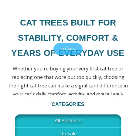
CAT TREES BUILT FOR
STABILITY, COMFORT &
EXPAND
YEARS OF EVERYDAY USE
Whether you're buying your very first cat tree or
replacing one that wore out too quickly, choosing
the right cat tree can make a significant difference in
your cat's daily comfort, activity, and overall well-
being.
CATEGORIES
At New Cat Condos, we've been handcrafting solid
All Products
wood cat trees in the USA since 1982. Every design is
On Sale
built to provide the stability, durability, and everyday