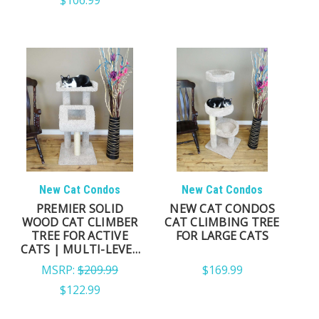
Not every cat tree is built to provide the same
experience.
When comparing cat trees, look beyond appearance
and consider the features that affect long-term
comfort, stability, and everyday use.
A high-quality cat tree should provide:
A stable foundation that inspires confidence while
New Cat Condos
New Cat Condos
climbing
PREMIER SOLID
NEW CAT CONDOS
WOOD CAT CLIMBER
CAT CLIMBING TREE
Comfortable perches large enough for your cat to
TREE FOR ACTIVE
FOR LARGE CATS
fully relax
CATS | MULTI-LEVEL
INDOOR TOWER
Durable scratching surfaces that encourage healthy
MSRP:
$209.99
$169.99
claw maintenance
$122.99
Multiple levels that promote climbing, exploration,