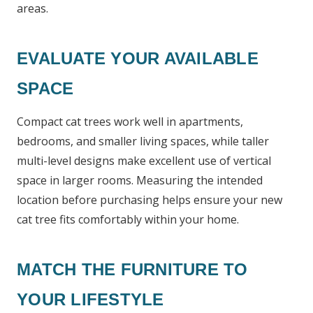
areas.
EVALUATE YOUR AVAILABLE
SPACE
Compact cat trees work well in apartments,
bedrooms, and smaller living spaces, while taller
multi-level designs make excellent use of vertical
space in larger rooms. Measuring the intended
location before purchasing helps ensure your new
cat tree fits comfortably within your home.
MATCH THE FURNITURE TO
YOUR LIFESTYLE