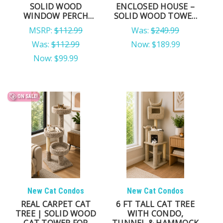
SOLID WOOD
ENCLOSED HOUSE –
WINDOW PERCH
SOLID WOOD TOWER
WITH SISAL POSTS
FOR LARGE CATS &
MSRP:
$112.99
Was:
$249.99
MULTI-CAT HOMES
Was:
$112.99
Now:
$189.99
Now:
$99.99
ON SALE!
New Cat Condos
New Cat Condos
REAL CARPET CAT
6 FT TALL CAT TREE
TREE | SOLID WOOD
WITH CONDO,
CAT TOWER FOR
TUNNEL & HAMMOCK