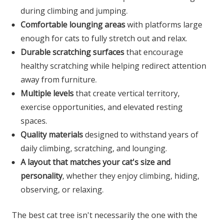
during climbing and jumping.
Comfortable lounging areas
with platforms large
enough for cats to fully stretch out and relax.
Durable scratching surfaces
that encourage
healthy scratching while helping redirect attention
away from furniture.
Multiple levels
that create vertical territory,
exercise opportunities, and elevated resting
spaces.
Quality materials
designed to withstand years of
daily climbing, scratching, and lounging.
A layout that matches your cat's size and
personality
, whether they enjoy climbing, hiding,
observing, or relaxing.
The best cat tree isn't necessarily the one with the