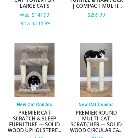
LARGE CATS
| COMPACT MULTI-
LEVEL CAT TOWER
Was:
$141.99
$299.99
Now:
$111.99
New Cat Condos
New Cat Condos
PREMIER CAT
PREMIER ROUND
SCRATCH & SLEEP
MULTI-CAT
FURNITURE — SOLID
SCRATCHER — SOLID
WOOD UPHOLSTERED
WOOD CIRCULAR CAT
TOWER & LOUNGER
PERCH WITH SISAL