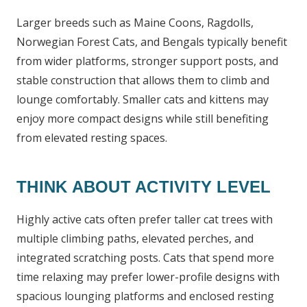
Larger breeds such as Maine Coons, Ragdolls,
Norwegian Forest Cats, and Bengals typically benefit
from wider platforms, stronger support posts, and
stable construction that allows them to climb and
lounge comfortably. Smaller cats and kittens may
enjoy more compact designs while still benefiting
from elevated resting spaces.
THINK ABOUT ACTIVITY LEVEL
Highly active cats often prefer taller cat trees with
multiple climbing paths, elevated perches, and
integrated scratching posts. Cats that spend more
time relaxing may prefer lower-profile designs with
spacious lounging platforms and enclosed resting