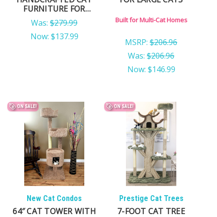
FURNITURE FOR
LARGE CATS
Built for Multi-Cat Homes
Was:
$279.99
Now:
$137.99
MSRP:
$206.96
Was:
$206.96
Now:
$146.99
ON SALE!
ON SALE!
New Cat Condos
Prestige Cat Trees
64″ CAT TOWER WITH
7-FOOT CAT TREE