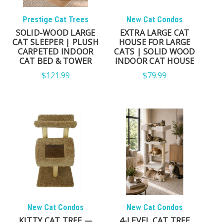
FIND THE RIGHT CAT TREE
Prestige Cat Trees
New Cat Condos
SOLID-WOOD LARGE
EXTRA LARGE CAT
FOR YOUR HOME
CAT SLEEPER | PLUSH
HOUSE FOR LARGE
CARPETED INDOOR
CATS | SOLID WOOD
CAT BED & TOWER
INDOOR CAT HOUSE
Every cat has different needs, and choosing the right
$121.99
$79.99
cat tree often depends on your cat's size,
personality, activity level, and the space available in
your home.
LARGE CATS
Wide perches, reinforced construction, and
exceptional stability designed for Maine Coons,
Ragdolls, Bengals, Norwegian Forest Cats, and other
larger breeds.
New Cat Condos
New Cat Condos
KITTY CAT TREE —
4-LEVEL CAT TREE