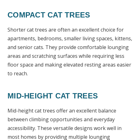
COMPACT CAT TREES
Shorter cat trees are often an excellent choice for
apartments, bedrooms, smaller living spaces, kittens,
and senior cats. They provide comfortable lounging
areas and scratching surfaces while requiring less
floor space and making elevated resting areas easier
to reach.
MID-HEIGHT CAT TREES
Mid-height cat trees offer an excellent balance
between climbing opportunities and everyday
accessibility. These versatile designs work well in
most homes by providing multiple lounging