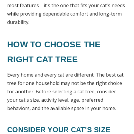
most features—it's the one that fits your cat's needs
while providing dependable comfort and long-term
durability.
HOW TO CHOOSE THE
RIGHT CAT TREE
Every home and every cat are different. The best cat
tree for one household may not be the right choice
for another. Before selecting a cat tree, consider
your cat's size, activity level, age, preferred
behaviors, and the available space in your home.
CONSIDER YOUR CAT'S SIZE