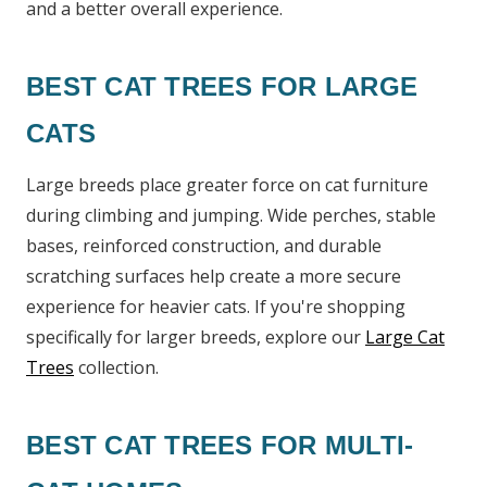
and a better overall experience.
BEST CAT TREES FOR LARGE
CATS
Large breeds place greater force on cat furniture
during climbing and jumping. Wide perches, stable
bases, reinforced construction, and durable
scratching surfaces help create a more secure
experience for heavier cats. If you're shopping
specifically for larger breeds, explore our
Large Cat
Trees
collection.
BEST CAT TREES FOR MULTI-