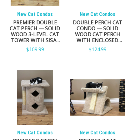
New Cat Condos
New Cat Condos
PREMIER DOUBLE
DOUBLE PERCH CAT
CAT PERCH — SOLID
CONDO — SOLID
WOOD 3-LEVEL CAT
WOOD CAT PERCH
TOWER WITH SISAL
WITH ENCLOSED
POSTS
CONDO & SISAL
$109.99
$124.99
POSTS
New Cat Condos
New Cat Condos