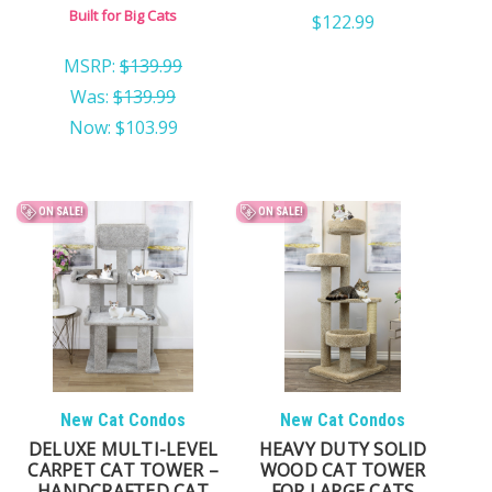
FOR SMALL CATS
Built for Big Cats
$122.99
MSRP:
$139.99
Was:
$139.99
Now:
$103.99
ON SALE!
ON SALE!
New Cat Condos
New Cat Condos
DELUXE MULTI-LEVEL
HEAVY DUTY SOLID
CARPET CAT TOWER –
WOOD CAT TOWER
HANDCRAFTED CAT
FOR LARGE CATS