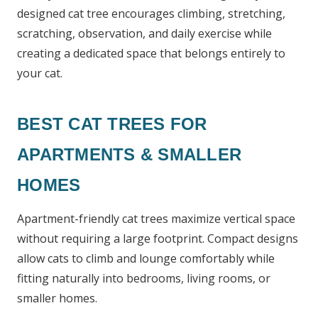
designed cat tree encourages climbing, stretching,
scratching, observation, and daily exercise while
creating a dedicated space that belongs entirely to
your cat.
BEST CAT TREES FOR
APARTMENTS & SMALLER
HOMES
Apartment-friendly cat trees maximize vertical space
without requiring a large footprint. Compact designs
allow cats to climb and lounge comfortably while
fitting naturally into bedrooms, living rooms, or
smaller homes.