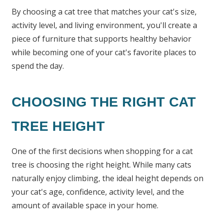
By choosing a cat tree that matches your cat's size,
activity level, and living environment, you'll create a
piece of furniture that supports healthy behavior
while becoming one of your cat's favorite places to
spend the day.
CHOOSING THE RIGHT CAT
TREE HEIGHT
One of the first decisions when shopping for a cat
tree is choosing the right height. While many cats
naturally enjoy climbing, the ideal height depends on
your cat's age, confidence, activity level, and the
amount of available space in your home.