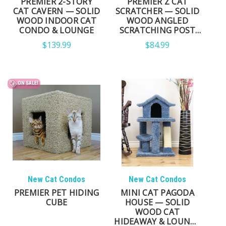
PREMIER 2-STORY
PREMIER Z CAT
CAT CAVERN — SOLID
SCRATCHER — SOLID
WOOD INDOOR CAT
WOOD ANGLED
CONDO & LOUNGE
SCRATCHING POST
FOR CATS
$139.99
$84.99
ON SALE!
New Cat Condos
New Cat Condos
PREMIER PET HIDING
MINI CAT PAGODA
CUBE
HOUSE — SOLID
WOOD CAT
HIDEAWAY & LOUNGE