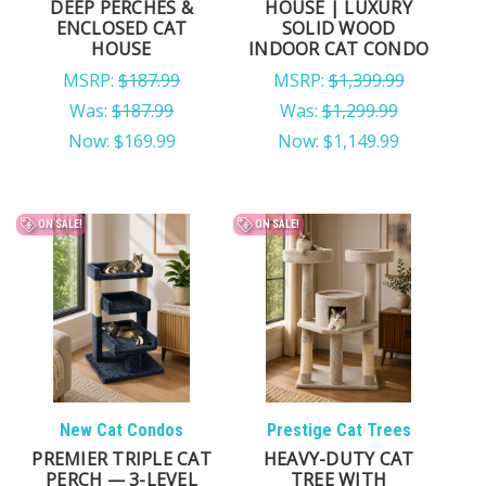
DEEP PERCHES &
HOUSE | LUXURY
ENCLOSED CAT
SOLID WOOD
HOUSE
INDOOR CAT CONDO
MSRP:
$187.99
MSRP:
$1,399.99
Was:
$187.99
Was:
$1,299.99
Now:
$169.99
Now:
$1,149.99
ON SALE!
ON SALE!
New Cat Condos
Prestige Cat Trees
PREMIER TRIPLE CAT
HEAVY-DUTY CAT
PERCH — 3-LEVEL
TREE WITH