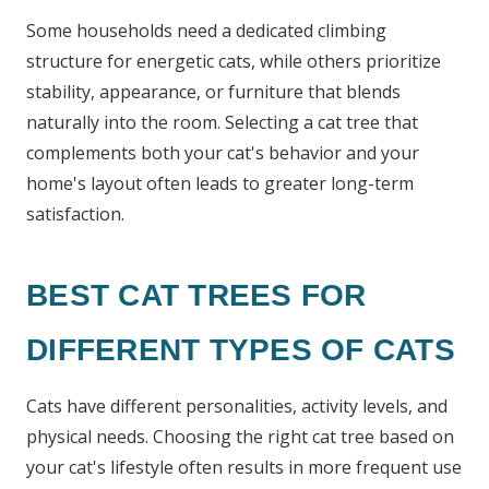
Some households need a dedicated climbing
structure for energetic cats, while others prioritize
stability, appearance, or furniture that blends
naturally into the room. Selecting a cat tree that
complements both your cat's behavior and your
home's layout often leads to greater long-term
satisfaction.
BEST CAT TREES FOR
DIFFERENT TYPES OF CATS
Cats have different personalities, activity levels, and
physical needs. Choosing the right cat tree based on
your cat's lifestyle often results in more frequent use