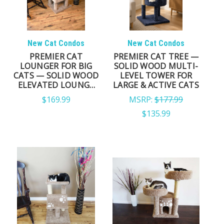
New Cat Condos
New Cat Condos
PREMIER CAT
PREMIER CAT TREE —
LOUNGER FOR BIG
SOLID WOOD MULTI-
CATS — SOLID WOOD
LEVEL TOWER FOR
ELEVATED LOUNGE
LARGE & ACTIVE CATS
PERCH
$169.99
MSRP:
$177.99
$135.99