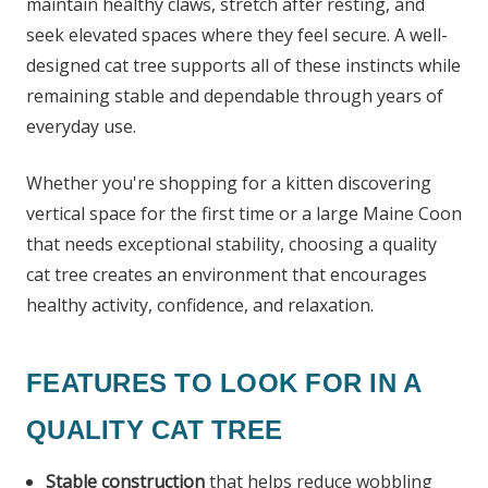
maintain healthy claws, stretch after resting, and
seek elevated spaces where they feel secure. A well-
designed cat tree supports all of these instincts while
remaining stable and dependable through years of
everyday use.
Whether you're shopping for a kitten discovering
vertical space for the first time or a large Maine Coon
that needs exceptional stability, choosing a quality
cat tree creates an environment that encourages
healthy activity, confidence, and relaxation.
FEATURES TO LOOK FOR IN A
QUALITY CAT TREE
Stable construction
that helps reduce wobbling