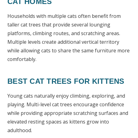
CAT HOMES
Households with multiple cats often benefit from
taller cat trees that provide several lounging
platforms, climbing routes, and scratching areas.
Multiple levels create additional vertical territory
while allowing cats to share the same furniture more
comfortably.
BEST CAT TREES FOR KITTENS
Young cats naturally enjoy climbing, exploring, and
playing. Multi-level cat trees encourage confidence
while providing appropriate scratching surfaces and
elevated resting spaces as kittens grow into
adulthood.