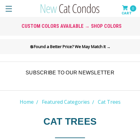
0
CUSTOM COLORS AVAILABLE → SHOP COLORS
💲
Found a Better Price? We May Match It →
SUBSCRIBE TO OUR NEWSLETTER
Home
Featured Categories
Cat Trees
CAT TREES