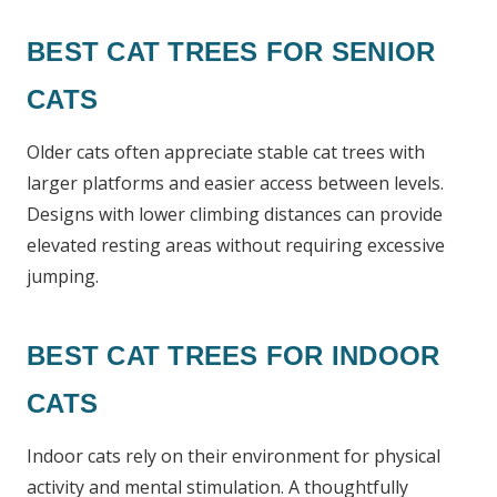
BEST CAT TREES FOR SENIOR
CATS
Older cats often appreciate stable cat trees with
larger platforms and easier access between levels.
Designs with lower climbing distances can provide
elevated resting areas without requiring excessive
jumping.
BEST CAT TREES FOR INDOOR
CATS
Indoor cats rely on their environment for physical
activity and mental stimulation. A thoughtfully