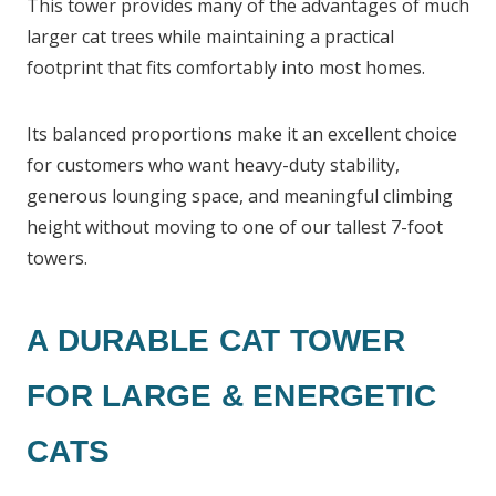
This tower provides many of the advantages of much
larger cat trees while maintaining a practical
footprint that fits comfortably into most homes.
Its balanced proportions make it an excellent choice
for customers who want heavy-duty stability,
generous lounging space, and meaningful climbing
height without moving to one of our tallest 7-foot
towers.
A DURABLE CAT TOWER
FOR LARGE & ENERGETIC
CATS