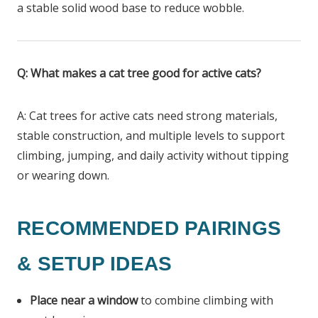
a stable solid wood base to reduce wobble.
Q: What makes a cat tree good for active cats?
A: Cat trees for active cats need strong materials,
stable construction, and multiple levels to support
climbing, jumping, and daily activity without tipping
or wearing down.
RECOMMENDED PAIRINGS
& SETUP IDEAS
Place near a window
to combine climbing with