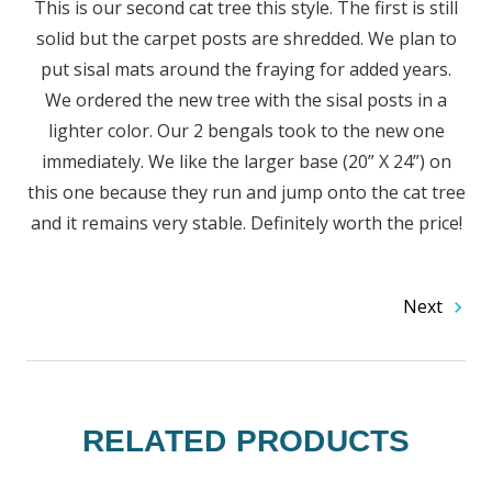
This is our second cat tree this style. The first is still
solid but the carpet posts are shredded. We plan to
put sisal mats around the fraying for added years.
We ordered the new tree with the sisal posts in a
lighter color. Our 2 bengals took to the new one
immediately. We like the larger base (20” X 24”) on
this one because they run and jump onto the cat tree
and it remains very stable. Definitely worth the price!
Next
RELATED PRODUCTS