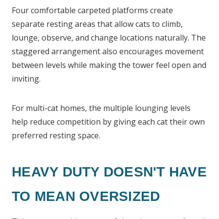
Four comfortable carpeted platforms create
separate resting areas that allow cats to climb,
lounge, observe, and change locations naturally. The
staggered arrangement also encourages movement
between levels while making the tower feel open and
inviting.
For multi-cat homes, the multiple lounging levels
help reduce competition by giving each cat their own
preferred resting space.
HEAVY DUTY DOESN'T HAVE
TO MEAN OVERSIZED