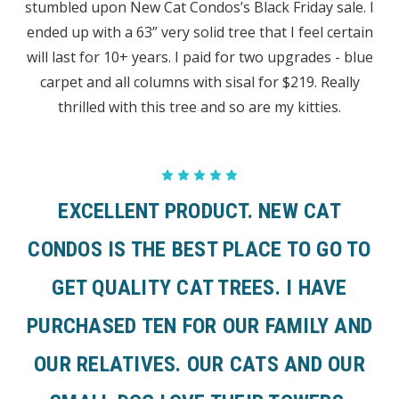
stumbled upon New Cat Condos’s Black Friday sale. I
ended up with a 63” very solid tree that I feel certain
will last for 10+ years. I paid for two upgrades - blue
carpet and all columns with sisal for $219. Really
thrilled with this tree and so are my kitties.
5
EXCELLENT PRODUCT. NEW CAT
CONDOS IS THE BEST PLACE TO GO TO
GET QUALITY CAT TREES. I HAVE
PURCHASED TEN FOR OUR FAMILY AND
OUR RELATIVES. OUR CATS AND OUR