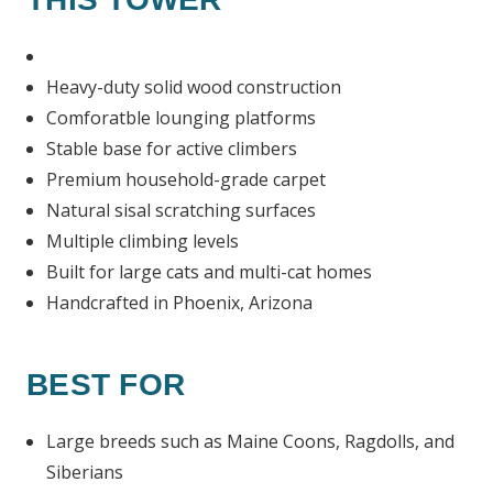
Heavy-duty solid wood construction
Comforatble lounging platforms
Stable base for active climbers
Premium household-grade carpet
Natural sisal scratching surfaces
Multiple climbing levels
Built for large cats and multi-cat homes
Handcrafted in Phoenix, Arizona
BEST FOR
Large breeds such as Maine Coons, Ragdolls, and
Siberians