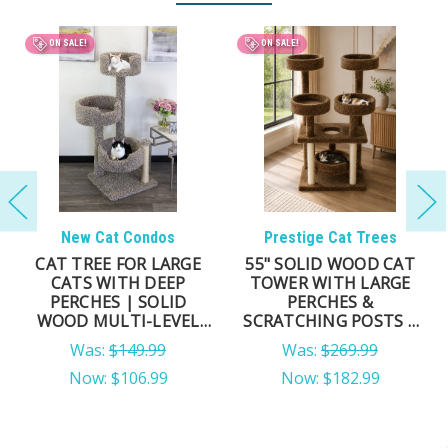
BEST SELLER
ON SALE!
New Cat Condos
New Cat Condos
54" TALL SOLID WOOD
DELUXE CAT TOWER
CAT TOWER FOR LARGE
FOR LARGE CATS – 69″
CATS & MULTI-CAT
MULTI-LEVEL SOLID-
HOMES
WOOD CAT TREE WITH
CARPET & NATURAL
Cozy Elevated Lounging
Tall Tower for Active Cats
SISAL ROPE POSTS
Was:
$189.99
MSRP:
$229.99
Now:
$130.99
$158.99