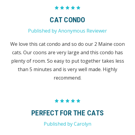
5
CAT CONDO
Published by Anonymous Reviewer
We love this cat condo and so do our 2 Maine coon
cats. Our coons are very large and this condo has
plenty of room. So easy to put together takes less
than 5 minutes and is very well made. Highly
recommend.
5
PERFECT FOR THE CATS
Published by Carolyn