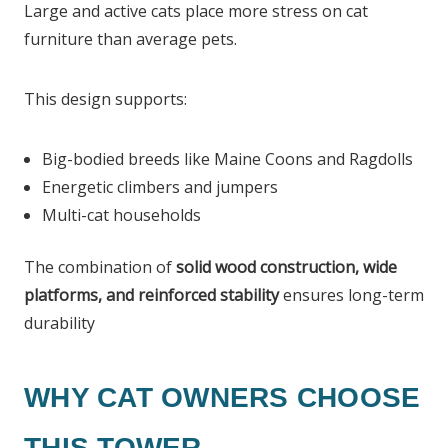
Large and active cats place more stress on cat
furniture than average pets.
This design supports:
Big-bodied breeds like Maine Coons and Ragdolls
Energetic climbers and jumpers
Multi-cat households
The combination of
solid wood construction, wide
platforms, and reinforced stability
ensures long-term
durability
WHY CAT OWNERS CHOOSE
THIS TOWER