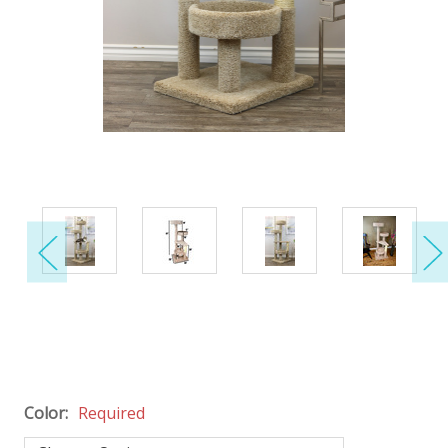
Color:
Required