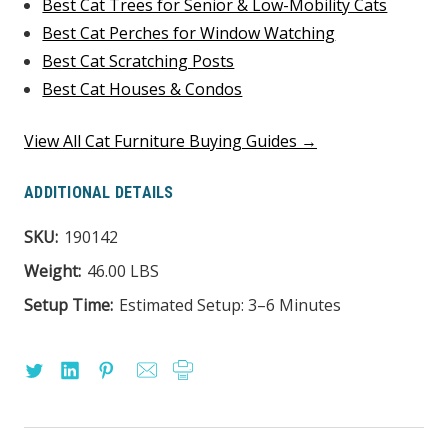
Best Cat Trees for Senior & Low-Mobility Cats
Best Cat Perches for Window Watching
Best Cat Scratching Posts
Best Cat Houses & Condos
View All Cat Furniture Buying Guides →
ADDITIONAL DETAILS
SKU:
190142
Weight:
46.00 LBS
Setup Time:
Estimated Setup: 3–6 Minutes