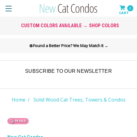
0
CUSTOM COLORS AVAILABLE → SHOP COLORS
💲
Found a Better Price? We May Match It →
SUBSCRIBE TO OUR NEWSLETTER
Home
Solid Wood Cat Trees, Towers & Condos
ON SALE!