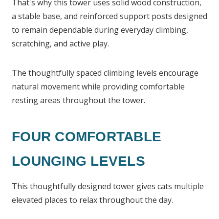
That's why this tower uses solid wood construction,
a stable base, and reinforced support posts designed
to remain dependable during everyday climbing,
scratching, and active play.
The thoughtfully spaced climbing levels encourage
natural movement while providing comfortable
resting areas throughout the tower.
FOUR COMFORTABLE
LOUNGING LEVELS
This thoughtfully designed tower gives cats multiple
elevated places to relax throughout the day.