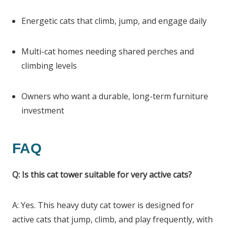
Energetic cats that climb, jump, and engage daily
Multi-cat homes needing shared perches and
climbing levels
Owners who want a durable, long-term furniture
investment
FAQ
Q: Is this cat tower suitable for very active cats?
A: Yes. This heavy duty cat tower is designed for
active cats that jump, climb, and play frequently, with