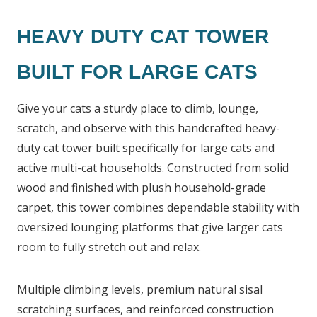
HEAVY DUTY CAT TOWER
BUILT FOR LARGE CATS
Give your cats a sturdy place to climb, lounge,
scratch, and observe with this handcrafted heavy-
duty cat tower built specifically for large cats and
active multi-cat households. Constructed from solid
wood and finished with plush household-grade
carpet, this tower combines dependable stability with
oversized lounging platforms that give larger cats
room to fully stretch out and relax.
Multiple climbing levels, premium natural sisal
scratching surfaces, and reinforced construction