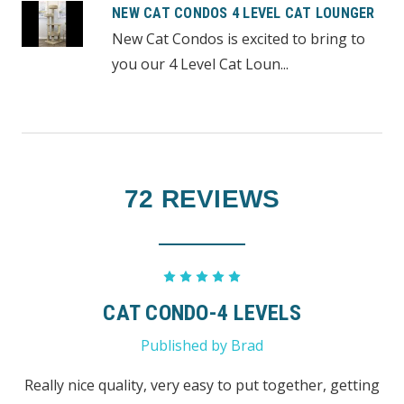
NEW CAT CONDOS 4 LEVEL CAT LOUNGER
New Cat Condos is excited to bring to
you our 4 Level Cat Loun...
72 REVIEWS
5
CAT CONDO-4 LEVELS
Published by Brad
Really nice quality, very easy to put together, getting