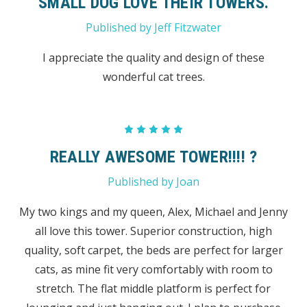
SMALL DOG LOVE THEIR TOWERS.
Published by Jeff Fitzwater
I appreciate the quality and design of these
wonderful cat trees.
5
REALLY AWESOME TOWER!!!! ?
Published by Joan
My two kings and my queen, Alex, Michael and Jenny
all love this tower. Superior construction, high
quality, soft carpet, the beds are perfect for larger
cats, as mine fit very comfortably with room to
stretch. The flat middle platform is perfect for