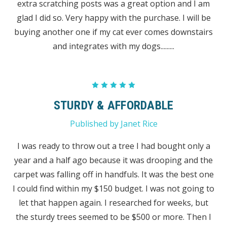
extra scratching posts was a great option and I am
glad I did so. Very happy with the purchase. I will be
buying another one if my cat ever comes downstairs
and integrates with my dogs.........
5
STURDY & AFFORDABLE
Published by Janet Rice
I was ready to throw out a tree I had bought only a
year and a half ago because it was drooping and the
carpet was falling off in handfuls. It was the best one
I could find within my $150 budget. I was not going to
let that happen again. I researched for weeks, but
the sturdy trees seemed to be $500 or more. Then I