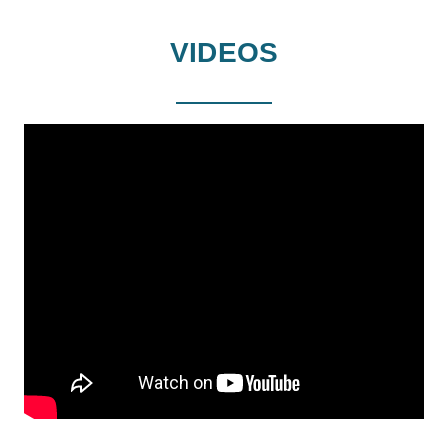
VIDEOS