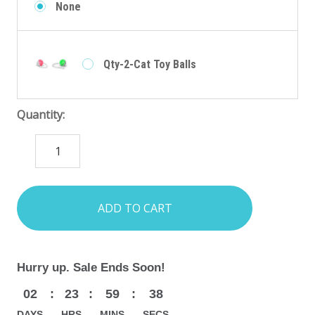
None
Qty-2-Cat Toy Balls
Quantity:
DECREASE
INCREASE
QUANTITY:
QUANTITY:
items
in
stock
Hurry up. Sale Ends Soon!
02
:
23
:
59
:
36
DAYS
HRS
MINS
SECS