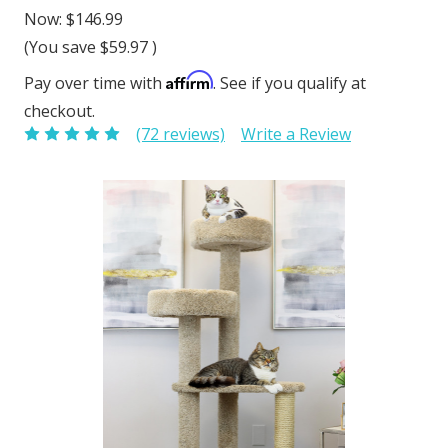
Now:
$146.99
(You save
$59.97
)
Affirm
Pay over time with
. See if you qualify at
checkout.
(72 reviews)
Write a Review