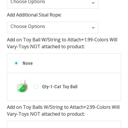
Add Additional Sisal Rope:
Add on Toy Ball W/String to Attach+1.99-Colors Will
Vary-Toys NOT attached to product:
None
Qty-1-Cat Toy Ball
Add on Toy Balls W/String to Attach+2.99-Colors Will
Vary-Toys NOT attached to product: