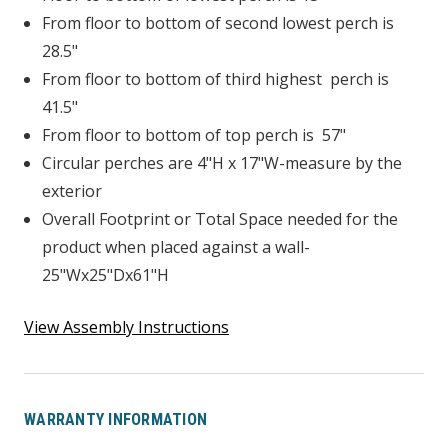
From floor to bottom of second lowest perch is
28.5"
From floor to bottom of third highest perch is
41.5"
From floor to bottom of top perch is 57"
Circular perches are 4"H x 17"W-measure by the
exterior
Overall Footprint or Total Space needed for the
product when placed against a wall-
25"Wx25"Dx61"H
View Assembly Instructions
WARRANTY INFORMATION