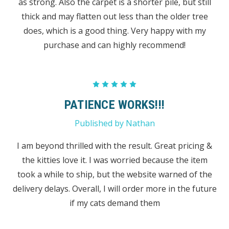
as strong. Also the carpet is a shorter pile, but still
thick and may flatten out less than the older tree
does, which is a good thing. Very happy with my
purchase and can highly recommend!
5
PATIENCE WORKS!!!
Published by Nathan
I am beyond thrilled with the result. Great pricing &
the kitties love it. I was worried because the item
took a while to ship, but the website warned of the
delivery delays. Overall, I will order more in the future
if my cats demand them