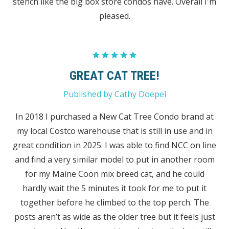
stench like the big box store condos have. Overall I'm
pleased.
5
GREAT CAT TREE!
Published by Cathy Doepel
In 2018 I purchased a New Cat Tree Condo brand at
my local Costco warehouse that is still in use and in
great condition in 2025. I was able to find NCC on line
and find a very similar model to put in another room
for my Maine Coon mix breed cat, and he could
hardly wait the 5 minutes it took for me to put it
together before he climbed to the top perch. The
posts aren’t as wide as the older tree but it feels just