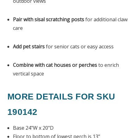
outdoor views
Pair with sisal scratching posts
for additional claw
care
Add pet stairs
for senior cats or easy access
Combine with cat houses or perches
to enrich
vertical space
MORE DETAILS FOR SKU
190142
Base 24"W x 20"D
Floor to bottom of lowest perch is 13"