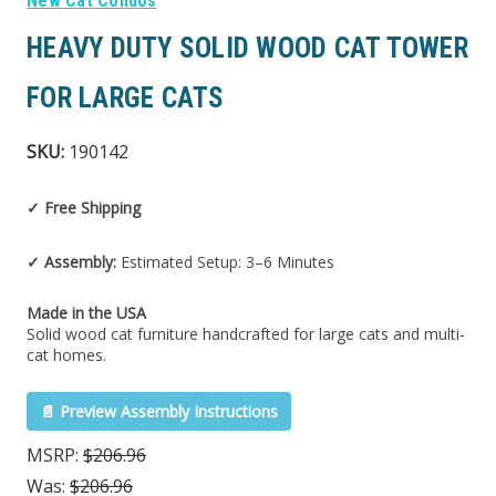
New Cat Condos
HEAVY DUTY SOLID WOOD CAT TOWER
FOR LARGE CATS
SKU:
190142
✓ Free Shipping
✓ Assembly:
Estimated Setup: 3–6 Minutes
Made in the USA
Solid wood cat furniture handcrafted for large cats and multi-
cat homes.
📄 Preview Assembly Instructions
MSRP:
$206.96
Was:
$206.96