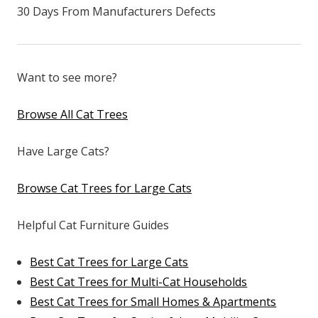
30 Days From Manufacturers Defects
Want to see more?
Browse All Cat Trees
Have Large Cats?
Browse Cat Trees for Large Cats
Helpful Cat Furniture Guides
Best Cat Trees for Large Cats
Best Cat Trees for Multi-Cat Households
Best Cat Trees for Small Homes & Apartments