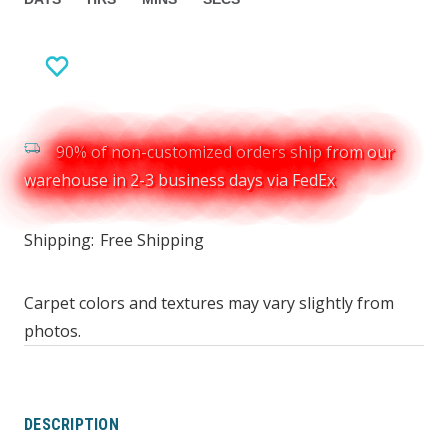
90% of non-customized orders ship from our
warehouse in 2-3 business days via FedEx
Shipping:
Free Shipping
Carpet colors and textures may vary slightly from
photos.
DESCRIPTION