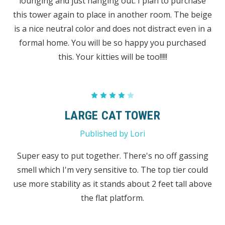
lounging and just hanging out. I plan to purchase
this tower again to place in another room. The beige
is a nice neutral color and does not distract even in a
formal home. You will be so happy you purchased
this. Your kitties will be too!!!!!
4
LARGE CAT TOWER
Published by Lori
Super easy to put together. There's no off gassing
smell which I'm very sensitive to. The top tier could
use more stability as it stands about 2 feet tall above
the flat platform.