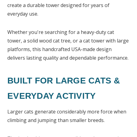
create a durable tower designed for years of
everyday use.
Whether you're searching for a heavy-duty cat
tower, a solid wood cat tree, or a cat tower with large
platforms, this handcrafted USA-made design
delivers lasting quality and dependable performance.
BUILT FOR LARGE CATS &
EVERYDAY ACTIVITY
Larger cats generate considerably more force when
climbing and jumping than smaller breeds.