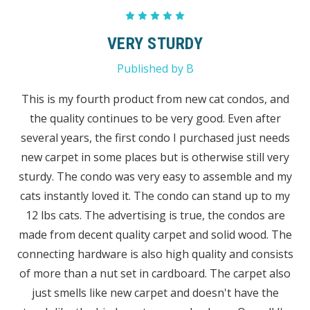
5
VERY STURDY
Published by B
This is my fourth product from new cat condos, and
the quality continues to be very good. Even after
several years, the first condo I purchased just needs
new carpet in some places but is otherwise still very
sturdy. The condo was very easy to assemble and my
cats instantly loved it. The condo can stand up to my
12 lbs cats. The advertising is true, the condos are
made from decent quality carpet and solid wood. The
connecting hardware is also high quality and consists
of more than a nut set in cardboard. The carpet also
just smells like new carpet and doesn't have the